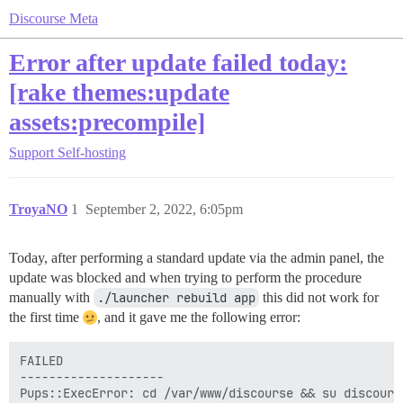
Discourse Meta
Error after update failed today:
[rake themes:update
assets:precompile]
Support
Self-hosting
TroyaNO
1
September 2, 2022, 6:05pm
Today, after performing a standard update via the admin panel, the
update was blocked and when trying to perform the procedure
manually with
./launcher rebuild app
this did not work for
the first time
, and it gave me the following error:
FAILED

--------------------

Pups::ExecError: cd /var/www/discourse && su discours