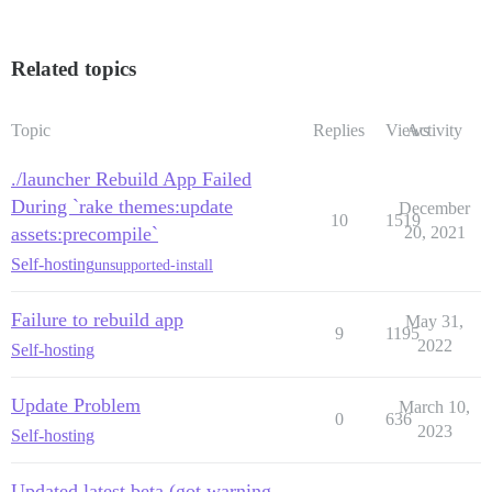
Related topics
Topic
Replies
Views
Activity
./launcher Rebuild App Failed
During `rake themes:update
December
10
1519
assets:precompile`
20, 2021
Self-hosting
unsupported-install
Failure to rebuild app
May 31,
9
1195
2022
Self-hosting
Update Problem
March 10,
0
636
2023
Self-hosting
Updated latest beta (got warning