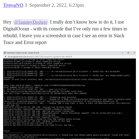
TroyaNO
3
September 2, 2022, 6:23pm
Hey
I really don’t know how to do it, I use
@JammyDodger
DigitalOcean - with its console that I’ve only run a few times to
rebuild. I leave you a screenshot in case I see an error in Stack
Trace and Error report