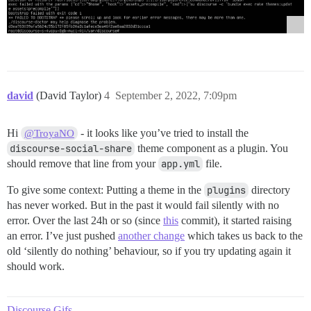
david
(David Taylor)
4
September 2, 2022, 7:09pm
Hi
- it looks like you’ve tried to install the
@TroyaNO
discourse-social-share
theme component as a plugin. You
should remove that line from your
app.yml
file.
To give some context: Putting a theme in the
plugins
directory
has never worked. But in the past it would fail silently with no
error. Over the last 24h or so (since
this
commit), it started raising
an error. I’ve just pushed
another change
which takes us back to the
old ‘silently do nothing’ behaviour, so if you try updating again it
should work.
Discourse Gifs