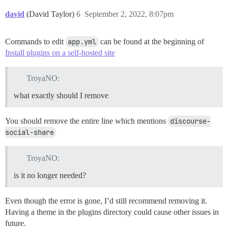
david
(David Taylor)
6
September 2, 2022, 8:07pm
Commands to edit
app.yml
can be found at the beginning of
Install plugins on a self-hosted site
TroyaNO:
what exactly should I remove
You should remove the entire line which mentions
discourse-
social-share
TroyaNO:
is it no longer needed?
Even though the error is gone, I’d still recommend removing it.
Having a theme in the plugins directory could cause other issues in
future.