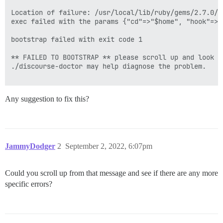
Location of failure: /usr/local/lib/ruby/gems/2.7.0/g
exec failed with the params {"cd"=>"$home", "hook"=>"
bootstrap failed with exit code 1

** FAILED TO BOOTSTRAP ** please scroll up and look f
./discourse-doctor may help diagnose the problem.

Any suggestion to fix this?
JammyDodger
2
September 2, 2022, 6:07pm
Could you scroll up from that message and see if there are any more
specific errors?