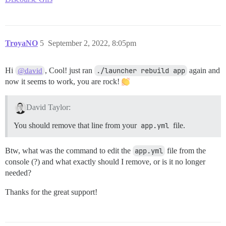
TroyaNO
5
September 2, 2022, 8:05pm
Hi
, Cool! just ran
./launcher rebuild app
again and
@david
now it seems to work, you are rock!
David Taylor:
You should remove that line from your
app.yml
file.
Btw, what was the command to edit the
app.yml
file from the
console (?) and what exactly should I remove, or is it no longer
needed?
Thanks for the great support!