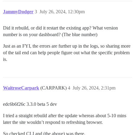
JammyDodger
3
July 26, 2024, 12:30pm
Did it rebuild, or did it restart the existing app? What version
number is on your dashboard? (The blue number)
Just as an FYI, the errors are further up in the logs, so sharing more
of the tail end can help people figure out what the specific problem
is.
WaitroseCarpark
(CARPARK)
4
July 26, 2024, 2:31pm
edc6b6f26c 3.3.0 beta 5 dev
I tried a straight rebuild after the update whereas about 5-10 mins
later the site wouldn’t respond to refreshing browser.
So checked CLI and (the above) was there.