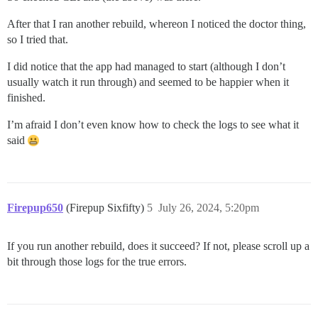
After that I ran another rebuild, whereon I noticed the doctor thing,
so I tried that.
I did notice that the app had managed to start (although I don’t
usually watch it run through) and seemed to be happier when it
finished.
I’m afraid I don’t even know how to check the logs to see what it
said
Firepup650
(Firepup Sixfifty)
5
July 26, 2024, 5:20pm
If you run another rebuild, does it succeed? If not, please scroll up a
bit through those logs for the true errors.