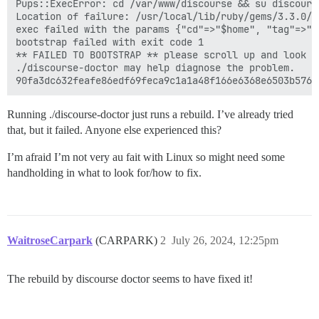
Pups::ExecError: cd /var/www/discourse && su discours
Location of failure: /usr/local/lib/ruby/gems/3.3.0/g
exec failed with the params {"cd"=>"$home", "tag"=>"p
bootstrap failed with exit code 1

** FAILED TO BOOTSTRAP ** please scroll up and look f
./discourse-doctor may help diagnose the problem.

Running ./discourse-doctor just runs a rebuild. I’ve already tried
that, but it failed. Anyone else experienced this?
I’m afraid I’m not very au fait with Linux so might need some
handholding in what to look for/how to fix.
WaitroseCarpark
(CARPARK)
2
July 26, 2024, 12:25pm
The rebuild by discourse doctor seems to have fixed it!