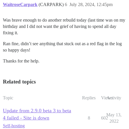
WaitroseCarpark
(CARPARK)
6
July 28, 2024, 12:45pm
Was brave enough to do another rebuild today (last time was on my
birthday and I did not want the grief of having to spend all day
fixing it.
Ran fine, didn’t see anything that stuck out as a red flag in the log
so happy days!
Thanks for the help.
Related topics
Topic
Replies
Views
Activity
Update from 2.9.0 beta 3 to beta
May 13,
4 failed - Site is down
8
602
2022
Self-hosting