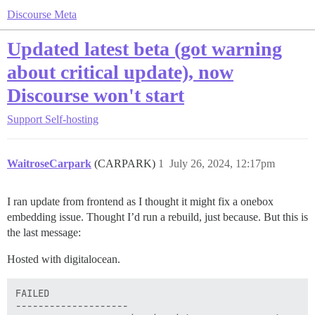
Discourse Meta
Updated latest beta (got warning
about critical update), now
Discourse won't start
Support
Self-hosting
WaitroseCarpark
(CARPARK)
1
July 26, 2024, 12:17pm
I ran update from frontend as I thought it might fix a onebox
embedding issue. Thought I’d run a rebuild, just because. But this is
the last message:
Hosted with digitalocean.
FAILED

--------------------
