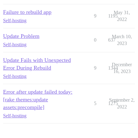
Failure to rebuild app
May 31,
9
1195
2022
Self-hosting
Update Problem
March 10,
0
637
2023
Self-hosting
Update Fails with Unexpected
December
Error During Rebuild
9
1344
16, 2023
Self-hosting
Error after update failed today:
[rake themes:update
September 2,
5
1275
assets:precompile]
2022
Self-hosting