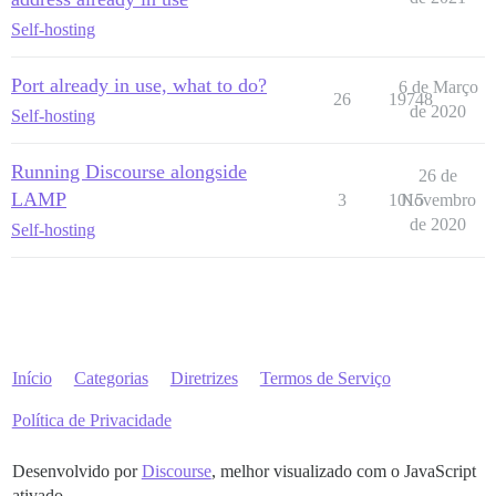
Self-hosting
Port already in use, what to do?
6 de Março
26
19748
de 2020
Self-hosting
Running Discourse alongside
26 de
LAMP
3
1015
Novembro
de 2020
Self-hosting
Início
Categorias
Diretrizes
Termos de Serviço
Política de Privacidade
Desenvolvido por
Discourse
, melhor visualizado com o JavaScript
ativado