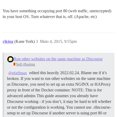
You have something occupying port 80 (web traffic, unencrypted)
in your host OS. Turn whatever that is, off. (Apache, etc)
riking
(Kane York)
3
Maio 4, 2015, 9:55pm
Run other websites on the same machine as Discourse
Self-Hosting
edited this heavily 2022.02.24. Blame me if it’s
@pfaffman
broken. If you want to run other websites on the same machine
as Discourse, you need to set up an extra NGINX or HAProxy
proxy in front of the Docker container.
NOTE: This is for
advanced admins This guide assumes you already have
Discourse working - if you don’t, it may be hard to tell whether
or not the configuration is working. You cannot use ./discourse-
setup to set up Discourse if another server is using port 80 or