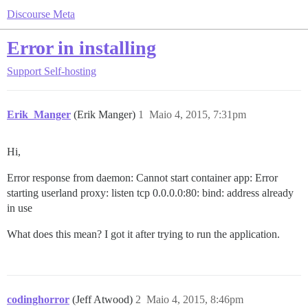
Discourse Meta
Error in installing
Support
Self-hosting
Erik_Manger
(Erik Manger)
1
Maio 4, 2015, 7:31pm
Hi,
Error response from daemon: Cannot start container app: Error
starting userland proxy: listen tcp 0.0.0.0:80: bind: address already
in use
What does this mean? I got it after trying to run the application.
codinghorror
(Jeff Atwood)
2
Maio 4, 2015, 8:46pm