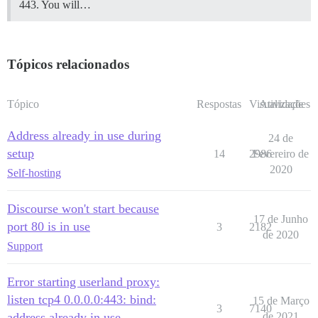
443. You will…
Tópicos relacionados
Tópico
Respostas
Visualizações
Atividade
Address already in use during
24 de
setup
14
2986
Fevereiro de
2020
Self-hosting
Discourse won't start because
17 de Junho
port 80 is in use
3
2182
de 2020
Support
Error starting userland proxy:
listen tcp4 0.0.0.0:443: bind:
15 de Março
3
7140
address already in use
de 2021