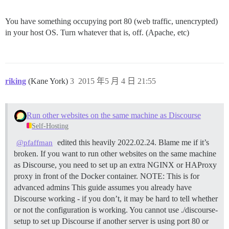
You have something occupying port 80 (web traffic, unencrypted)
in your host OS. Turn whatever that is, off. (Apache, etc)
riking
(Kane York)
3
2015 年5 月 4 日 21:55
Run other websites on the same machine as Discourse
Self-Hosting
edited this heavily 2022.02.24. Blame me if it’s
@pfaffman
broken. If you want to run other websites on the same machine
as Discourse, you need to set up an extra NGINX or HAProxy
proxy in front of the Docker container.
NOTE: This is for
advanced admins This guide assumes you already have
Discourse working - if you don’t, it may be hard to tell whether
or not the configuration is working. You cannot use ./discourse-
setup to set up Discourse if another server is using port 80 or