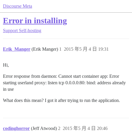
Discourse Meta
Error in installing
Support
Self-hosting
Erik_Manger
(Erik Manger)
1
2015 年5 月 4 日 19:31
Hi,
Error response from daemon: Cannot start container app: Error
starting userland proxy: listen tcp 0.0.0.0:80: bind: address already
in use
What does this mean? I got it after trying to run the application.
codinghorror
(Jeff Atwood)
2
2015 年5 月 4 日 20:46