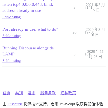
listen tcp4 0.0.0.0:443: bind:
2021 年3 月
3
7141
address already in use
15 日
Self-hosting
Port already in use, what to do?
2020 年3 月
26
19750
6 日
Self-hosting
Running Discourse alongside
2020 年11
LAMP
3
1016
月 26 日
Self-hosting
首页
类别
准则
服务条款
隐私政策
由
Discourse
提供技术支持，启用 JavaScript 以获得最佳体验