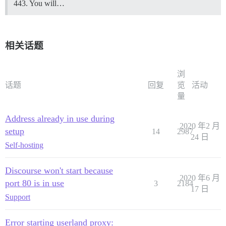
443. You will…
相关话题
浏
话题
回复
览
活动
量
Address already in use during
2020 年2 月
setup
14
2987
24 日
Self-hosting
Discourse won't start because
2020 年6 月
port 80 is in use
3
2184
17 日
Support
Error starting userland proxy: