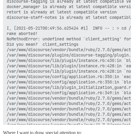
discourse-tagging is already at latest compatible vers
docker_manager is already at latest compatible version
retort is already at latest compatible version

discourse-staff-notes is already at latest compatible 
I, [2021-05-21T00:49:56.625424 #1]  INFO -- : > cd /v
rake aborted!

NoMethodError: undefined method `client_setting' for 
Did you mean?  client_settings

/var/www/discourse/vendor/bundle/ruby/2.7.0/gems/acti
/var/www/discourse/plugins/discourse-tagging/plugin.r
/var/www/discourse/lib/plugin/instance.rb:430:in `blo
/var/www/discourse/lib/plugin/instance.rb:428:in `each
/var/www/discourse/lib/plugin/instance.rb:428:in `not
/var/www/discourse/config/application.rb:350:in `each'
/var/www/discourse/config/application.rb:350:in `bloc
/var/www/discourse/lib/plugin_initialization_guard.rb
/var/www/discourse/config/application.rb:349:in `bloc
/var/www/discourse/vendor/bundle/ruby/2.7.0/gems/acti
/var/www/discourse/vendor/bundle/ruby/2.7.0/gems/acti
/var/www/discourse/vendor/bundle/ruby/2.7.0/gems/acti
/var/www/discourse/vendor/bundle/ruby/2.7.0/gems/acti
/var/www/discourse/vendor/bundle/ruby/2.7.0/gems/acti
/var/www/discourse/vendor/bundle/ruby/2.7.0/gems/acti
/var/www/discourse/vendor/bundle/ruby/2.7.0/gems/rail
Where I want to draw special attention to: