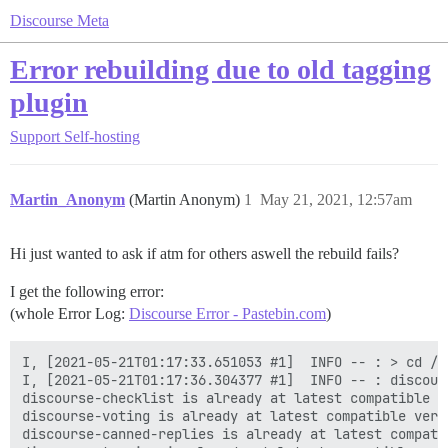
Discourse Meta
Error rebuilding due to old tagging
plugin
Support
Self-hosting
Martin_Anonym
(Martin Anonym)
1
May 21, 2021, 12:57am
Hi just wanted to ask if atm for others aswell the rebuild fails?
I get the following error:
(whole Error Log:
Discourse Error - Pastebin.com
)
I, [2021-05-21T01:17:33.651053 #1]  INFO -- : > cd /v
I, [2021-05-21T01:17:36.304377 #1]  INFO -- : discour
discourse-checklist is already at latest compatible ve
discourse-voting is already at latest compatible versi
discourse-canned-replies is already at latest compatib