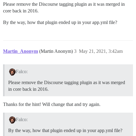
Please remove the Discourse tagging plugin as it was merged in
core back in 2016.
By the way, how that plugin ended up in your app.yml file?
Martin_Anonym
(Martin Anonym)
3
May 21, 2021, 3:42am
Falco:
Please remove the Discourse tagging plugin as it was merged
in core back in 2016.
Thanks for the hint! Will change that and try again.
Falco:
By the way, how that plugin ended up in your app.yml file?