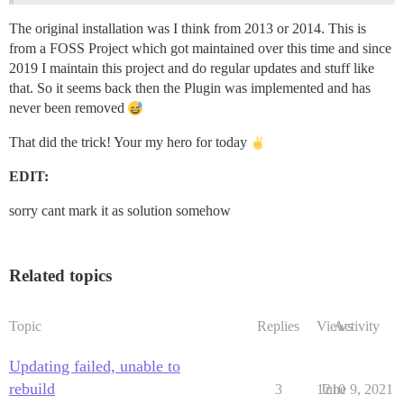
The original installation was I think from 2013 or 2014. This is
from a FOSS Project which got maintained over this time and since
2019 I maintain this project and do regular updates and stuff like
that. So it seems back then the Plugin was implemented and has
never been removed
That did the trick! Your my hero for today
EDIT:
sorry cant mark it as solution somehow
Related topics
Topic
Replies
Views
Activity
Updating failed, unable to
rebuild
3
1210
June 9, 2021