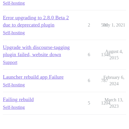
Self-hosting
Error upgrading to 2.8.0 Beta 2
due to deprecated plugin
2
500
July 1, 2021
Self-hosting
Upgrade with discourse-tagging
August 4,
plugin failed, website down
6
1348
2015
Support
Launcher rebuild app Failure
February 6,
6
787
2024
Self-hosting
Failing rebuild
March 13,
5
1204
2023
Self-hosting