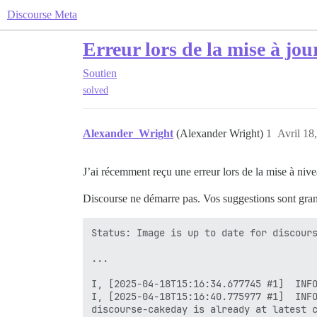
Discourse Meta
Erreur lors de la mise à jou
Soutien
solved
Alexander_Wright
(Alexander Wright)
1
Avril 18
J’ai récemment reçu une erreur lors de la mise à nive
Discourse ne démarre pas. Vos suggestions sont gra
Status: Image is up to date for discours
...

I, [2025-04-18T15:16:34.677745 #1]  INFO
I, [2025-04-18T15:16:40.775977 #1]  INFO
discourse-cakeday is already at latest c