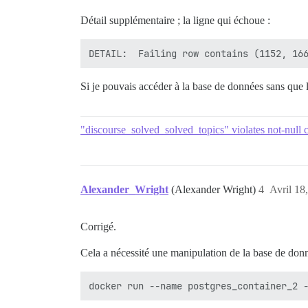
Détail supplémentaire ; la ligne qui échoue :
rake aborted!

Si je pouvais accéder à la base de données sans que 
"discourse_solved_solved_topics" violates not-null c
Alexander_Wright
(Alexander Wright)
4
Avril 18
Corrigé.
Cela a nécessité une manipulation de la base de don