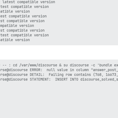
 latest compatible version

test compatible version

atible version

est compatible version

st compatible version

mpatible version

st compatible version

test compatible version

 -- : cd /var/www/discourse & su discourse -c 'bundle ex
rse@discourse ERROR:  null value in column "answer_post_
rse@discourse DETAIL:  Failing row contains (768, 16673,
rse@discourse STATEMENT:  INSERT INTO discourse_solved_s