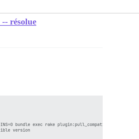
 -- résolue
INS=0 bundle exec rake plugin:pull_compatible_all'

ible version
