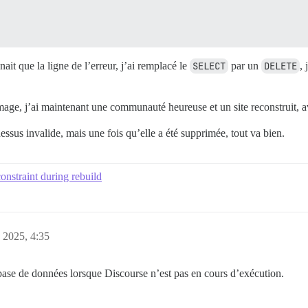
nait que la ligne de l’erreur, j’ai remplacé le
SELECT
par un
DELETE
, 
age, j’ai maintenant une communauté heureuse et un site reconstruit, ave
essus invalide, mais une fois qu’elle a été supprimée, tout va bien.
onstraint during rebuild
, 2025, 4:35
base de données lorsque Discourse n’est pas en cours d’exécution.