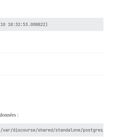
 données :