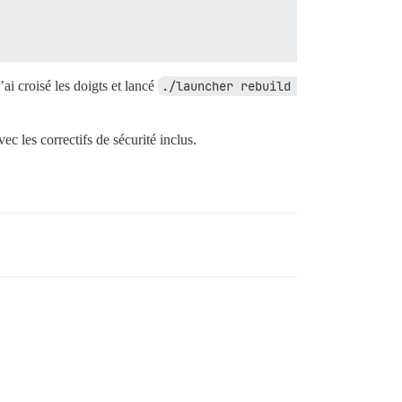
j’ai croisé les doigts et lancé
./launcher rebuild 
c les correctifs de sécurité inclus.