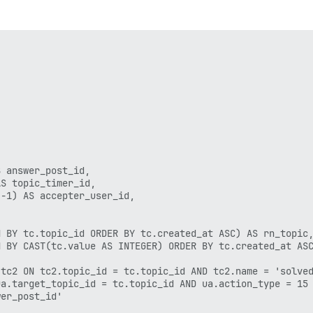
 answer_post_id,

S topic_timer_id,

-1) AS accepter_user_id,

 BY tc.topic_id ORDER BY tc.created_at ASC) AS rn_topic,
 BY CAST(tc.value AS INTEGER) ORDER BY tc.created_at ASC
tc2 ON tc2.topic_id = tc.topic_id AND tc2.name = 'solved
a.target_topic_id = tc.topic_id AND ua.action_type = 15

er_post_id'
