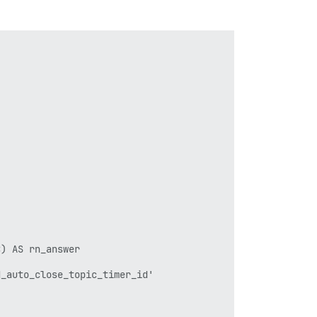


) AS rn_answer

_auto_close_topic_timer_id'
