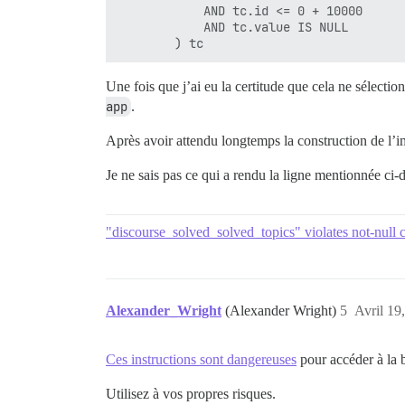
            AND tc.id <= 0 + 10000

            AND tc.value IS NULL

Une fois que j’ai eu la certitude que cela ne sélection
app
.
Après avoir attendu longtemps la construction de l’im
Je ne sais pas ce qui a rendu la ligne mentionnée ci-d
"discourse_solved_solved_topics" violates not-null c
Alexander_Wright
(Alexander Wright)
5
Avril 19
Ces instructions sont dangereuses
pour accéder à la 
Utilisez à vos propres risques.