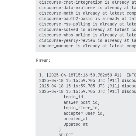
discourse-chat-integration is already at
discourse-data-explorer is already at la
discourse-math is already at latest comp
discourse-oauth2-basic is already at lat
discourse-rss-polling is already at late
discourse-solved is already at latest co
discourse-whos-online is already at late
discourse-yearly-review is already at la
Erreur :
I, [2025-04-18T15:16:50.782650 #1]  INFO
2025-04-18 15:16:59.705 UTC [911] discou
2025-04-18 15:16:59.705 UTC [911] discou
2025-04-18 15:16:59.705 UTC [911] discou
          topic_id,

          answer_post_id,

          topic_timer_id,

          accepter_user_id,

          created_at,

          updated_at

        )

        SELECT
