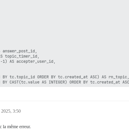
 answer_post_id,

S topic_timer_id,

-1) AS accepter_user_id,

 BY tc.topic_id ORDER BY tc.created_at ASC) AS rn_topic,
 BY CAST(tc.value AS INTEGER) ORDER BY tc.created_at ASC
tc2 ON tc2.topic_id = tc.topic_id AND tc2.name = 'solved
a.target_topic_id = tc.topic_id AND ua.action_type = 15

er_post_id'

, 2025, 3:50
answer = 1

c la même erreur.