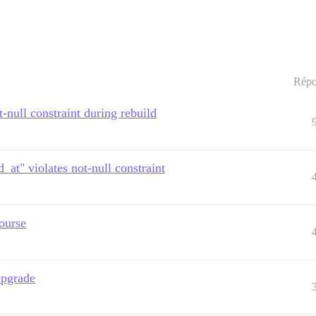
Répo
-null constraint during rebuild
_at" violates not-null constraint
ourse
upgrade