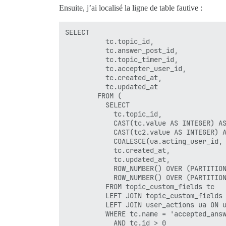
Ensuite, j’ai localisé la ligne de table fautive :
SELECT

          tc.topic_id,

          tc.answer_post_id,

          tc.topic_timer_id,

          tc.accepter_user_id,

          tc.created_at,

          tc.updated_at

        FROM (

          SELECT

            tc.topic_id,

            CAST(tc.value AS INTEGER) AS
            CAST(tc2.value AS INTEGER) A
            COALESCE(ua.acting_user_id, 
            tc.created_at,

            tc.updated_at,

            ROW_NUMBER() OVER (PARTITION
            ROW_NUMBER() OVER (PARTITION
          FROM topic_custom_fields tc

          LEFT JOIN topic_custom_fields 
          LEFT JOIN user_actions ua ON u
          WHERE tc.name = 'accepted_answ
            AND tc.id > 0
