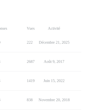
nses
Vues
Activité
9
222
Décembre 21, 2025
4
2687
Août 9, 2017
4
1419
Juin 15, 2022
3
838
Novembre 20, 2018