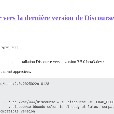
r vers la dernière version de Discourse
, 2025, 3:22
au de mon installation Discourse vers la version 3.5.0.beta3-dev :
ndement appréciées.
e/base:2.0.20250226-0128

 -- : cd /var/www/discourse & su discourse -c 'LOAD_PLUG
 -- : discourse-bbcode-color is already at latest compat
ompatible version
