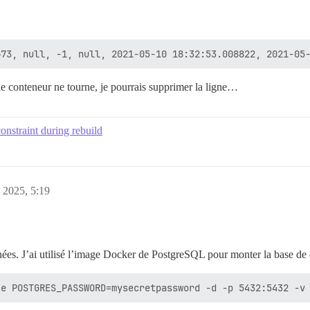
le conteneur ne tourne, je pourrais supprimer la ligne…
onstraint during rebuild
, 2025, 5:19
nées. J’ai utilisé l’image Docker de PostgreSQL pour monter la base de