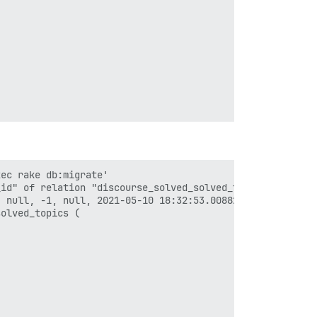
ec rake db:migrate'

id" of relation "discourse_solved_solved_topics" violate
 null, -1, null, 2021-05-10 18:32:53.008822, 2021-05-10 
olved_topics (
