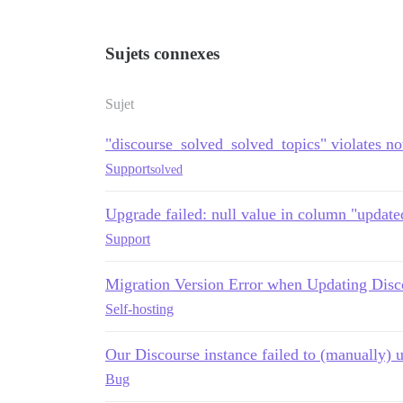
Sujets connexes
Sujet
"discourse_solved_solved_topics" violates not
Support
solved
Upgrade failed: null value in column "updated
Support
Migration Version Error when Updating Disc
Self-hosting
Our Discourse instance failed to (manually) 
Bug