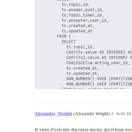
          tc.topic_id,

          tc.answer_post_id,

          tc.topic_timer_id,

          tc.accepter_user_id,

          tc.created_at,

          tc.updated_at

        FROM (

          SELECT

            tc.topic_id,

            CAST(tc.value AS INTEGER) AS
            CAST(tc2.value AS INTEGER) A
            COALESCE(ua.acting_user_id, 
            tc.created_at,

            tc.updated_at,

            ROW_NUMBER() OVER (PARTITION
            ROW_NUMBER() OVER (PARTITION
          FROM topic_custom_fields tc

          LEFT JOIN topic_custom_fields 
          LEFT JOIN user_actions ua ON u
          WHERE tc.name = 'accepted_answ
            AND tc.id > 0

Alexander_Wright
(Alexander Wright)
3
Avril 18
            AND tc.id <= 0 + 10000

        ) tc

        WHERE tc.rn_topic = 1 AND tc.rn_
Je viens d’exécuter discourse-doctor, qui échoue ave
        ON CONFLICT DO NOTHING
