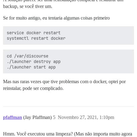
backup, se você tiver um.
Se for muito antigo, eu tentaria algumas coisas primeiro
service docker restart

cd /var/discourse

./launcher destroy app

Mas nas raras vezes que tive problemas com o docker, optei por
reinstalar, pode ser complicado.
pfaffman
(Jay Pfaffman)
5
Novembro 27, 2021, 1:10pm
Hmm. Você executou uma limpeza? (Mas não importa muito agora