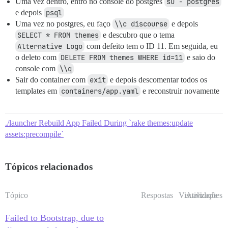
Uma vez dentro, entro no console do postgres
su - postgres
e depois
psql
Uma vez no postgres, eu faço
\\c discourse
e depois
SELECT * FROM themes
e descubro que o tema
Alternative Logo
com defeito tem o ID 11. Em seguida, eu
o deleto com
DELETE FROM themes WHERE id=11
e saio do
console com
\\q
Sair do container com
exit
e depois descomentar todos os
templates em
containers/app.yaml
e reconstruir novamente
./launcher Rebuild App Failed During `rake themes:update
assets:precompile`
Tópicos relacionados
Tópico
Respostas
Visualizações
Atividade
Failed to Bootstrap, due to