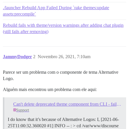
./launcher Rebuild App Failed During `rake themes:update
assets:precompile`
Rebuild fails with theme/version warnings after adding chat plugin
(still fails after removing)
JammyDodger
2
Novembro 26, 2021, 7:10am
Parece ser um problema com o componente de tema Alternative
Logo.
Alguém mais encontrou um problema com ele aqui:
Can't delete deprecated theme component from CLI - failed to bootstrap
Support
I do know that it’s because of Alternative Logos: I, [2021-06-
25T11:00:32.360020 #1] INFO -- : > cd /var/www/discourse