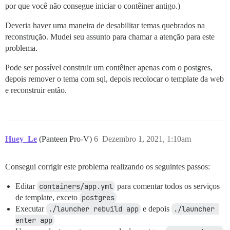
por que você não consegue iniciar o contêiner antigo.)
Deveria haver uma maneira de desabilitar temas quebrados na
reconstrução. Mudei seu assunto para chamar a atenção para este
problema.
Pode ser possível construir um contêiner apenas com o postgres,
depois remover o tema com sql, depois recolocar o template da web
e reconstruir então.
Huey_Le
(Panteen Pro-V)
6
Dezembro 1, 2021, 1:10am
Consegui corrigir este problema realizando os seguintes passos:
Editar
containers/app.yml
para comentar todos os serviços
de template, exceto
postgres
Executar
./launcher rebuild app
e depois
./launcher 
enter app