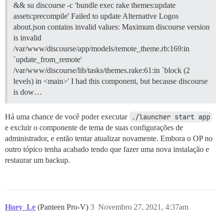
&& su discourse -c 'bundle exec rake themes:update
assets:precompile' Failed to update Alternative Logos
about.json contains invalid values: Maximum discourse version
is invalid
/var/www/discourse/app/models/remote_theme.rb:169:in
`update_from_remote'
/var/www/discourse/lib/tasks/themes.rake:61:in `block (2
levels) in <main>' I had this component, but because discourse
is dow…
Há uma chance de você poder executar
./launcher start app
e excluir o componente de tema de suas configurações de
administrador, e então tentar atualizar novamente. Embora o OP no
outro tópico tenha acabado tendo que fazer uma nova instalação e
restaurar um backup.
Huey_Le
(Panteen Pro-V)
3
Novembro 27, 2021, 4:37am