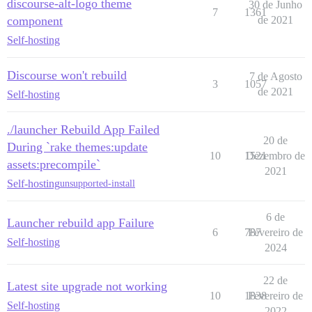
discourse-alt-logo theme
30 de Junho
7
1361
component
de 2021
Self-hosting
Discourse won't rebuild
7 de Agosto
3
1057
de 2021
Self-hosting
./launcher Rebuild App Failed
20 de
During `rake themes:update
10
1521
Dezembro de
assets:precompile`
2021
Self-hosting
unsupported-install
6 de
Launcher rebuild app Failure
6
787
Fevereiro de
Self-hosting
2024
22 de
Latest site upgrade not working
10
1838
Fevereiro de
Self-hosting
2022