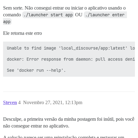
Sem sorte. Não consegui entrar ou iniciar o aplicativo usando o
comando
./launcher start app
OU
./launcher enter 
app
Ele retorna este erro
Unable to find image 'local_discourse/app:latest' loca
docker: Error response from daemon: pull access denie
Steven
4
Novembro 27, 2021, 12:13pm
Desculpe, a primeira versão da minha postagem foi inútil, pois você
não consegue entrar no aplicativo.
A solução parece ser uma reinstalação completa e restaurar um