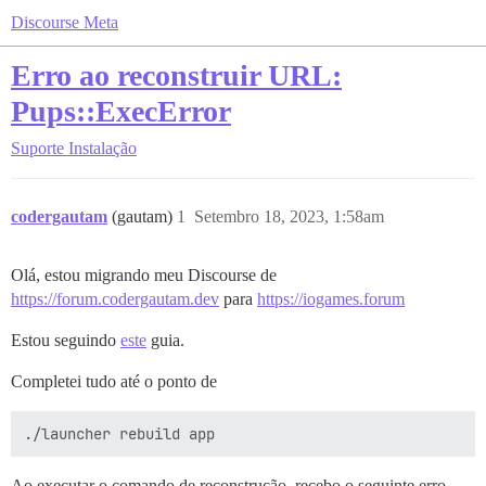
Discourse Meta
Erro ao reconstruir URL:
Pups::ExecError
Suporte
Instalação
codergautam
(gautam)
1
Setembro 18, 2023, 1:58am
Olá, estou migrando meu Discourse de
https://forum.codergautam.dev
para
https://iogames.forum
Estou seguindo
este
guia.
Completei tudo até o ponto de
Ao executar o comando de reconstrução, recebo o seguinte erro