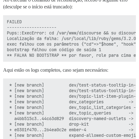
(desculpe se o início está truncado):
FAILED

--------------------

Pups::ExecError: cd /var/www/discourse && su discours
Localização da falha: /usr/local/lib/ruby/gems/3.2.0/
exec falhou com os parâmetros {"cd"=>"$home", "hook"=
bootstrap falhou com código de saída 1

Aqui estão os logs completos, caso sejam necessários:
 * [new branch]          dev/test-status-tooltip-in-its-own-test -> origin/dev/test-status-tooltip-in-its-own-test
 * [new branch]          dev/test-status-tooltip-in-its-own-test-2 -> origin/dev/test-status-tooltip-in-its-own-test-2
 * [new branch]          dev/topic-list-item-plugin-outlet -> origin/dev/topic-list-item-plugin-outlet
 * [new branch]          dev_categories          -> origin/dev_categories
 * [new branch]          dev_topic_list_categories -> origin/dev_topic_list_categories
 * [new branch]          dev_topic_queries       -> origin/dev_topic_queries
   a4bb515c3..44c63d829  discovery-named-outlets -> origin/discovery-named-outlets
 * [new branch]          drop-kit                -> origin/drop-kit
 + e0301f470...264ea0c2e ember-4                 -> origin/ember-4  (forced update)
 * [new branch]          expand-allowed-custom-emoji-images-types -> origin/expand-allowed-custom-emoji-images-types
 * [new branch]          feature/experimental-passkeys -> origin/feature/experimental-passkeys
 * [new branch]          feature/revise-reject-post-review -> origin/feature/revise-reject-post-review
   5cee6ec88..0ec422c5e  feature/show-status-on-mentions-when-user-havent-used-autocomplete -> origin/feature/show-status-on-mentions-when-user-havent-used-autocomplete
 * [new branch]          fix/do-not-consider-codeblocks-when-parsing-mentions-alt -> origin/fix/do-not-consider-codeblocks-when-parsing-mentions-alt
 + 3ce70aa3f...b7214faff generic-import-latest   -> origin/generic-import-latest  (forced update)
 * [new branch]          get-owner               -> origin/get-owner
 * [new branch]          mobile-view-param-key   -> origin/mobile-view-param-key
 * [new branch]          noised                  -> origin/noised
 * [new branch]          offline-indicator-by-default -> origin/offline-indicator-by-default
 * [new branch]          passkeys-part-1         -> origin/passkeys-part-1
 * [new branch]          passkeys-part-2         -> origin/passkeys-part-2
 * [new branch]          passkeys-part-3         -> origin/passkeys-part-3
 + b31808ce0...c122ecefe poc-plugin-outlet-default -> origin/poc-plugin-outlet-default  (forced update)
 * [new branch]          redo-post-focus-setting -> origin/redo-post-focus-setting
 * [new branch]          render-glimmer-raw      -> origin/render-glimmer-raw
 * [new branch]          rotate-token-on-ip-change -> origin/rotate-token-on-ip-change
 * [new branch]          route-template          -> origin/route-template
   f81ed652f..61b51f9eb  stable                  -> origin/stable
 * [new branch]          test-mentions-duplicates -> origin/test-mentions-duplicates
   058c8496f..2791e7507  tests-passed            -> origin/tests-passed
 * [new branch]          topic-noindex           -> origin/topic-noindex
 * [new branch]          tweak-feature-items     -> origin/tweak-feature-items
 * [new branch]          unhide_experimental_form_templates -> origin/unhide_experimental_form_templates
 * [new branch]          update-login-modal-mark -> origin/update-login-modal-mark
 * [new branch]          webauthn-internal-refactor -> origin/webauthn-internal-refactor
 * [new branch]          wip-close-on-click-outside-search -> origin/wip-close-on-click-outside-search
 * [new branch]          wizard-confetti         -> origin/wizard-confetti
 t [tag update]          beta                    -> beta
 t [tag update]          latest-release          -> latest-release
 * [new tag]             v3.1.1                  -> v3.1.1
 * [new tag]             v3.2.0.beta1            -> v3.2.0.beta1
I, [2023-09-18T01:29:45.103325 #1]  INFO -- : 
I, [2023-09-18T01:29:45.104188 #1]  INFO -- : > cd /var/www/discourse && sudo -H -E -u discourse bash -c '
  set -o errexit
  if [[ $(git symbolic-ref --short HEAD) == tests-passed ]] ; then
      git pull
  else
      git -c advice.detachedHead=false checkout tests-passed
  fi
'
Switched to a new branch 'tests-passed'
I, [2023-09-18T01:29:49.034843 #1]  INFO -- : Branch 'tests-passed' set up to track remote branch 'tests-passed' from 'origin'.

I, [2023-09-18T01:29:49.035955 #1]  INFO -- : > cd /var/www/discourse && sudo -H -E -u discourse git config user.discourse-version tests-passed
I, [2023-09-18T01:29:49.071788 #1]  INFO -- : 
I, [2023-09-18T01:29:49.072584 #1]  INFO -- : > cd /var/www/discourse && mkdir -p tmp
I, [2023-09-18T01:29:49.077896 #1]  INFO -- : 
I, [2023-09-18T01:29:49.078527 #1]  INFO -- : > cd /var/www/discourse && chown discourse:www-data tmp
I, [2023-09-18T01:29:49.083195 #1]  INFO -- : 
I, [2023-09-18T01:29:49.083945 #1]  INFO -- : > cd /var/www/discourse && mkdir -p tmp/pids
I, [2023-09-18T01:29:49.089084 