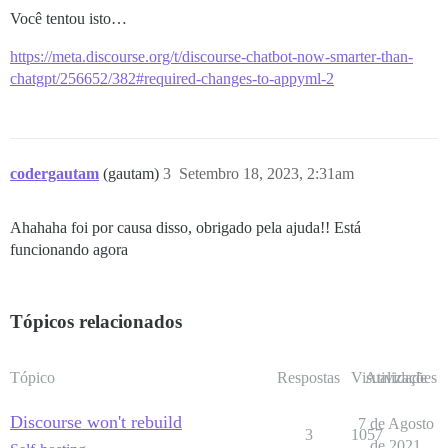
Você tentou isto…
https://meta.discourse.org/t/discourse-chatbot-now-smarter-than-
chatgpt/256652/382#required-changes-to-appyml-2
codergautam
(gautam)
3
Setembro 18, 2023, 2:31am
Ahahaha foi por causa disso, obrigado pela ajuda!! Está
funcionando agora
Tópicos relacionados
Tópico
Respostas
Visualizações
Atividade
Discourse won't rebuild
7 de Agosto
3
1057
de 2021