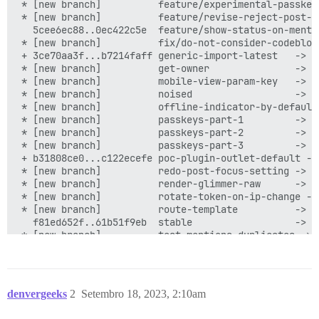
denvergeeks
2
Setembro 18, 2023, 2:10am