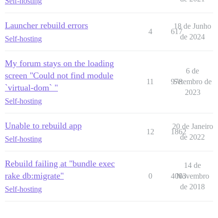
Self-hosting
Launcher rebuild errors
18 de Junho
4
617
de 2024
Self-hosting
My forum stays on the loading
6 de
screen "Could not find module
11
978
Setembro de
`virtual-dom` "
2023
Self-hosting
Unable to rebuild app
20 de Janeiro
12
1862
de 2022
Self-hosting
Rebuild failing at "bundle exec
14 de
rake db:migrate"
0
4083
Novembro
de 2018
Self-hosting