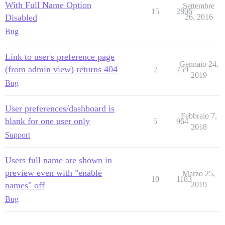
With Full Name Option
Settembre
15
2806
Disabled
26, 2016
Bug
Link to user's preference page
Gennaio 24,
(from admin view) returns 404
2
759
2019
Bug
User preferences/dashboard is
Febbraio 7,
blank for one user only
5
964
2018
Support
Users full name are shown in
preview even with "enable
Marzo 25,
10
1183
names" off
2019
Bug