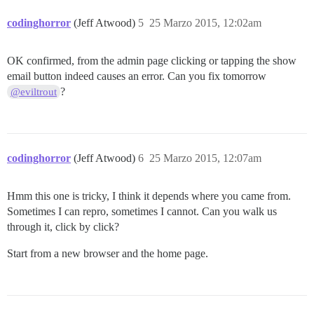
codinghorror
(Jeff Atwood)
5
25 Marzo 2015, 12:02am
OK confirmed, from the admin page clicking or tapping the show
email button indeed causes an error. Can you fix tomorrow
?
@eviltrout
codinghorror
(Jeff Atwood)
6
25 Marzo 2015, 12:07am
Hmm this one is tricky, I think it depends where you came from.
Sometimes I can repro, sometimes I cannot. Can you walk us
through it, click by click?
Start from a new browser and the home page.