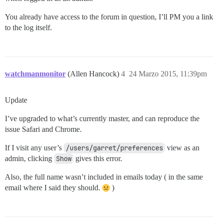
You already have access to the forum in question, I’ll PM you a link
to the log itself.
watchmanmonitor
(Allen Hancock)
4
24 Marzo 2015, 11:39pm
Update
I’ve upgraded to what’s currently master, and can reproduce the
issue Safari and Chrome.
If I visit any user’s
/users/garret/preferences
view as an
admin, clicking
Show
gives this error.
Also, the full name wasn’t included in emails today ( in the same
email where I said they should.
)