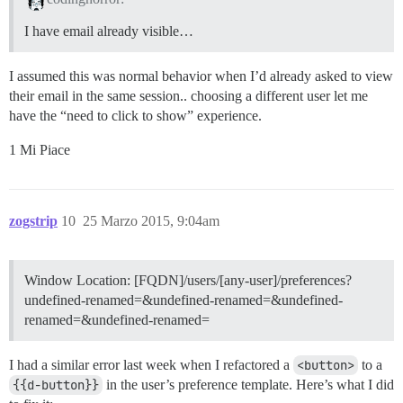
I have email already visible…
I assumed this was normal behavior when I’d already asked to view
their email in the same session.. choosing a different user let me
have the “need to click to show” experience.
1 Mi Piace
zogstrip
10
25 Marzo 2015, 9:04am
Window Location: [FQDN]/users/[any-user]/preferences?
undefined-renamed=&undefined-renamed=&undefined-
renamed=&undefined-renamed=
I had a similar error last week when I refactored a
<button>
to a
{{d-button}}
in the user’s preference template. Here’s what I did