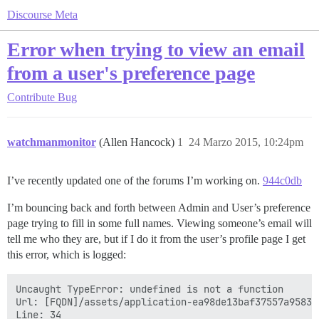
Discourse Meta
Error when trying to view an email
from a user's preference page
Contribute
Bug
watchmanmonitor
(Allen Hancock)
1
24 Marzo 2015, 10:24pm
I’ve recently updated one of the forums I’m working on.
944c0db
I’m bouncing back and forth between Admin and User’s preference
page trying to fill in some full names. Viewing someone’s email will
tell me who they are, but if I do it from the user’s profile page I get
this error, which is logged:
Uncaught TypeError: undefined is not a function

Url: [FQDN]/assets/application-ea98de13baf37557a958317
Line: 34
