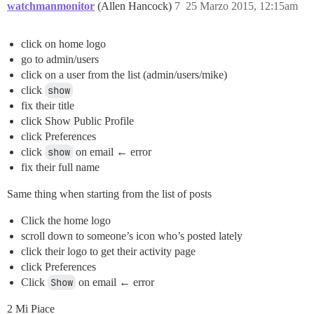
watchmanmonitor
(Allen Hancock)
7
25 Marzo 2015, 12:15am
click on home logo
go to admin/users
click on a user from the list (admin/users/mike)
click
show
fix their title
click Show Public Profile
click Preferences
click
show
on email ← error
fix their full name
Same thing when starting from the list of posts
Click the home logo
scroll down to someone’s icon who’s posted lately
click their logo to get their activity page
click Preferences
Click
Show
on email ← error
2 Mi Piace