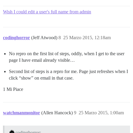
Wish I could edit a user's full name from admin
codinghorror
(Jeff Atwood)
8
25 Marzo 2015, 12:18am
No repro on the first list of steps, oddly, when I get to the user
page I have email already visible…
Second list of steps is a repro for me. Page just refreshes when I
click “show” on email in that case.
1 Mi Piace
watchmanmonitor
(Allen Hancock)
9
25 Marzo 2015, 1:00am
codinghorror: