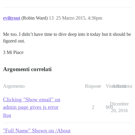
eviltrout
(Robin Ward)
13
25 Marzo 2015, 4:36pm
Me too. I didn’t have time to dive deep into it today but it should be
figured out.
3 Mi Piace
Argomenti correlati
Argomento
Risposte
Visualizzazioni
Attività
Clicking "Show email" on
Dicembre
admin page gives js error
2
809
20, 2016
Bug
"Full Name" Shown on /About