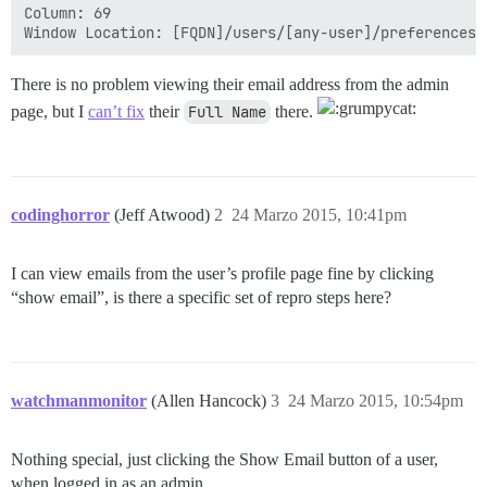
Column: 69

There is no problem viewing their email address from the admin
page, but I
can’t fix
their
Full Name
there.
codinghorror
(Jeff Atwood)
2
24 Marzo 2015, 10:41pm
I can view emails from the user’s profile page fine by clicking
“show email”, is there a specific set of repro steps here?
watchmanmonitor
(Allen Hancock)
3
24 Marzo 2015, 10:54pm
Nothing special, just clicking the Show Email button of a user,
when logged in as an admin.