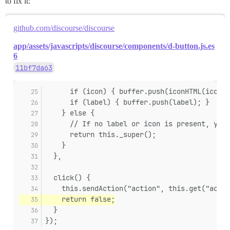
to fix it:
github.com/discourse/discourse
app/assets/javascripts/discourse/components/d-button.js.es
6
11bf7da63
      if (icon) { buffer.push(iconHTML(icon) 
      if (label) { buffer.push(label); }
    } else {
      // If no label or icon is present, yiel
      return this._super();
    }
  },
  click() {
    this.sendAction("action", this.get("actio
    return false;
  }
});