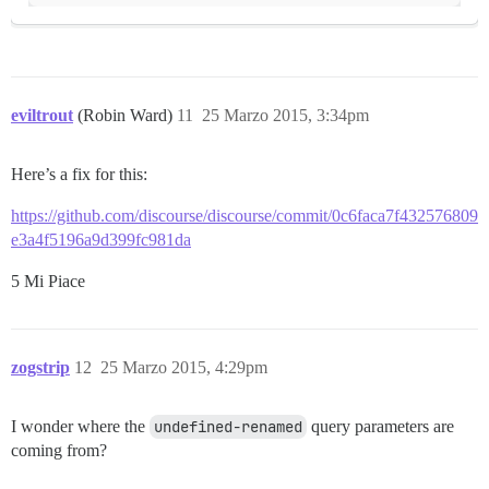
eviltrout
(Robin Ward)
11
25 Marzo 2015, 3:34pm
Here’s a fix for this:
https://github.com/discourse/discourse/commit/0c6faca7f432576809
e3a4f5196a9d399fc981da
5 Mi Piace
zogstrip
12
25 Marzo 2015, 4:29pm
I wonder where the
undefined-renamed
query parameters are
coming from?