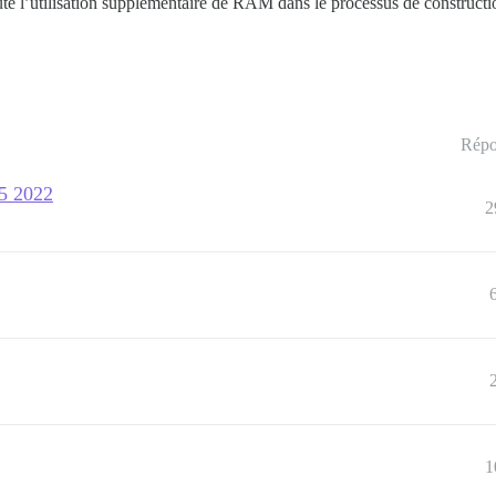
jouté l’utilisation supplémentaire de RAM dans le processus de constructi
Répo
15 2022
2
1