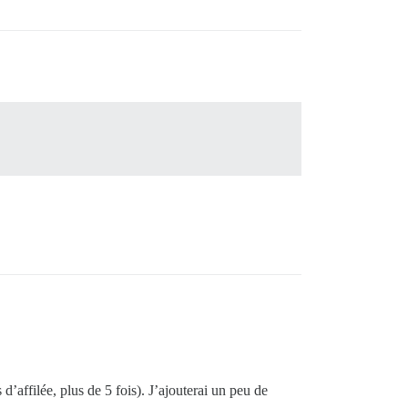
 d’affilée, plus de 5 fois). J’ajouterai un peu de