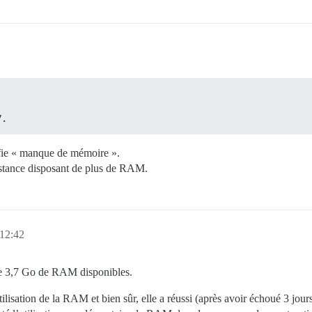
7.
nifie « manque de mémoire ».
nstance disposant de plus de RAM.
 12:42
 de 3,7 Go de RAM disponibles.
tilisation de la RAM et bien sûr, elle a réussi (après avoir échoué 3 jours