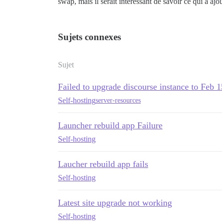
swap, mais il serait intéressant de savoir ce qui a a
Sujets connexes
Sujet
Failed to upgrade discourse instance to Feb 
Self-hosting
server-resources
Launcher rebuild app Failure
Self-hosting
Laucher rebuild app fails
Self-hosting
Latest site upgrade not working
Self-hosting