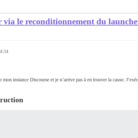
ur via le reconditionnement du launche
 4:34
r mon instance Discourse et je n’arrive pas à en trouver la cause. J’exé
truction