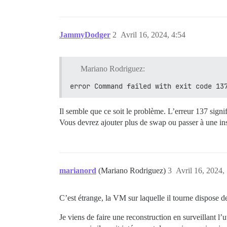
JammyDodger
2
Avril 16, 2024, 4:54
Mariano Rodriguez:
error Command failed with exit code 13
Il semble que ce soit le problème. L’erreur 137 sig
Vous devrez ajouter plus de swap ou passer à une i
marianord
(Mariano Rodriguez)
3
Avril 16, 2024,
C’est étrange, la VM sur laquelle il tourne dispose
Je viens de faire une reconstruction en surveillant l’u