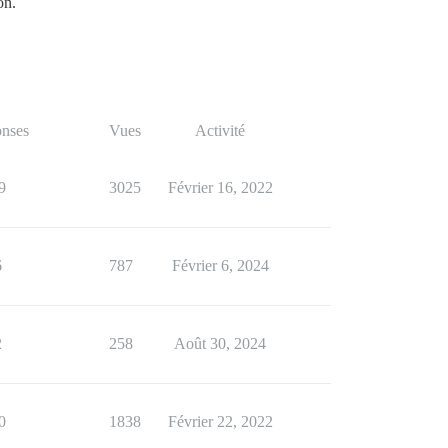
on.
nses
Vues
Activité
9
3025
Février 16, 2022
6
787
Février 6, 2024
2
258
Août 30, 2024
0
1838
Février 22, 2022