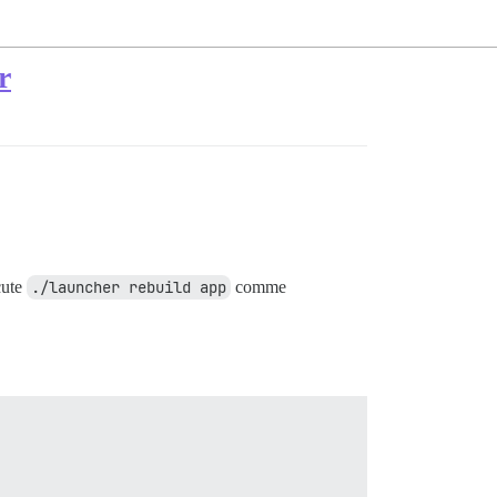
r
cute
./launcher rebuild app
comme