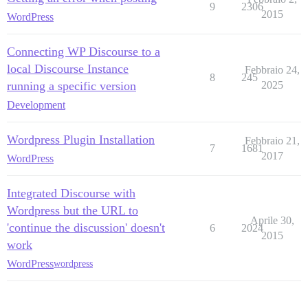
9
2306
2015
WordPress
Connecting WP Discourse to a
local Discourse Instance
Febbraio 24,
8
245
running a specific version
2025
Development
Wordpress Plugin Installation
Febbraio 21,
7
1681
2017
WordPress
Integrated Discourse with
Wordpress but the URL to
Aprile 30,
'continue the discussion' doesn't
6
2024
2015
work
WordPress
wordpress