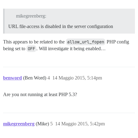
mikegreenberg:
URL file-access is disabled in the server configuration
This appears to be related to the
allow_url_fopen
PHP config
being set to
OFF
. Will investigate it being enabled…
benword
(Ben Word)
4
14 Maggio 2015, 5:14pm
Are you not running at least PHP 5.3?
mikegreenberg
(Mike)
5
14 Maggio 2015, 5:42pm