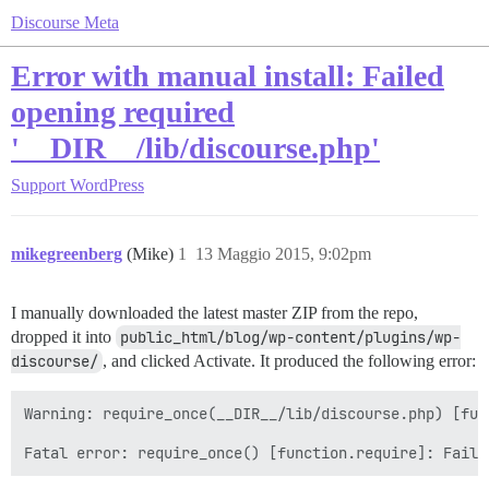
Discourse Meta
Error with manual install: Failed
opening required
'__DIR__/lib/discourse.php'
Support
WordPress
mikegreenberg
(Mike)
1
13 Maggio 2015, 9:02pm
I manually downloaded the latest master ZIP from the repo,
dropped it into
public_html/blog/wp-content/plugins/wp-
discourse/
, and clicked Activate. It produced the following error:
Warning: require_once(__DIR__/lib/discourse.php) [fun