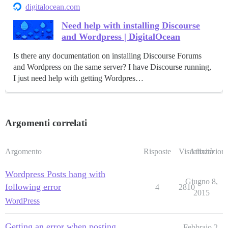
digitalocean.com
Need help with installing Discourse
and Wordpress | DigitalOcean
Is there any documentation on installing Discourse Forums
and Wordpress on the same server? I have Discourse running,
I just need help with getting Wordpres…
Argomenti correlati
Argomento
Risposte
Visualizzazioni
Attività
Wordpress Posts hang with
Giugno 8,
following error
4
2810
2015
WordPress
Getting an error when posting
Febbraio 2,