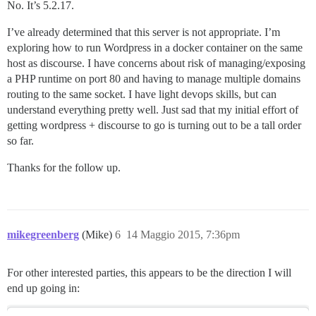
No. It’s 5.2.17.
I’ve already determined that this server is not appropriate. I’m
exploring how to run Wordpress in a docker container on the same
host as discourse. I have concerns about risk of managing/exposing
a PHP runtime on port 80 and having to manage multiple domains
routing to the same socket. I have light devops skills, but can
understand everything pretty well. Just sad that my initial effort of
getting wordpress + discourse to go is turning out to be a tall order
so far.
Thanks for the follow up.
mikegreenberg
(Mike)
6
14 Maggio 2015, 7:36pm
For other interested parties, this appears to be the direction I will
end up going in: