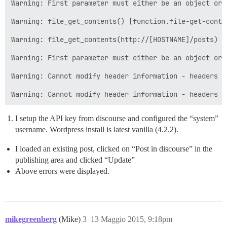
Warning: First parameter must either be an object or 
Warning: file_get_contents() [function.file-get-conte
Warning: file_get_contents(http://[HOSTNAME]/posts) [
Warning: First parameter must either be an object or 
Warning: Cannot modify header information - headers a
I setup the API key from discourse and configured the “system”
username. Wordpress install is latest vanilla (4.2.2).
I loaded an existing post, clicked on “Post in discourse” in the
publishing area and clicked “Update”
Above errors were displayed.
mikegreenberg
(Mike)
3
13 Maggio 2015, 9:18pm