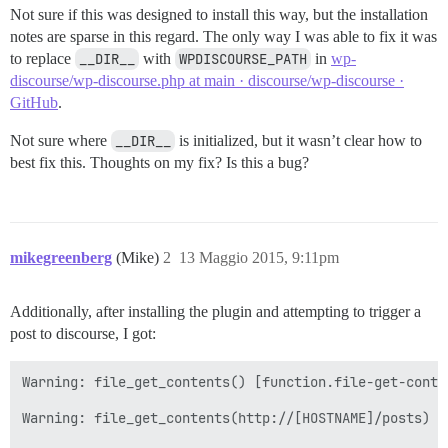
Not sure if this was designed to install this way, but the installation
notes are sparse in this regard. The only way I was able to fix it was
to replace
__DIR__
with
WPDISCOURSE_PATH
in
wp-
discourse/wp-discourse.php at main · discourse/wp-discourse ·
GitHub
.
Not sure where
__DIR__
is initialized, but it wasn’t clear how to
best fix this. Thoughts on my fix? Is this a bug?
mikegreenberg
(Mike)
2
13 Maggio 2015, 9:11pm
Additionally, after installing the plugin and attempting to trigger a
post to discourse, I got:
Warning: file_get_contents() [function.file-get-conte
Warning: file_get_contents(http://[HOSTNAME]/posts) [