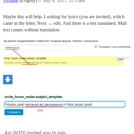
Stranik
(Evgeny)
3
July 6, 2017, 11:55am
Maybe this will help. Looking for lyrics (you are invited), which
came in the letter. Next → edit. And there is a test translated. Mail
text comes without translation.