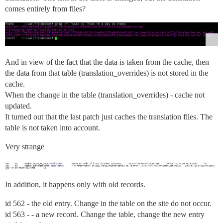
comes entirely from files?
And in view of the fact that the data is taken from the cache, then
the data from that table (translation_overrides) is not stored in the
cache.
When the change in the table (translation_overrides) - cache not
updated.
It turned out that the last patch just caches the translation files. The
table is not taken into account.
Very strange
In addition, it happens only with old records.
id 562 - the old entry. Change in the table on the site do not occur.
id 563 - - a new record. Change the table, change the new entry