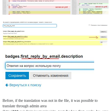
Before, if the translation was not in the file, it was possible to
translate through admin area