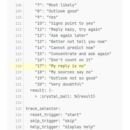
    "7": "Most likely"
    "8": "Outlook good"
    "9": "Yes"
    "10": "Signs point to yes"
    "11": "Reply hazy, try again"
    "12": "Ask again later"
    "13": "Better not tell you now"
    "14": "Cannot predict now"
    "15": "Concentrate and ask again"
    "16": "Don't count on it"
    "17": "My reply is no"
    "18": "My sources say no"
    "19": "Outlook not so good"
    "20": "Very doubtful"
  result: |-
    > :crystal_ball: %{result}
track_selector:
  reset_trigger: "start"
  skip_trigger: "skip"
  help_trigger: "display help"