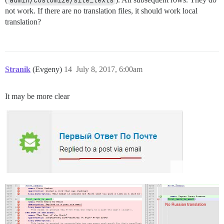
not work. If there are no translation files, it should work local
translation?
Stranik
(Evgeny)
14
July 8, 2017, 6:00am
It may be more clear