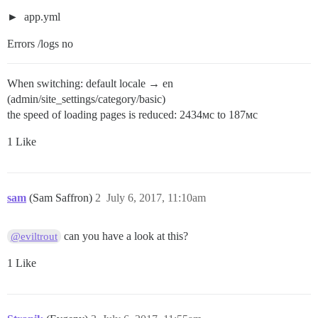
app.yml
Errors /logs no
When switching: default locale → en
(admin/site_settings/category/basic)
the speed of loading pages is reduced: 2434мс to 187мс
1 Like
sam
(Sam Saffron)
2
July 6, 2017, 11:10am
can you have a look at this?
@eviltrout
1 Like