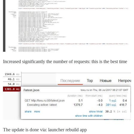
Increased significantly the number of requests: this is the best time
The update is done via: launcher rebuild app