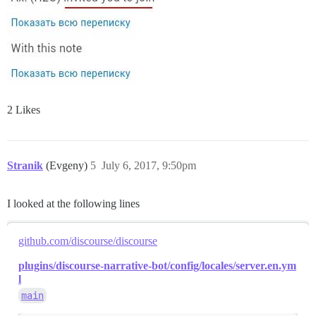
2 Likes
Stranik
(Evgeny)
5
July 6, 2017, 9:50pm
I looked at the following lines
github.com/discourse/discourse
plugins/discourse-narrative-bot/config/locales/server.en.ym
l
main