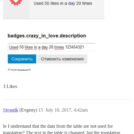
3 Likes
Stranik
(Evgeny)
15
July 10, 2017, 4:42am
Ie I understand that the data from the table are not used for
translation? The text in the table is changed, but the translation