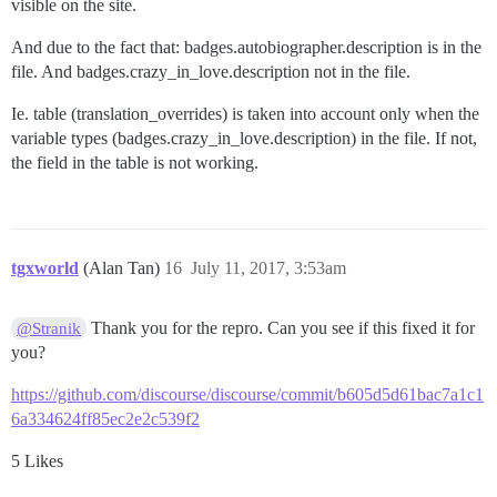
visible on the site.
And due to the fact that: badges.autobiographer.description is in the
file. And badges.crazy_in_love.description not in the file.
Ie. table (translation_overrides) is taken into account only when the
variable types (badges.crazy_in_love.description) in the file. If not,
the field in the table is not working.
tgxworld
(Alan Tan)
16
July 11, 2017, 3:53am
Thank you for the repro. Can you see if this fixed it for
@Stranik
you?
https://github.com/discourse/discourse/commit/b605d5d61bac7a1c1
6a334624ff85ec2e2c539f2
5 Likes