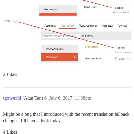
2 Likes
tgxworld
(Alan Tan)
6
July 6, 2017, 11:38pm
Might be a bug that I introduced with the recent translation fallback
changes. I’ll have a look today.
4 Likes