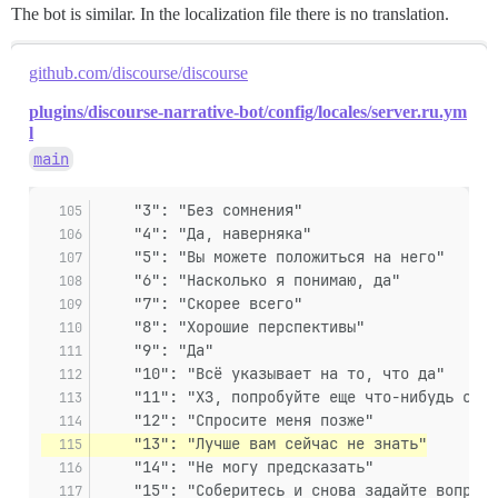
The bot is similar. In the localization file there is no translation.
github.com/discourse/discourse
plugins/discourse-narrative-bot/config/locales/server.ru.ym
l
main
    "3": "Без сомнения"
    "4": "Да, наверняка"
    "5": "Вы можете положиться на него"
    "6": "Насколько я понимаю, да"
    "7": "Скорее всего"
    "8": "Хорошие перспективы"
    "9": "Да"
    "10": "Всё указывает на то, что да"
    "11": "ХЗ, попробуйте еще что-нибудь спро
    "12": "Спросите меня позже"
    "13": "Лучше вам сейчас не знать"
    "14": "Не могу предсказать"
    "15": "Соберитесь и снова задайте вопрос"