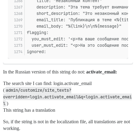
    title: "Незаконный контент"
    description: "Эта тема требует внимания п
    short_description: "Это незаконный контен
    email_title: 'Публикация в теме «%{title}
    email_body: "%{link}\n\n%{message}"
flagging:
  you_must_edit: '<p>На ваше сообщение поступ
  user_must_edit: "<p>На это сообщение поступ
ignored:
In the Russian version of this string do not:
activate_email:
The search site I can find: login.activate_email
(
admin/customize/site_texts?
overridden=login.activate_email&q=login.activate_emai
l
)
This string has a translation
So, if the string is not in the localization file, all translations are not
working.