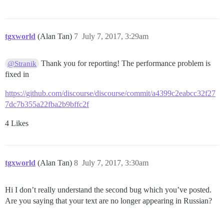
tgxworld
(Alan Tan)
7
July 7, 2017, 3:29am
Thank you for reporting! The performance problem is
@Stranik
fixed in
https://github.com/discourse/discourse/commit/a4399c2eabcc32f27
7dc7b355a22fba2b9bffc2f
4 Likes
tgxworld
(Alan Tan)
8
July 7, 2017, 3:30am
Hi I don’t really understand the second bug which you’ve posted.
Are you saying that your text are no longer appearing in Russian?