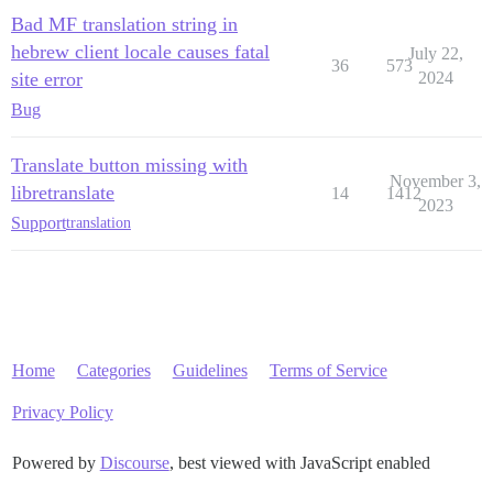
Bad MF translation string in
hebrew client locale causes fatal
July 22,
36
573
site error
2024
Bug
Translate button missing with
November 3,
libretranslate
14
1412
2023
Support
translation
Home
Categories
Guidelines
Terms of Service
Privacy Policy
Powered by
Discourse
, best viewed with JavaScript enabled