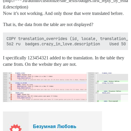
(http://***.ru/admin/customize/site_texts/badges.first_reply_by_ema
il.description)
Now it’s not working. And only those that were translated before.
That is, the data from the table are not displayed?
COPY translation_overrides (id, locale, translation_k
I specifically 123454321 added to the translation. In the table they
came from. On the website they are not.