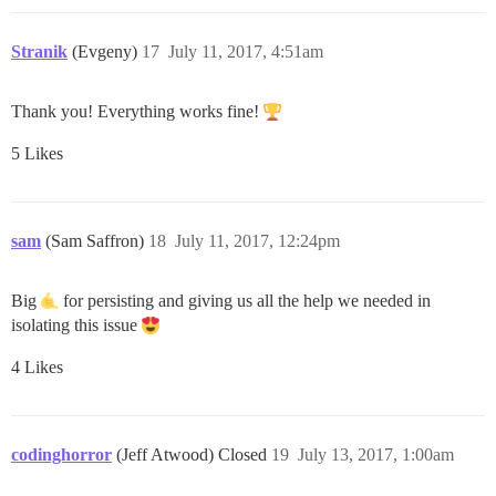
Stranik
(Evgeny)
17
July 11, 2017, 4:51am
Thank you! Everything works fine!
5 Likes
sam
(Sam Saffron)
18
July 11, 2017, 12:24pm
Big
for persisting and giving us all the help we needed in
isolating this issue
4 Likes
codinghorror
(Jeff Atwood) Closed
19
July 13, 2017, 1:00am