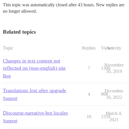
This topic was automatically closed after 43 hours. New replies are
no longer allowed.
Related topics
Topic
Replies
Views
Activity
Changes in text content not
November
reflected on (non-english) site
7
1300
10, 2019
Bug
Translations lost after upgrade
December
4
868
16, 2022
Support
Discourse-narrative-bot locales
March 4,
16
2359
2021
Support