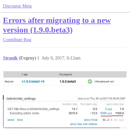
Discourse Meta
Errors after migrating to a new
version (1.9.0.beta3)
Contribute
Bug
Stranik
(Evgeny)
1
July 6, 2017, 6:12am