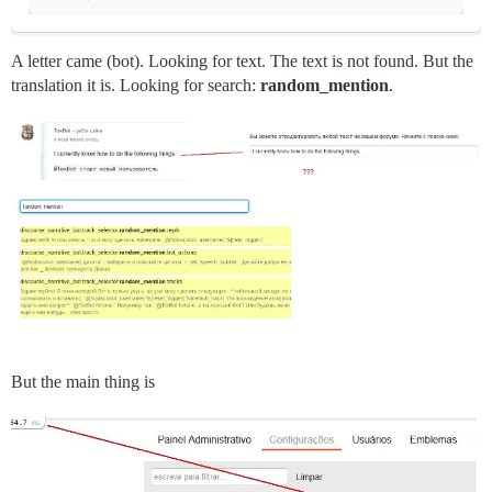
A letter came (bot). Looking for text. The text is not found. But the
translation it is. Looking for search:
random_mention
.
But the main thing is