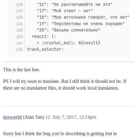
    "16": "Не рассчитывайте на это"
    "17": "Мой ответ — нет"
    "18": "Мои источники говорят, что нет"
    "19": "Перспективы не очень хорошие"
    "20": "Весьма сомнительно"
  result: |-
    > :crystal_ball: %{result}
track_selector:
This is the last line.
PS I will try soon to translate. But I still think it should not be. If
there are no translation files, it should work local translation.
tgxworld
(Alan Tan)
12
July 7, 2017, 12:14pm
Sorry but I think the bug you’re describing is getting lost in