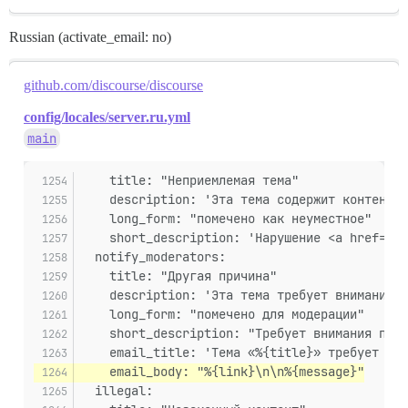
Russian (activate_email: no)
github.com/discourse/discourse
config/locales/server.ru.yml
main
    title: "Неприемлемая тема"
    description: 'Эта тема содержит контент, 
    long_form: "помечено как неуместное"
    short_description: 'Нарушение <a href="%{
  notify_moderators:
    title: "Другая причина"
    description: 'Эта тема требует внимания п
    long_form: "помечено для модерации"
    short_description: "Требует внимания перс
    email_title: 'Тема «%{title}» требует вни
    email_body: "%{link}\n\n%{message}"
  illegal: