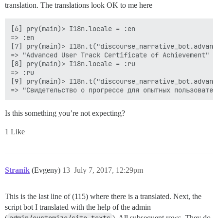
translation. The translations look OK to me here
[6] pry(main)> I18n.locale = :en

=> :en

[7] pry(main)> I18n.t("discourse_narrative_bot.advanc
=> "Advanced User Track Certificate of Achievement"

[8] pry(main)> I18n.locale = :ru

=> :ru

[9] pry(main)> I18n.t("discourse_narrative_bot.advanc
Is this something you’re not expecting?
1 Like
Stranik
(Evgeny)
13
July 7, 2017, 12:29pm
This is the last line of (115) where there is a translated. Next, the
script bot I translated with the help of the admin
(
admin/customize/site_texts
). All subsequent rows. They do