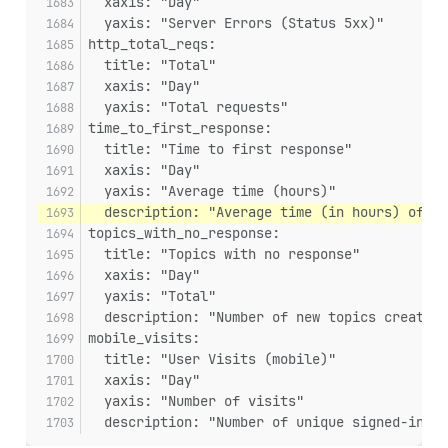
  xaxis: "Day"
  yaxis: "Server Errors (Status 5xx)"
http_total_reqs:
  title: "Total"
  xaxis: "Day"
  yaxis: "Total requests"
time_to_first_response:
  title: "Time to first response"
  xaxis: "Day"
  yaxis: "Average time (hours)"
  description: "Average time (in hours) of th
topics_with_no_response:
  title: "Topics with no response"
  xaxis: "Day"
  yaxis: "Total"
  description: "Number of new topics created
mobile_visits:
  title: "User Visits (mobile)"
  xaxis: "Day"
  yaxis: "Number of visits"
  description: "Number of unique signed-in us