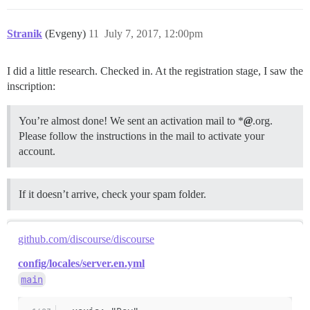
Stranik
(Evgeny)
11
July 7, 2017, 12:00pm
I did a little research. Checked in. At the registration stage, I saw the
inscription:
You’re almost done! We sent an activation mail to *
@
.org.
Please follow the instructions in the mail to activate your
account.
If it doesn’t arrive, check your spam folder.
github.com/discourse/discourse
config/locales/server.en.yml
main