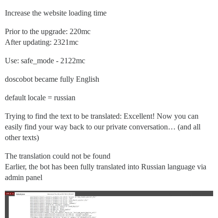
Increase the website loading time
Prior to the upgrade: 220mc
After updating: 2321mc
Use: safe_mode - 2122mc
doscobot became fully English
default locale = russian
Trying to find the text to be translated: Excellent! Now you can
easily find your way back to our private conversation… (and all
other texts)
The translation could not be found
Earlier, the bot has been fully translated into Russian language via
admin panel