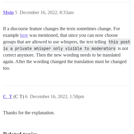
Moin
5
December 16, 2022, 8:33am
If a discourse feature changes the texts sometimes change. For
example
here
was mentioned, that since you can now choose
groups that are allowed to use whispers, the text telling
this post 
is a private whisper only visible to moderators
is not
correct anymore. Then the new wording needs to be translated
again. After the wording changed the translation must be changed
too.
C_T
(C T)
6
December 16, 2022, 1:58pm
Thanks for the explanation.