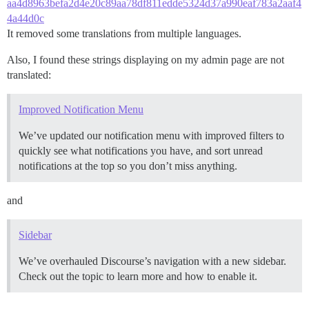
aa4d8963befa2d4e20c89aa78df811edde5324d37a990eaf783a2aaf4
4a44d0c
It removed some translations from multiple languages.
Also, I found these strings displaying on my admin page are not
translated:
Improved Notification Menu
We’ve updated our notification menu with improved filters to
quickly see what notifications you have, and sort unread
notifications at the top so you don’t miss anything.
and
Sidebar
We’ve overhauled Discourse’s navigation with a new sidebar.
Check out the topic to learn more and how to enable it.