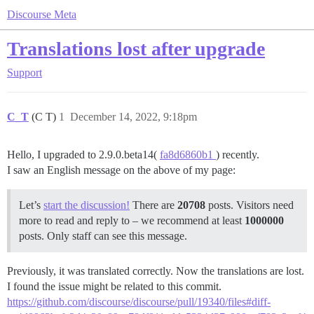
Discourse Meta
Translations lost after upgrade
Support
C_T
(C T)
1
December 14, 2022, 9:18pm
Hello, I upgraded to 2.9.0.beta14(
fa8d6860b1
) recently.
I saw an English message on the above of my page:
Let’s
start the discussion!
There are
20708
posts. Visitors need
more to read and reply to – we recommend at least
1000000
posts. Only staff can see this message.
Previously, it was translated correctly. Now the translations are lost.
I found the issue might be related to this commit.
https://github.com/discourse/discourse/pull/19340/files#diff-