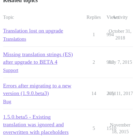
Related topics
Topic
Replies
Views
Activity
Translation lost on upgrade
October 31,
1
994
2018
Translations
Missing translation strings (ES)
after upgrade to BETA 4
2
903
July 7, 2015
Support
Errors after migrating to a new
version (1.9.0.beta3)
14
2051
July 11, 2017
Bug
1.5.0.beta5 - Existing
translation was ignored and
November
5
1510
overwritten with placeholders
18, 2015