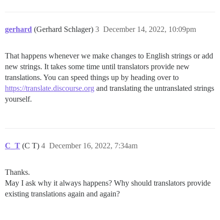
gerhard
(Gerhard Schlager)
3
December 14, 2022, 10:09pm
That happens whenever we make changes to English strings or add
new strings. It takes some time until translators provide new
translations. You can speed things up by heading over to
https://translate.discourse.org
and translating the untranslated strings
yourself.
C_T
(C T)
4
December 16, 2022, 7:34am
Thanks.
May I ask why it always happens? Why should translators provide
existing translations again and again?