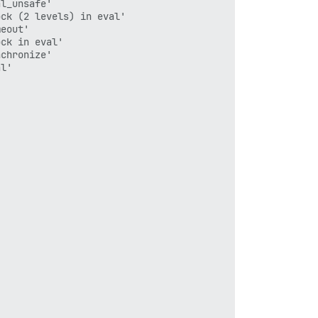
l_unsafe'

ck (2 levels) in eval'

eout'

ck in eval'

chronize'

l'
