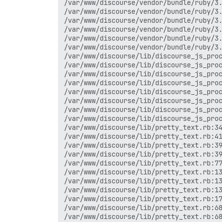
/var/www/discourse/vendor/bundle/ruby/3.
/var/www/discourse/vendor/bundle/ruby/3.
/var/www/discourse/vendor/bundle/ruby/3.
/var/www/discourse/vendor/bundle/ruby/3.
/var/www/discourse/vendor/bundle/ruby/3.
/var/www/discourse/vendor/bundle/ruby/3.
/var/www/discourse/lib/discourse_js_proc
/var/www/discourse/lib/discourse_js_proc
/var/www/discourse/lib/discourse_js_proc
/var/www/discourse/lib/discourse_js_proc
/var/www/discourse/lib/discourse_js_proc
/var/www/discourse/lib/discourse_js_proc
/var/www/discourse/lib/discourse_js_proc
/var/www/discourse/lib/discourse_js_proc
/var/www/discourse/lib/pretty_text.rb:34
/var/www/discourse/lib/pretty_text.rb:41
/var/www/discourse/lib/pretty_text.rb:39
/var/www/discourse/lib/pretty_text.rb:39
/var/www/discourse/lib/pretty_text.rb:77
/var/www/discourse/lib/pretty_text.rb:13
/var/www/discourse/lib/pretty_text.rb:13
/var/www/discourse/lib/pretty_text.rb:13
/var/www/discourse/lib/pretty_text.rb:17
/var/www/discourse/lib/pretty_text.rb:68
/var/www/discourse/lib/pretty_text.rb:68