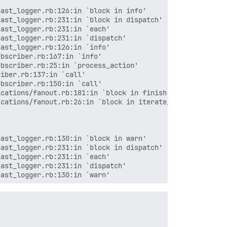
ast_logger.rb:126:in `block in info'

ast_logger.rb:231:in `block in dispatch'

ast_logger.rb:231:in `each'

ast_logger.rb:231:in `dispatch'

ast_logger.rb:126:in `info'

bscriber.rb:167:in `info'

bscriber.rb:25:in `process_action'

iber.rb:137:in `call'

bscriber.rb:150:in `call'

cations/fanout.rb:181:in `block in finish'

cations/fanout.rb:26:in `block in iterate_guarding_ex...
ast_logger.rb:130:in `block in warn'

ast_logger.rb:231:in `block in dispatch'

ast_logger.rb:231:in `each'

ast_logger.rb:231:in `dispatch'

ast_logger.rb:130:in `warn'

nning'
