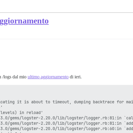
 aggiornamento
in /logs dal mio
ultimo aggiornamento
di ieri.
cating it is about to timeout, dumping backtrace for mai
'

levels) in reload'

3.0/gems/logster-2.20.0/lib/logster/logger.rb:81:in `cal
3.0/gems/logster-2.20.0/lib/logster/logger.rb:81:in `add
3.0/gems/logster-2.20.0/lib/logster/logger.rb:60:in `add