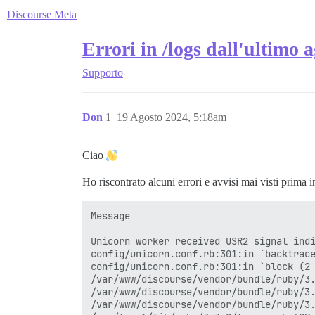
Discourse Meta
Errori in /logs dall'ultimo
Supporto
Don
1
19 Agosto 2024, 5:18am
Ciao
Ho riscontrato alcuni errori e avvisi mai visti prima 
Message

Unicorn worker received USR2 signal indi
config/unicorn.conf.rb:301:in `backtrace
config/unicorn.conf.rb:301:in `block (2 
/var/www/discourse/vendor/bundle/ruby/3.
/var/www/discourse/vendor/bundle/ruby/3.
/var/www/discourse/vendor/bundle/ruby/3.