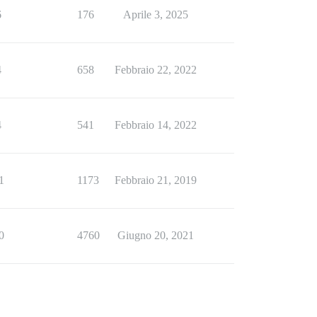
6
176
Aprile 3, 2025
4
658
Febbraio 22, 2022
4
541
Febbraio 14, 2022
1
1173
Febbraio 21, 2019
0
4760
Giugno 20, 2021