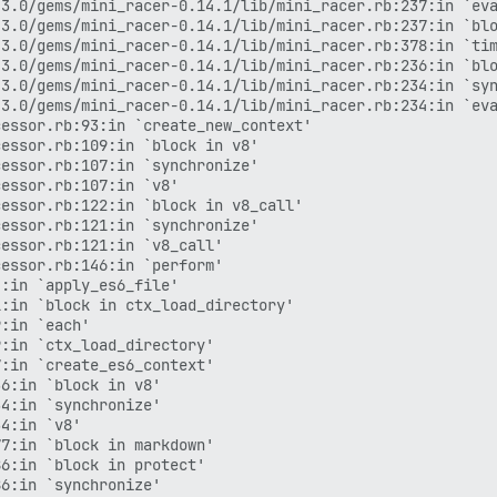
3.0/gems/mini_racer-0.14.1/lib/mini_racer.rb:237:in `eva
3.0/gems/mini_racer-0.14.1/lib/mini_racer.rb:237:in `blo
3.0/gems/mini_racer-0.14.1/lib/mini_racer.rb:378:in `tim
3.0/gems/mini_racer-0.14.1/lib/mini_racer.rb:236:in `blo
3.0/gems/mini_racer-0.14.1/lib/mini_racer.rb:234:in `syn
3.0/gems/mini_racer-0.14.1/lib/mini_racer.rb:234:in `eva
essor.rb:93:in `create_new_context'

essor.rb:109:in `block in v8'

essor.rb:107:in `synchronize'

essor.rb:107:in `v8'

essor.rb:122:in `block in v8_call'

essor.rb:121:in `synchronize'

essor.rb:121:in `v8_call'

essor.rb:146:in `perform'

:in `apply_es6_file'

:in `block in ctx_load_directory'

:in `each'

:in `ctx_load_directory'

:in `create_es6_context'

6:in `block in v8'

4:in `synchronize'

4:in `v8'

7:in `block in markdown'

6:in `block in protect'

6:in `synchronize'
