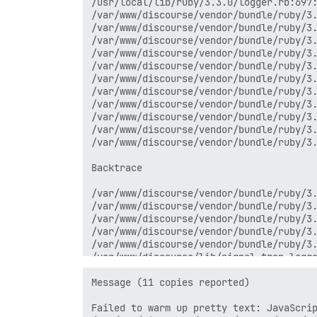
/usr/local/lib/ruby/3.3.0/logger.rb:697:
/var/www/discourse/vendor/bundle/ruby/3.
/var/www/discourse/vendor/bundle/ruby/3.
/var/www/discourse/vendor/bundle/ruby/3.
/var/www/discourse/vendor/bundle/ruby/3.
/var/www/discourse/vendor/bundle/ruby/3.
/var/www/discourse/vendor/bundle/ruby/3.
/var/www/discourse/vendor/bundle/ruby/3.
/var/www/discourse/vendor/bundle/ruby/3.
/var/www/discourse/vendor/bundle/ruby/3.
/var/www/discourse/vendor/bundle/ruby/3.
/var/www/discourse/vendor/bundle/ruby/3.
Backtrace

/var/www/discourse/vendor/bundle/ruby/3.
/var/www/discourse/vendor/bundle/ruby/3.
/var/www/discourse/vendor/bundle/ruby/3.
/var/www/discourse/vendor/bundle/ruby/3.
/var/www/discourse/vendor/bundle/ruby/3.
/var/www/discourse/lib/signal_trap_logge
/var/www/discourse/lib/signal_trap_logge
internal:kernel:187:in `loop'

Message (11 copies reported)

Failed to warm up pretty text: JavaScrip