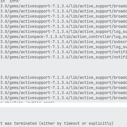
in `info'

3.0/gems/activesupport-7.1.3.4/lib/active_support/broadc
3.0/gems/activesupport-7.1.3.4/lib/active_support/broadc
3.0/gems/activesupport-7.1.3.4/lib/active_support/broadc
3.0/gems/activesupport-7.1.3.4/lib/active_support/broadc
3.0/gems/activesupport-7.1.3.4/lib/active_support/broadc
3.0/gems/activesupport-7.1.3.4/lib/active_support/log_su
3.0/gems/actionpack-7.1.3.4/lib/action_controller/log_su
3.0/gems/activesupport-7.1.3.4/lib/active_support/subscr
3.0/gems/activesupport-7.1.3.4/lib/active_support/log_su
3.0/gems/activesupport-7.1.3.4/lib/active_support/notifi
3.0/gems/activesupport-7.1.3.4/lib/active_support/notifi
3.0/gems/activesupport-7.1.3.4/lib/active_support/broadc
3.0/gems/activesupport-7.1.3.4/lib/active_support/broadc
3.0/gems/activesupport-7.1.3.4/lib/active_support/broadc
3.0/gems/activesupport-7.1.3.4/lib/active_support/broadc
3.0/gems/activesupport-7.1.3.4/lib/active_support/broadc
r.rb:40:in `public_send'

r.rb:40:in `block (2 levels) in ensure_logging_thread_ru
t was terminated (either by timeout or explicitly)
