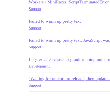
Workers / MiniRacer::ScriptTerminatedError 
Support
Failed to warm up pretty text
Support
Failed to warm up pretty text: JavaScript wa
Support
Logster 2.1.0 causes segfault running unicor
Development
"Waiting for unicorn to reload", then update 
Support