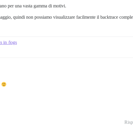
cano per una vasta gamma di motivi.
saggio, quindi non possiamo visualizzare facilmente il backtrace comple
 in /logs
.
Risp