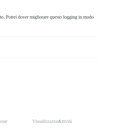
to. Potrei dover migliorare questo logging in modo
oste
Visualizzazioni
Attività