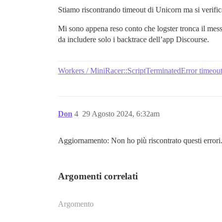
Stiamo riscontrando timeout di Unicorn ma si verifi
Mi sono appena reso conto che logster tronca il mes
da includere solo i backtrace dell’app Discourse.
Workers / MiniRacer::ScriptTerminatedError timeouts
Don
4
29 Agosto 2024, 6:32am
Aggiornamento: Non ho più riscontrato questi errori
Argomenti correlati
Argomento