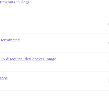
timeouts in /logs
s terminated
n in discourse_dev docker image
1
stops
3