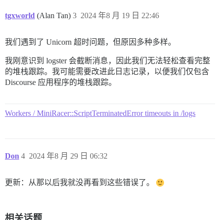
tgxworld
(Alan Tan)
3
2024 年8 月 19 日 22:46
我们遇到了 Unicorn 超时问题，但原因多种多样。
我刚意识到 logster 会截断消息，因此我们无法轻松查看完整
的堆栈跟踪。我可能需要改进此日志记录，以便我们仅包含
Discourse 应用程序的堆栈跟踪。
Workers / MiniRacer::ScriptTerminatedError timeouts in /logs
Don
4
2024 年8 月 29 日 06:32
更新：从那以后我就没再看到这些错误了。
相关话题