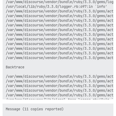
/var/www/discourse/vendor/bundle/ruby/3.3.0/gems/logs
/usr/local/lib/ruby/3.3.0/logger.rb:697:in `info'

/var/www/discourse/vendor/bundle/ruby/3.3.0/gems/acti
/var/www/discourse/vendor/bundle/ruby/3.3.0/gems/acti
/var/www/discourse/vendor/bundle/ruby/3.3.0/gems/acti
/var/www/discourse/vendor/bundle/ruby/3.3.0/gems/acti
/var/www/discourse/vendor/bundle/ruby/3.3.0/gems/acti
/var/www/discourse/vendor/bundle/ruby/3.3.0/gems/acti
/var/www/discourse/vendor/bundle/ruby/3.3.0/gems/acti
/var/www/discourse/vendor/bundle/ruby/3.3.0/gems/acti
/var/www/discourse/vendor/bundle/ruby/3.3.0/gems/acti
/var/www/discourse/vendor/bundle/ruby/3.3.0/gems/acti
/var/www/discourse/vendor/bundle/ruby/3.3.0/gems/acti
Backtrace

/var/www/discourse/vendor/bundle/ruby/3.3.0/gems/acti
/var/www/discourse/vendor/bundle/ruby/3.3.0/gems/acti
/var/www/discourse/vendor/bundle/ruby/3.3.0/gems/acti
/var/www/discourse/vendor/bundle/ruby/3.3.0/gems/acti
/var/www/discourse/vendor/bundle/ruby/3.3.0/gems/acti
/var/www/discourse/lib/signal_trap_logger.rb:40:in `pu
/var/www/discourse/lib/signal_trap_logger.rb:40:in `b
internal:kernel:187:in `loop'

Message (11 copies reported)
