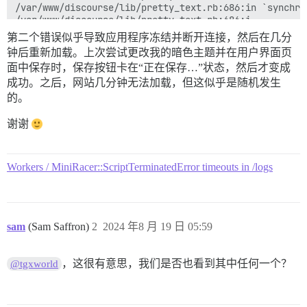
/var/www/discourse/lib/pretty_text.rb:686:in `synchron
/var/www/discourse/lib/pretty_text.rb:686:i...

第二个错误似乎导致应用程序冻结并断开连接，然后在几分
Backtrace

钟后重新加载。上次尝试更改我的暗色主题并在用户界面页
面中保存时，保存按钮卡在“正在保存…”状态，然后才变成
/var/www/discourse/vendor/bundle/ruby/3.3.0/gems/acti
/var/www/discourse/vendor/bundle/ruby/3.3.0/gems/acti
成功。之后，网站几分钟无法加载，但这似乎是随机发生
/var/www/discourse/vendor/bundle/ruby/3.3.0/gems/acti
的。
/var/www/discourse/vendor/bundle/ruby/3.3.0/gems/acti
/var/www/discourse/vendor/bundle/ruby/3.3.0/gems/acti
谢谢
/var/www/discourse/lib/discourse.rb:941:in `rescue in 
/var/www/discourse/lib/discourse.rb:937:in `after_fork
config/unicorn.conf.rb:295:in `block in reload'

Workers / MiniRacer::ScriptTerminatedError timeouts in /logs
/var/www/discourse/vendor/bundle/ruby/3.3.0/gems/unic
/var/www/discourse/vendor/bundle/ruby/3.3.0/gems/unic
/var/www/discourse/vendor/bundle/ruby/3.3.0/gems/unic
/var/www/discourse/vendor/bundle/ruby/3.3.0/gems/unic
/var/www/discourse/vendor/bundle/ruby/3.3.0/gems/unic
sam
(Sam Saffron)
2
2024 年8 月 19 日 05:59
/var/www/discourse/vendor/bundle/ruby/3.3.0/gems/unic
/var/www/discourse/vendor/bundle/ruby/3.3.0/bin/unicor
，这很有意思，我们是否也看到其中任何一个？
@tgxworld