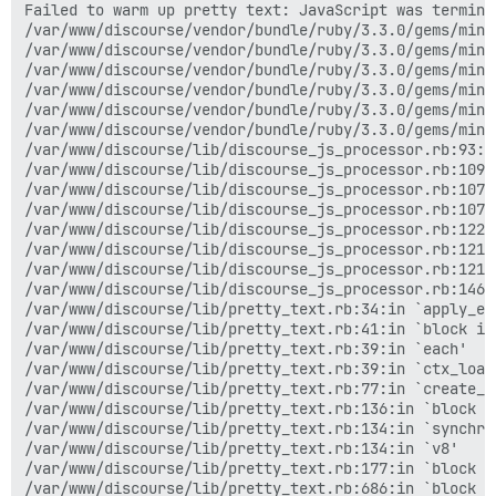
Failed to warm up pretty text: JavaScript was termina
/var/www/discourse/vendor/bundle/ruby/3.3.0/gems/mini
/var/www/discourse/vendor/bundle/ruby/3.3.0/gems/mini
/var/www/discourse/vendor/bundle/ruby/3.3.0/gems/mini
/var/www/discourse/vendor/bundle/ruby/3.3.0/gems/mini
/var/www/discourse/vendor/bundle/ruby/3.3.0/gems/mini
/var/www/discourse/vendor/bundle/ruby/3.3.0/gems/mini
/var/www/discourse/lib/discourse_js_processor.rb:93:i
/var/www/discourse/lib/discourse_js_processor.rb:109:i
/var/www/discourse/lib/discourse_js_processor.rb:107:i
/var/www/discourse/lib/discourse_js_processor.rb:107:i
/var/www/discourse/lib/discourse_js_processor.rb:122:
/var/www/discourse/lib/discourse_js_processor.rb:121:i
/var/www/discourse/lib/discourse_js_processor.rb:121:i
/var/www/discourse/lib/discourse_js_processor.rb:146:i
/var/www/discourse/lib/pretty_text.rb:34:in `apply_es6
/var/www/discourse/lib/pretty_text.rb:41:in `block in
/var/www/discourse/lib/pretty_text.rb:39:in `each'

/var/www/discourse/lib/pretty_text.rb:39:in `ctx_load_
/var/www/discourse/lib/pretty_text.rb:77:in `create_es
/var/www/discourse/lib/pretty_text.rb:136:in `block in
/var/www/discourse/lib/pretty_text.rb:134:in `synchron
/var/www/discourse/lib/pretty_text.rb:134:in `v8'

/var/www/discourse/lib/pretty_text.rb:177:in `block in
/var/www/discourse/lib/pretty_text.rb:686:in `block in