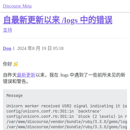
Discourse Meta
自最新更新以来 /logs 中的错误
支持
Don
1
2024 年8 月 19 日 05:18
你好
自昨天
最新更新
以来，我在 /logs 中遇到了一些前所未见的新
错误和警告。
Message

Unicorn worker received USR2 signal indicating it is 
config/unicorn.conf.rb:301:in `backtrace'

config/unicorn.conf.rb:301:in `block (2 levels) in rel
/var/www/discourse/vendor/bundle/ruby/3.3.0/gems/logs
/var/www/discourse/vendor/bundle/ruby/3.3.0/gems/logs