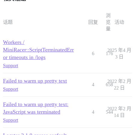
浏
话题
回复
览
活动
量
Workers /
MiniRacer::ScriptTerminatedErr
2025 年4 月
6
176
or timeouts in /logs
3 日
Support
Failed to warm up pretty text
2022 年2 月
4
658
22 日
Support
Failed to warm up pretty text:
2022 年2 月
JavaScript was terminated
4
544
14 日
Support