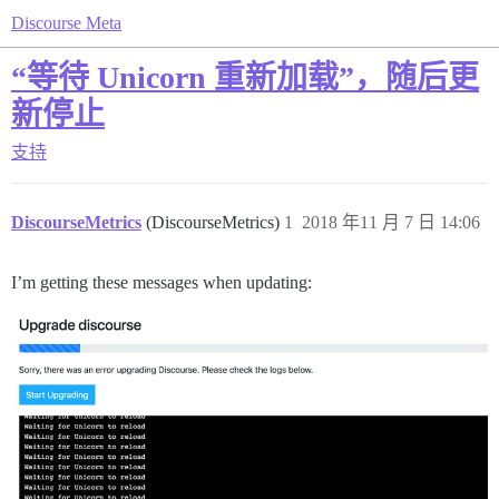
Discourse Meta
“等待 Unicorn 重新加载”，随后更
新停止
支持
DiscourseMetrics
(DiscourseMetrics)
1
2018 年11 月 7 日 14:06
I’m getting these messages when updating: