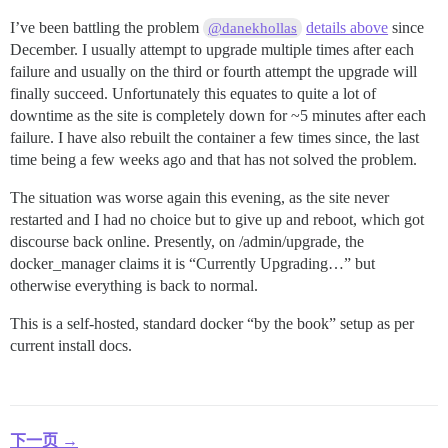
I’ve been battling the problem
details above
since
@danekhollas
December. I usually attempt to upgrade multiple times after each
failure and usually on the third or fourth attempt the upgrade will
finally succeed. Unfortunately this equates to quite a lot of
downtime as the site is completely down for ~5 minutes after each
failure. I have also rebuilt the container a few times since, the last
time being a few weeks ago and that has not solved the problem.
The situation was worse again this evening, as the site never
restarted and I had no choice but to give up and reboot, which got
discourse back online. Presently, on /admin/upgrade, the
docker_manager claims it is “Currently Upgrading…” but
otherwise everything is back to normal.
This is a self-hosted, standard docker “by the book” setup as per
current install docs.
下一页 →