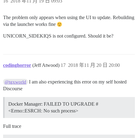
16
2018 年11 月 19 日 09:03
The problem only appears when using the UI to update. Rebuilding
via the launcher works fine
UNICORN_SIDEKIQS is not configured. Should it be?
codinghorror
(Jeff Atwood)
17
2018 年11 月 20 日 20:00
I am also experiencing this error on my self hosted
@tgxworld
Discourse
Docker Manager: FAILED TO UPGRADE #
<Errno::ESRCH: No such process>
Full trace