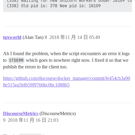
(338) Waiting for new unicorn workers under 18109 to s
tgxworld
(Alan Tan)
8
2018 年11 月 14 日 05:49
Ah I found the problem, when the script encounters an error it logs
to
STDERR
which goes to nowhere right now. I fixed it so that we
publish the errors to the client too.
https://github.com/discourse/docker_manager/commit/fe454cb3a90
8e515ea5bfb59f9766bc0bc1088b5
DiscourseMetrics
(DiscourseMetrics)
9
2018 年11 月 16 日 21:03