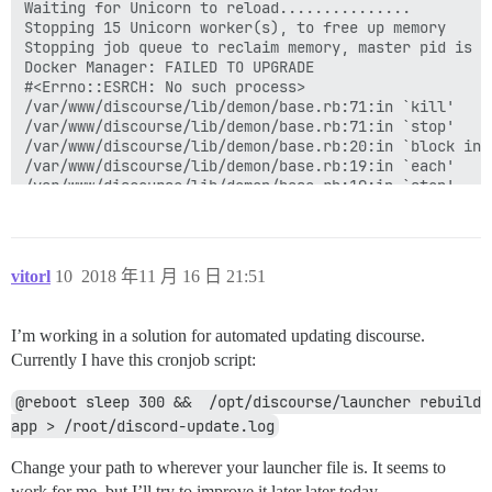
vitorl
10
2018 年11 月 16 日 21:51
I’m working in a solution for automated updating discourse.
Currently I have this cronjob script:
@reboot sleep 300 &&  /opt/discourse/launcher rebuild 
app > /root/discord-update.log
Change your path to wherever your launcher file is. It seems to
work for me, but I’ll try to improve it later later today.