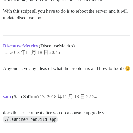
With this script all you have to do is to reboot the server, and it will
update discourse too
DiscourseMetrics
(DiscourseMetrics)
12
2018 年11 月 18 日 20:46
Anyone have any ideas of what the problem is and how to fix it?
sam
(Sam Saffron)
13
2018 年11 月 18 日 22:24
does this issue repeat after you do a console upgrade via
./launcher rebuild app