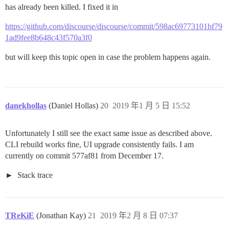
has already been killed. I fixed it in
https://github.com/discourse/discourse/commit/598ac69773101bf79
1ad9fee8b648c43f570a3f0
but will keep this topic open in case the problem happens again.
danekhollas
(Daniel Hollas)
20
2019 年1 月 5 日 15:52
Unfortunately I still see the exact same issue as described above.
CLI rebuild works fine, UI upgrade consistently fails. I am
currently on commit 577af81 from December 17.
Stack trace
TReKiE
(Jonathan Kay)
21
2019 年2 月 8 日 07:37