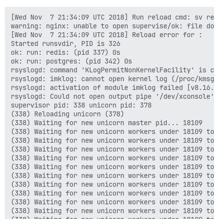
[Wed Nov  7 21:34:09 UTC 2018] Run reload cmd: sv relo
warning: nginx: unable to open supervise/ok: file does
[Wed Nov  7 21:34:09 UTC 2018] Reload error for :

Started runsvdir, PID is 326

ok: run: redis: (pid 337) 0s

ok: run: postgres: (pid 342) 0s

rsyslogd: command 'KLogPermitNonKernelFacility' is cu
rsyslogd: imklog: cannot open kernel log (/proc/kmsg)
rsyslogd: activation of module imklog failed [v8.16.0
rsyslogd: Could not open output pipe '/dev/xconsole':
supervisor pid: 338 unicorn pid: 378

(338) Reloading unicorn (378)

(338) Waiting for new unicorn master pid... 18109

(338) Waiting for new unicorn workers under 18109 to s
(338) Waiting for new unicorn workers under 18109 to s
(338) Waiting for new unicorn workers under 18109 to s
(338) Waiting for new unicorn workers under 18109 to s
(338) Waiting for new unicorn workers under 18109 to s
(338) Waiting for new unicorn workers under 18109 to s
(338) Waiting for new unicorn workers under 18109 to s
(338) Waiting for new unicorn workers under 18109 to s
(338) Waiting for new unicorn workers under 18109 to s
(338) Waiting for new unicorn workers under 18109 to s