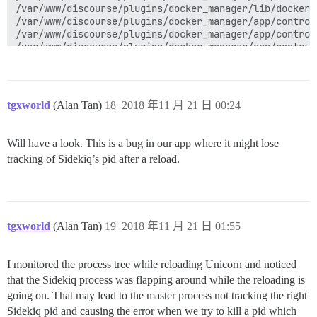
tgxworld
(Alan Tan)
18
2018 年11 月 21 日 00:24
Will have a look. This is a bug in our app where it might lose
tracking of Sidekiq’s pid after a reload.
tgxworld
(Alan Tan)
19
2018 年11 月 21 日 01:55
I monitored the process tree while reloading Unicorn and noticed
that the Sidekiq process was flapping around while the reloading is
going on. That may lead to the master process not tracking the right
Sidekiq pid and causing the error when we try to kill a pid which