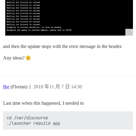
and then the update stops with the error message in the header.
Any ideas?
fhe
(Florian)
2
2018 年11 月 7 日 14:30
Last time when this happened, I needed to
cd /var/discourse
