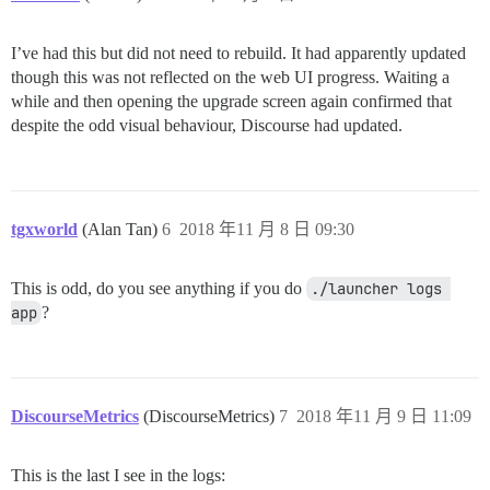
I’ve had this but did not need to rebuild. It had apparently updated
though this was not reflected on the web UI progress. Waiting a
while and then opening the upgrade screen again confirmed that
despite the odd visual behaviour, Discourse had updated.
tgxworld
(Alan Tan)
6
2018 年11 月 8 日 09:30
This is odd, do you see anything if you do
./launcher logs 
app
?
DiscourseMetrics
(DiscourseMetrics)
7
2018 年11 月 9 日 11:09
This is the last I see in the logs: