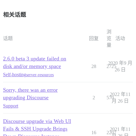
相关话题
浏
话题
回复
览
活动
量
2.6.0 beta 3 update failed on
2020 年9 月
disk and/or memory space
28
2725
26 日
Self-hosting
server-resources
Sorry, there was an error
2022 年11
upgrading Discourse
2
570
月 26 日
Support
Discourse upgrade via Web UI
Fails & SSH Upgrade Brings
2021 年11
16
2207
月 26 日