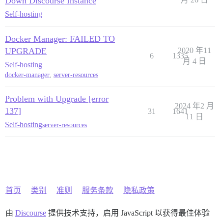
Down Discourse Instance
Self-hosting
Docker Manager: FAILED TO
UPGRADE
2020 年11
6
1335
月 4 日
Self-hosting
docker-manager
,
server-resources
Problem with Upgrade [error
2024 年2 月
137]
31
1641
11 日
Self-hosting
server-resources
首页
类别
准则
服务条款
隐私政策
由
Discourse
提供技术支持，启用 JavaScript 以获得最佳体验