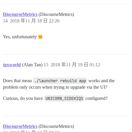
DiscourseMetrics
(DiscourseMetrics)
14
2018 年11 月 18 日 22:26
Yes, unfortunately
tgxworld
(Alan Tan)
15
2018 年11 月 19 日 01:12
Does that mean
./launcher rebuild app
works and the
problem only occurs when trying to upgrade via the UI?
Curious, do you have
UNICORN_SIDEKIQS
configured?
DiscourseMetrics
(DiscourseMetrics)