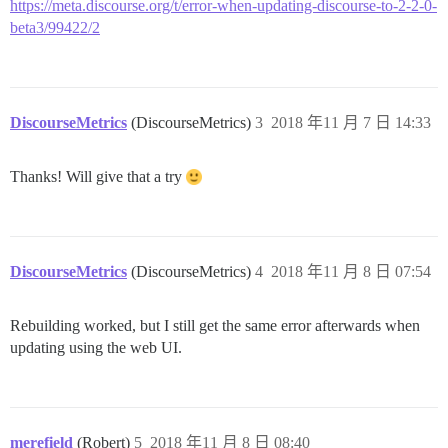
https://meta.discourse.org/t/error-when-updating-discourse-to-2-2-0-
beta3/99422/2
DiscourseMetrics
(DiscourseMetrics)
3
2018 年11 月 7 日 14:33
Thanks! Will give that a try
DiscourseMetrics
(DiscourseMetrics)
4
2018 年11 月 8 日 07:54
Rebuilding worked, but I still get the same error afterwards when
updating using the web UI.
merefield
(Robert)
5
2018 年11 月 8 日 08:40