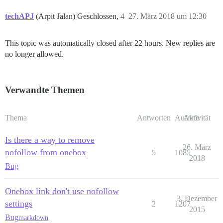
techAPJ
(Arpit Jalan) Geschlossen,
4
27. März 2018 um 12:30
This topic was automatically closed after 22 hours. New replies are
no longer allowed.
Verwandte Themen
Thema
Antworten
Aufrufe
Aktivität
Is there a way to remove
26. März
nofollow from onebox
5
1085
2018
Bug
Onebox link don't use nofollow
3. Dezember
settings
2
1207
2015
Bug
markdown