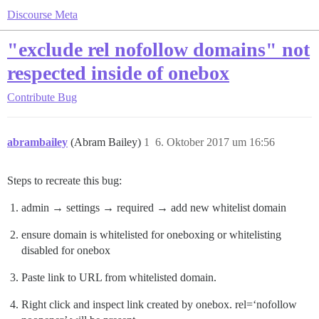
Discourse Meta
"exclude rel nofollow domains" not
respected inside of onebox
Contribute
Bug
abrambailey
(Abram Bailey)
1
6. Oktober 2017 um 16:56
Steps to recreate this bug:
admin → settings → required → add new whitelist domain
ensure domain is whitelisted for oneboxing or whitelisting
disabled for onebox
Paste link to URL from whitelisted domain.
Right click and inspect link created by onebox. rel=‘nofollow