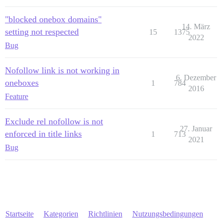
"blocked onebox domains"
14. März
setting not respected
15
1375
2022
Bug
Nofollow link is not working in
6. Dezember
oneboxes
1
784
2016
Feature
Exclude rel nofollow is not
27. Januar
enforced in title links
1
713
2021
Bug
Startseite
Kategorien
Richtlinien
Nutzungsbedingungen