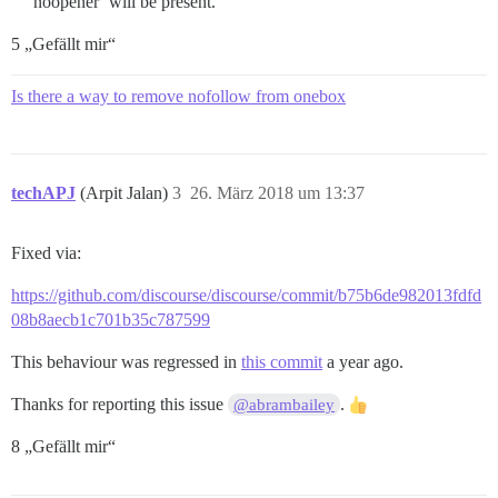
noopener’ will be present.
5 „Gefällt mir“
Is there a way to remove nofollow from onebox
techAPJ
(Arpit Jalan)
3
26. März 2018 um 13:37
Fixed via:
https://github.com/discourse/discourse/commit/b75b6de982013fdfd
08b8aecb1c701b35c787599
This behaviour was regressed in
this commit
a year ago.
Thanks for reporting this issue
.
@abrambailey
8 „Gefällt mir“