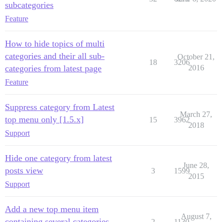
subcategories
Feature
How to hide topics of multi
categories and their all sub-
October 21,
18
3206
categories from latest page
2016
Feature
Suppress category from Latest
March 27,
top menu only [1.5.x]
15
3962
2018
Support
Hide one category from latest
June 28,
posts view
3
1599
2015
Support
Add a new top menu item
August 7,
containing several categories
2
1130