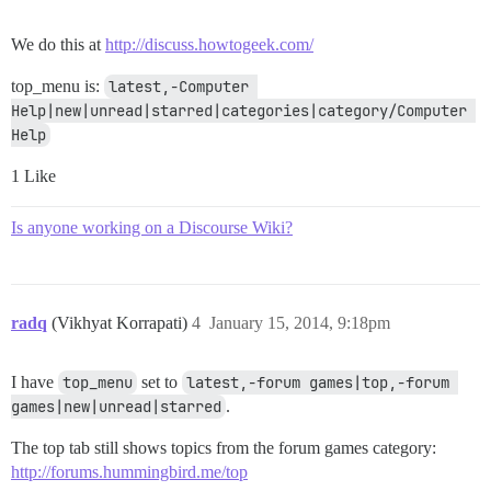
We do this at
http://discuss.howtogeek.com/
top_menu is:
latest,-Computer 
Help|new|unread|starred|categories|category/Computer 
Help
1 Like
Is anyone working on a Discourse Wiki?
radq
(Vikhyat Korrapati)
4
January 15, 2014, 9:18pm
I have
top_menu
set to
latest,-forum games|top,-forum 
games|new|unread|starred
.
The top tab still shows topics from the forum games category:
http://forums.hummingbird.me/top