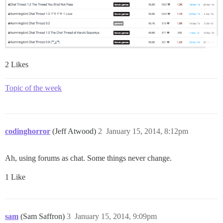
2 Likes
Topic of the week
codinghorror
(Jeff Atwood)
2
January 15, 2014, 8:12pm
Ah, using forums as chat. Some things never change.
1 Like
sam
(Sam Saffron)
3
January 15, 2014, 9:09pm