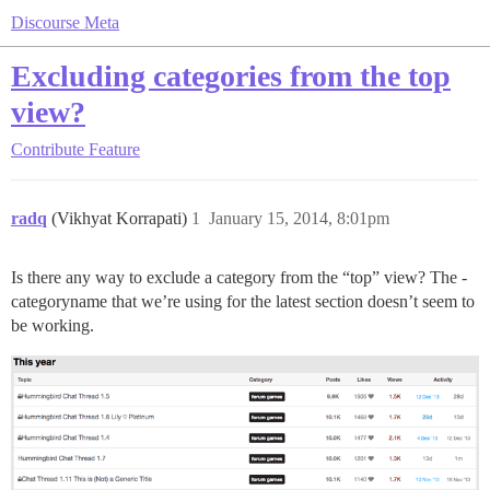
Discourse Meta
Excluding categories from the top
view?
Contribute
Feature
radq
(Vikhyat Korrapati)
1
January 15, 2014, 8:01pm
Is there any way to exclude a category from the “top” view? The -
categoryname that we’re using for the latest section doesn’t seem to
be working.