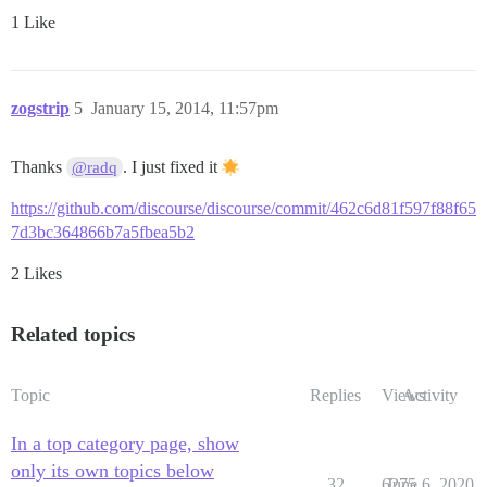
1 Like
zogstrip
5
January 15, 2014, 11:57pm
Thanks
. I just fixed it
@radq
https://github.com/discourse/discourse/commit/462c6d81f597f88f65
7d3bc364866b7a5fbea5b2
2 Likes
Related topics
Topic
Replies
Views
Activity
In a top category page, show
only its own topics below
32
6275
June 6, 2020