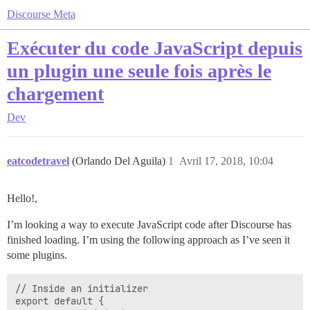
Discourse Meta
Exécuter du code JavaScript depuis
un plugin une seule fois après le
chargement
Dev
eatcodetravel
(Orlando Del Aguila)
1
Avril 17, 2018, 10:04
Hello!,
I’m looking a way to execute JavaScript code after Discourse has
finished loading. I’m using the following approach as I’ve seen it
some plugins.
// Inside an initializer

export default {
