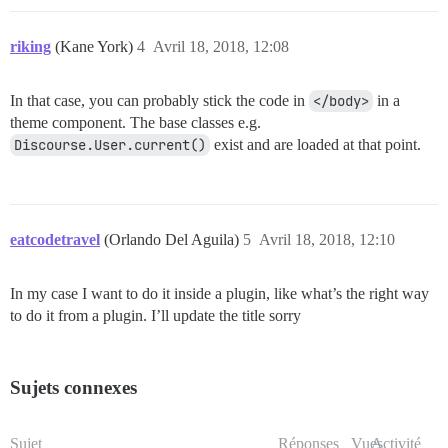
riking
(Kane York)
4
Avril 18, 2018, 12:08
In that case, you can probably stick the code in
</body>
in a
theme component. The base classes e.g.
Discourse.User.current()
exist and are loaded at that point.
eatcodetravel
(Orlando Del Aguila)
5
Avril 18, 2018, 12:10
In my case I want to do it inside a plugin, like what’s the right way
to do it from a plugin. I’ll update the title sorry
Sujets connexes
Sujet
Réponses
Vues
Activité