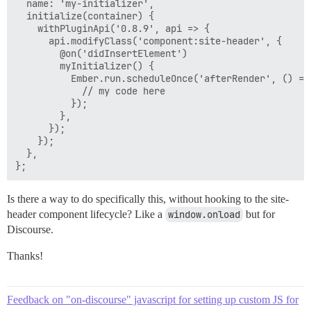
  name: 'my-initializer',

  initialize(container) {

    withPluginApi('0.8.9', api => {

      api.modifyClass('component:site-header', {

        @on('didInsertElement')

        myInitializer() {

          Ember.run.scheduleOnce('afterRender', () => 
            // my code here

          });

        },

      });

    });

  },

Is there a way to do specifically this, without hooking to the site-
header component lifecycle? Like a
window.onload
but for
Discourse.
Thanks!
Feedback on "on-discourse" javascript for setting up custom JS for