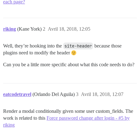
each page?
riking
(Kane York)
2
Avril 18, 2018, 12:05
Well, they’re hooking into the
site-header
because those
plugins need to modify the header
Can you be a little more specific about what this code needs to do?
eatcodetravel
(Orlando Del Aguila)
3
Avril 18, 2018, 12:07
Render a modal conditionally given some user custom_fields. The
work is related to this
Force password change after login - #5 by
riking