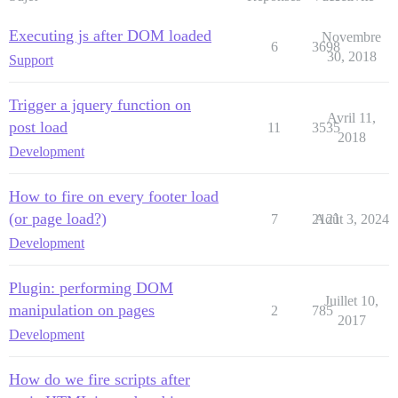
Executing js after DOM loaded
Novembre
6
3698
30, 2018
Support
Trigger a jquery function on
Avril 11,
post load
11
3535
2018
Development
How to fire on every footer load
(or page load?)
7
2121
Août 3, 2024
Development
Plugin: performing DOM
Juillet 10,
manipulation on pages
2
785
2017
Development
How do we fire scripts after