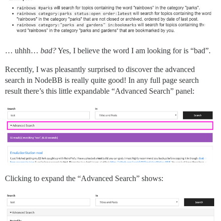
… uhhh…
bad?
Yes, I believe the word I am looking for is “bad”.
Recently, I was pleasantly surprised to discover the advanced
search in NodeBB is really quite good! In any full page search
result there’s this little expandable “Advanced Search” panel:
Clicking to expand the “Advanced Search” shows: