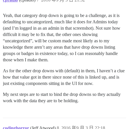
Yeah, that category drop down is going to be a challenge, as it is
defaulting to uncategorized, much like it does for Admins today
(and I’m logged in as an admin in that screenshot). Not sure how
difficult it may be to fix that, the other ones showing
“uncategorized”, will be custom made most likely as to my
knowledge there aren’t any areas that have drop downs listing
groups or badges in existence today, so I can reasonably handle
those when I make them.
As for the other drop downs with (default) in them, I haven’t a clue
how that value got in there since none of this is linked up, and is
just existing components sitting in the UI for now.
My next steps are to start to bind the drop downs so they actually
work with the data they are to be holding.
codinghorror
(Jeff Atwood)
8
2016 年9 月 3 日 22:18