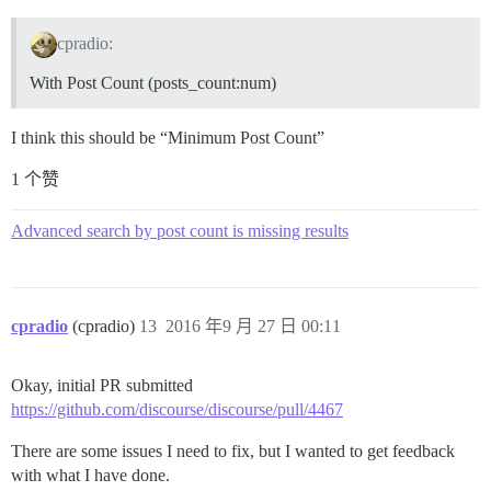
cpradio:
With Post Count (posts_count:num)
I think this should be “Minimum Post Count”
1 个赞
Advanced search by post count is missing results
cpradio
(cpradio)
13
2016 年9 月 27 日 00:11
Okay, initial PR submitted
https://github.com/discourse/discourse/pull/4467
There are some issues I need to fix, but I wanted to get feedback
with what I have done.