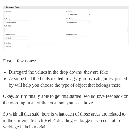
First, a few notes:
Disregard the values in the drop downs, they are fake
Assume that the fields related to tags, groups, categories, posted
by will help you choose the type of object that belongs there
Okay, so I’m finally able to get this started, would love feedback on
the wording in all of the locations you see above.
So with all that said, here is what each of those areas are related to,
in the current “Search Help” detailing verbiage in screenshot to
verbiage in help modal.