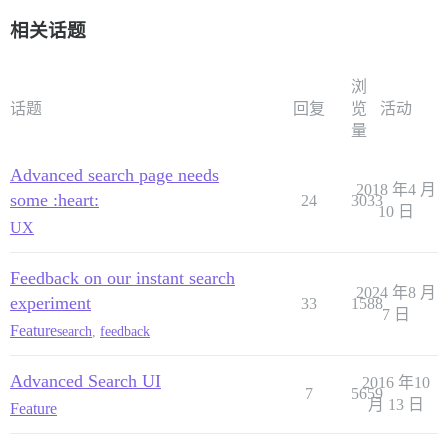
相关话题
浏
话题
回复
览
活动
量
Advanced search page needs
2018 年4 月
some :heart:
24
3033
10 日
UX
Feedback on our instant search
2024 年8 月
experiment
33
1588
7 日
Feature
search
,
feedback
Advanced Search UI
2016 年10
7
5659
月 13 日
Feature