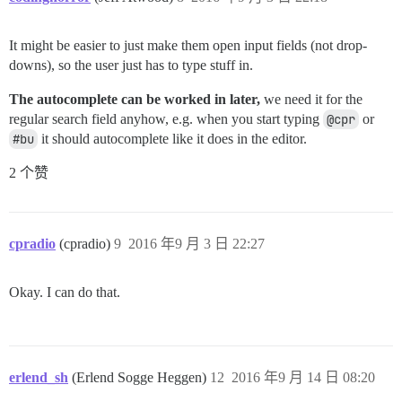
It might be easier to just make them open input fields (not drop-
downs), so the user just has to type stuff in.
The autocomplete can be worked in later,
we need it for the
regular search field anyhow, e.g. when you start typing
@cpr
or
#bu
it should autocomplete like it does in the editor.
2 个赞
cpradio
(cpradio)
9
2016 年9 月 3 日 22:27
Okay. I can do that.
erlend_sh
(Erlend Sogge Heggen)
12
2016 年9 月 14 日 08:20