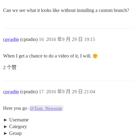
Can we see what it looks like without installing a custom branch?
cpradio
(cpradio)
16
2016 年9 月 29 日 19:15
When I get a chance to do a video of it, I will.
2 个赞
cpradio
(cpradio)
17
2016 年9 月 29 日 21:04
Here you go
@Tom_Newsom
Username
Category
Group