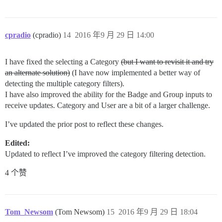
cpradio
(cpradio)
14
2016 年9 月 29 日 14:00
I have fixed the selecting a Category
(but I want to revisit it and try
an alternate solution)
(I have now implemented a better way of
detecting the multiple category filters).
I have also improved the ability for the Badge and Group inputs to
receive updates. Category and User are a bit of a larger challenge.
I’ve updated the prior post to reflect these changes.
Edited:
Updated to reflect I’ve improved the category filtering detection.
4 个赞
Tom_Newsom
(Tom Newsom)
15
2016 年9 月 29 日 18:04