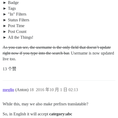
Badge
Tags
"In" Filters
Status Filters
Post Time
Post Count
All the Things!
As you can see, the username is the only field that doesn’t update
right now if you type into the search bar.
Username is now updated
live too.
13 个赞
meglio
(Anton)
18
2016 年10 月 1 日 02:13
While this, may we also make prefixes translatable?
So, in English it will accept
category:abc