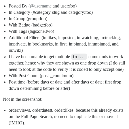
Posted By (
@username
and user:foo)
In Category (
#category-slug
and category:foo)
In Group (group:foo)
With Badge (badge:foo)
With Tags (tags:one,two)
Additional Filters (in:likes, in:posted, in:watching, in:tracking,
in:private, in:bookmarks, in:first, in:pinned, in:unpinned, and
in:wiki)
I have been unable to get multiple
in:...
commands to work
together, hence why they are shown as one drop down (I do still
need to look at the code to verify it is coded to only accept one)
With Post Count (posts_count:num)
Post time (before:days or date and after:days or date; first drop
down determining before or after)
Not in the screenshot:
order:views, order:latest, order:likes, because this already exists
on the Full Page Search, no need to duplicate this or move it
(IMHO).