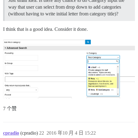
Just small idea: Is there any chance to do Category input the
way that user can select from drop down to add categories
(without having to write initial letter from category title)?
I think that is a good idea. Consider it done.
7 个赞
cpradio
(cpradio)
22
2016 年10 月 4 日 15:22