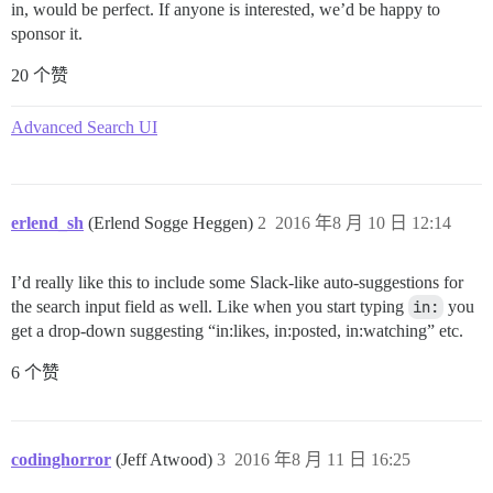
in, would be perfect. If anyone is interested, we’d be happy to
sponsor it.
20 个赞
Advanced Search UI
erlend_sh
(Erlend Sogge Heggen)
2
2016 年8 月 10 日 12:14
I’d really like this to include some Slack-like auto-suggestions for
the search input field as well. Like when you start typing
in:
you
get a drop-down suggesting “in:likes, in:posted, in:watching” etc.
6 个赞
codinghorror
(Jeff Atwood)
3
2016 年8 月 11 日 16:25