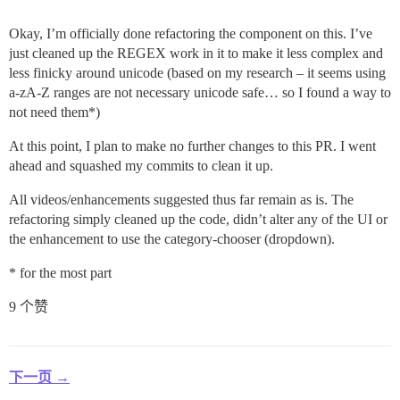
Okay, I’m officially done refactoring the component on this. I’ve
just cleaned up the REGEX work in it to make it less complex and
less finicky around unicode (based on my research – it seems using
a-zA-Z ranges are not necessary unicode safe… so I found a way to
not need them*)
At this point, I plan to make no further changes to this PR. I went
ahead and squashed my commits to clean it up.
All videos/enhancements suggested thus far remain as is. The
refactoring simply cleaned up the code, didn’t alter any of the UI or
the enhancement to use the category-chooser (dropdown).
* for the most part
9 个赞
下一页 →