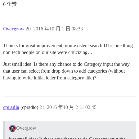
6 个赞
Overgrow
20
2016 年10 月 1 日 08:33
Thanks for great improvement, non-existent search UI is one thing
non-tech people on our site were criticizing…
Just small idea: Is there any chance to do Category input the way
that user can select from drop down to add categories (without
having to write initial letter from category title)?
cpradio
(cpradio)
21
2016 年10 月 2 日 02:45
Overgrow: