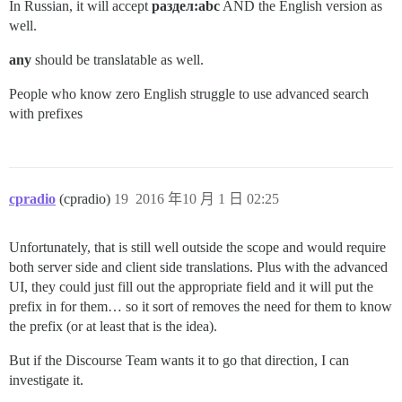
In Russian, it will accept
раздел:abc
AND the English version as
well.
any
should be translatable as well.
People who know zero English struggle to use advanced search
with prefixes
cpradio
(cpradio)
19
2016 年10 月 1 日 02:25
Unfortunately, that is still well outside the scope and would require
both server side and client side translations. Plus with the advanced
UI, they could just fill out the appropriate field and it will put the
prefix in for them… so it sort of removes the need for them to know
the prefix (or at least that is the idea).
But if the Discourse Team wants it to go that direction, I can
investigate it.