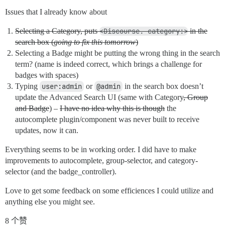
Issues that I already know about
Selecting a Category, puts
<Discourse. category:>
in the
search box (
going to fix this tomorrow
)
Selecting a Badge might be putting the wrong thing in the search
term? (name is indeed correct, which brings a challenge for
badges with spaces)
Typing
user:admin
or
@admin
in the search box doesn’t
update the Advanced Search UI (same with Category
, Group
and Badge
) –
I have no idea why this is though
the
autocomplete plugin/component was never built to receive
updates, now it can.
Everything seems to be in working order. I did have to make
improvements to autocomplete, group-selector, and category-
selector (and the badge_controller).
Love to get some feedback on some efficiences I could utilize and
anything else you might see.
8 个赞