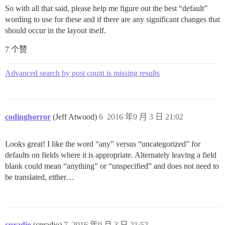
So with all that said, please help me figure out the best “default”
wording to use for these and if there are any significant changes that
should occur in the layout itself.
7 个赞
Advanced search by post count is missing results
codinghorror
(Jeff Atwood)
6
2016 年9 月 3 日 21:02
Looks great! I like the word “any” versus “uncategorized” for
defaults on fields where it is appropriate. Alternately leaving a field
blank could mean “anything” or “unspecified” and does not need to
be translated, either…
cpradio
(cpradio)
7
2016 年9 月 3 日 21:52