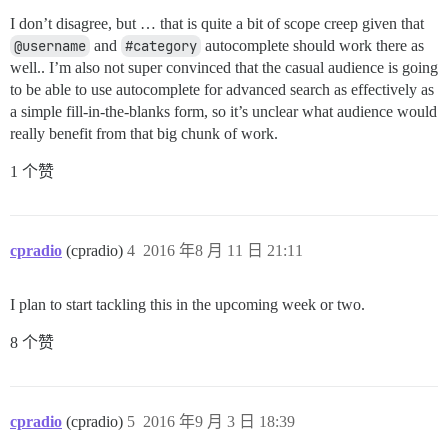
I don’t disagree, but … that is quite a bit of scope creep given that
@username
and
#category
autocomplete should work there as
well.. I’m also not super convinced that the casual audience is going
to be able to use autocomplete for advanced search as effectively as
a simple fill-in-the-blanks form, so it’s unclear what audience would
really benefit from that big chunk of work.
1 个赞
cpradio
(cpradio)
4
2016 年8 月 11 日 21:11
I plan to start tackling this in the upcoming week or two.
8 个赞
cpradio
(cpradio)
5
2016 年9 月 3 日 18:39