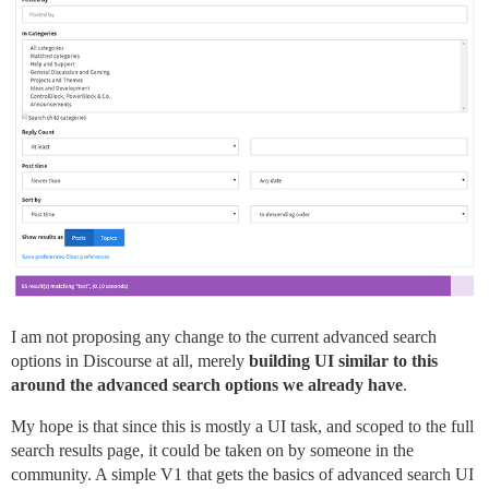
I am not proposing any change to the current advanced search
options in Discourse at all, merely
building UI similar to this
around the advanced search options we already have
.
My hope is that since this is mostly a UI task, and scoped to the full
search results page, it could be taken on by someone in the
community. A simple V1 that gets the basics of advanced search UI