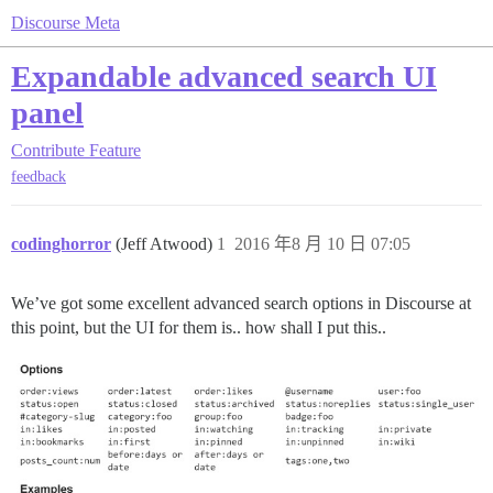
Discourse Meta
Expandable advanced search UI
panel
Contribute
Feature
feedback
codinghorror
(Jeff Atwood)
1
2016 年8 月 10 日 07:05
We’ve got some excellent advanced search options in Discourse at
this point, but the UI for them is.. how shall I put this..