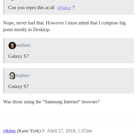
Can you repro this at all
?
@falco
Nope, never had that. However I must admit that I compose big
posts mostly in Desktop.
ma0sm:
Galaxy S7
tophee:
Galaxy S7
Was those using the “Samsung Internet” browser?
riking
(Kane York)
9
Abril 27, 2018, 1:37am