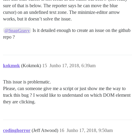
sure of that is below. The reporter says he can move the blue
cursor) on an undefined text zone. The minimize-editor arrow
works, but it doesn’t solve the issue.
Is it detailed enough to create an issue on the github
@SnapGravy
repo ?
kokmok
(Kokmok)
15
Junho 17, 2018, 6:39am
This issue is problematic.
Please, can someone give me a script or just show me the way to
track this bug ? I would like to understand on which DOM element
they are clicking.
codinghorror
(Jeff Atwood)
16
Junho 17, 2018, 9:50am