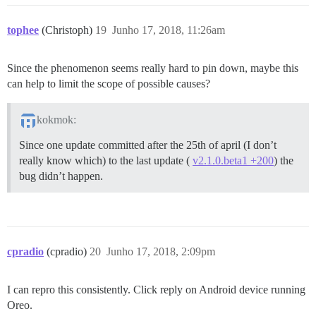
tophee
(Christoph)
19
Junho 17, 2018, 11:26am
Since the phenomenon seems really hard to pin down, maybe this
can help to limit the scope of possible causes?
kokmok:
Since one update committed after the 25th of april (I don’t
really know which) to the last update (
v2.1.0.beta1 +200
) the
bug didn’t happen.
cpradio
(cpradio)
20
Junho 17, 2018, 2:09pm
I can repro this consistently. Click reply on Android device running
Oreo.