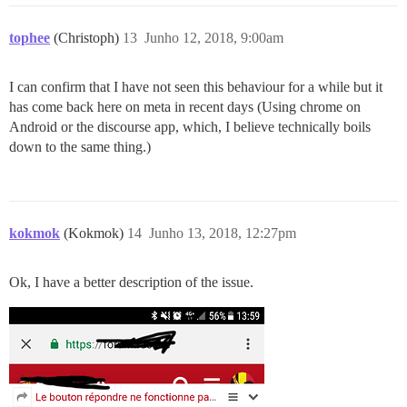
tophee
(Christoph)
13
Junho 12, 2018, 9:00am
I can confirm that I have not seen this behaviour for a while but it
has come back here on meta in recent days (Using chrome on
Android or the discourse app, which, I believe technically boils
down to the same thing.)
kokmok
(Kokmok)
14
Junho 13, 2018, 12:27pm
Ok, I have a better description of the issue.