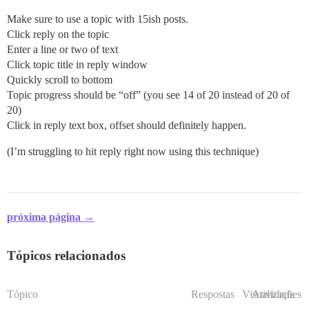
Make sure to use a topic with 15ish posts.
Click reply on the topic
Enter a line or two of text
Click topic title in reply window
Quickly scroll to bottom
Topic progress should be “off” (you see 14 of 20 instead of 20 of
20)
Click in reply text box, offset should definitely happen.
(I’m struggling to hit reply right now using this technique)
próxima página →
Tópicos relacionados
Tópico
Respostas
Visualizações
Atividade