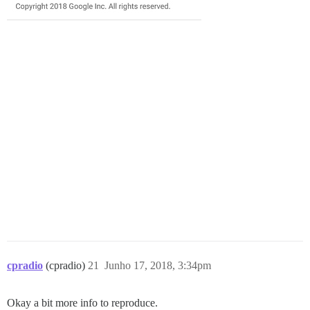
cpradio
(cpradio)
21
Junho 17, 2018, 3:34pm
Okay a bit more info to reproduce.