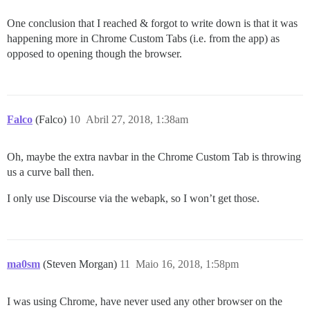
One conclusion that I reached & forgot to write down is that it was
happening more in Chrome Custom Tabs (i.e. from the app) as
opposed to opening though the browser.
Falco
(Falco)
10
Abril 27, 2018, 1:38am
Oh, maybe the extra navbar in the Chrome Custom Tab is throwing
us a curve ball then.
I only use Discourse via the webapk, so I won’t get those.
ma0sm
(Steven Morgan)
11
Maio 16, 2018, 1:58pm
I was using Chrome, have never used any other browser on the