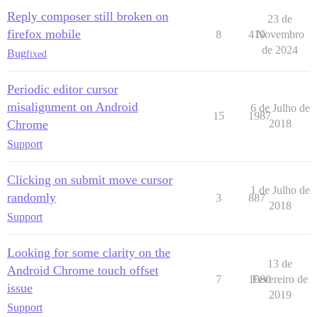
Reply composer still broken on
23 de
firefox mobile
8
410
Novembro
de 2024
Bug
fixed
Periodic editor cursor
misalignment on Android
6 de Julho de
15
1987
Chrome
2018
Support
Clicking on submit move cursor
1 de Julho de
randomly
3
887
2018
Support
Looking for some clarity on the
13 de
Android Chrome touch offset
7
1080
Fevereiro de
issue
2019
Support