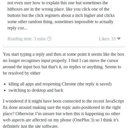
not even sure how to explain this one but sometimes the
hitboxes are in the wrong place. like you click one of the
buttons but the click registers about a inch higher and clicks
some other random thing. sometimes impossible to actually
reply coz...
Reading time: 3 mins 🕑
Likes: 33 ❤
You start typing a reply and then at some point it seems like the box
no longer recognises input properly. I find I can move the cursor
around the input box but that’s it, no replies or anything. Seems to
be resolved by either
klling all apps and reopening Chrome (the reply is saved)
switching to desktop and back
I wondered if it might have been connected to the recent JavaScript
fix done around making sure the topic auto-positioned in the right
place? Otherwise I’m unsure but when this is happening no other
web aspects are affected on my phone (OnePlus 3) so I think it’s
definitely just the site software.