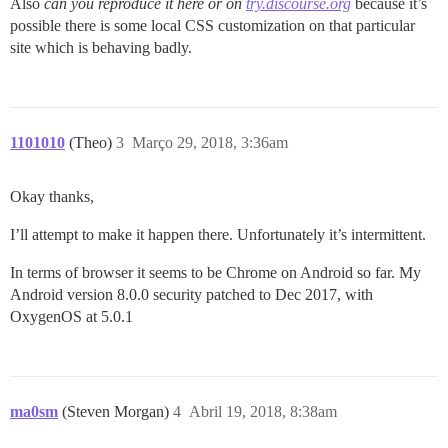
Also
can you reproduce it here or on
try.discourse.org
because it’s
possible there is some local CSS customization on that particular
site which is behaving badly.
1101010
(Theo)
3
Março 29, 2018, 3:36am
Okay thanks,
I’ll attempt to make it happen there. Unfortunately it’s intermittent.
In terms of browser it seems to be Chrome on Android so far. My
Android version 8.0.0 security patched to Dec 2017, with
OxygenOS at 5.0.1
ma0sm
(Steven Morgan)
4
Abril 19, 2018, 8:38am