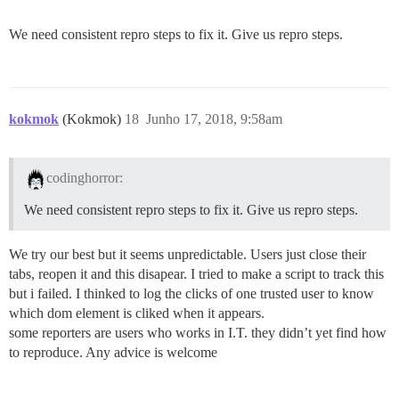
We need consistent repro steps to fix it. Give us repro steps.
kokmok
(Kokmok)
18
Junho 17, 2018, 9:58am
codinghorror:
We need consistent repro steps to fix it. Give us repro steps.
We try our best but it seems unpredictable. Users just close their
tabs, reopen it and this disapear. I tried to make a script to track this
but i failed. I thinked to log the clicks of one trusted user to know
which dom element is cliked when it appears.
some reporters are users who works in I.T. they didn’t yet find how
to reproduce. Any advice is welcome