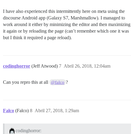
I have also experienced this intermittently here on meta using the
discourse Android app (Galaxy S7, Marshmallow). I managed to
work around it either by minimizing the editor and then maximizing
it again or by reloading the page (can’t remember which one it was
but I think it required a page reload).
codinghorror
(Jeff Atwood)
7
Abril 26, 2018, 12:04am
Can you repro this at all
?
@falco
Falco
(Falco)
8
Abril 27, 2018, 1:29am
codinghorror: