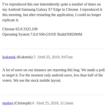
I’ve reproduced this one intermittently quite a number of times on
my Android Samsung Galaxy S7 Edge in Chrome. I reproduced it
this morning, but after restarting the application, I could no longer
replicate it.
Chrome 65.0.3325.109
Operating System 7.0.0 SM-G935F Build/NRD90M
kokmok
(Kokmok)
5
Abril 25, 2018, 9:07am
A lot of users on our instance are reporting this bug. We made a poll
to target it. For the moment only android users, less than half of the
voters. We use the stock mobile layout.
tophee
(Christoph)
6
Abril 25, 2018, 11:24am