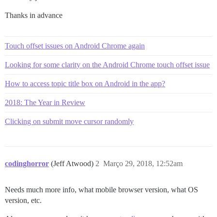
Thanks in advance
Touch offset issues on Android Chrome again
Looking for some clarity on the Android Chrome touch offset issue
How to access topic title box on Android in the app?
2018: The Year in Review
Clicking on submit move cursor randomly
codinghorror
(Jeff Atwood)
2
Março 29, 2018, 12:52am
Needs much more info, what mobile browser version, what OS
version, etc.