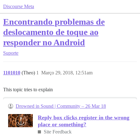
Discourse Meta
Encontrando problemas de
deslocamento de toque ao
responder no Android
Suporte
1101010
(Theo)
1
Março 29, 2018, 12:51am
This topic tries to explain
Drowned in Sound | Community – 26 Mar 18
Reply box clicks register in the wrong
place or something?
Site Feedback