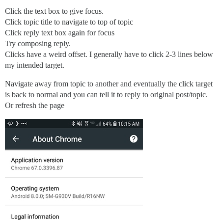
Click the text box to give focus.
Click topic title to navigate to top of topic
Click reply text box again for focus
Try composing reply.
Clicks have a weird offset. I generally have to click 2-3 lines below
my intended target.
Navigate away from topic to another and eventually the click target
is back to normal and you can tell it to reply to original post/topic.
Or refresh the page