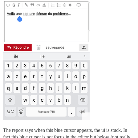
The report says when this blue cursor appears, the ui is stuck. In
fact this blue cursor is not focus in the editor but below (not really