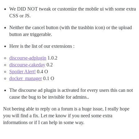
We DID NOT tweak or customize the mobile ui with some extra
CSS or JS.
Neither the cancel button (with the trashbin icon) or the upload
button are triggerable.
Here is the list of our extensions :
discourse-adplugin
1.0.2
discourse-cakeday
0.2
Spoiler Alert!
0.4 O
docker_manager
0.1 O
The discourse ad plugin is activated for every users this can not
cause the bug to be invisible for admins..
Not beeing able to reply on a forum is a huge issue, I really hope
you will find a fix. Let me know if you need some extra
informations or if I can help in some way.