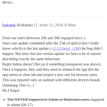
device.
kokmok
(Kokmok)
12
Junho 12, 2018, 8:38am
From our users (between 200 and 300
engaged users
) :
Since one update committed after the 25th of april (I don’t really
know which) to the last update (
v2.1.0.beta1 +200
) the bug didn’t
happen. But since this last version update we have a lot of reports
describing exactly the same behaviour.
Reply button doesn’t fire (as if something transparent was above).
Once it happens, they said they need to relaunch the app (for the
app users) or close tab and reopen a new one for browser users.
This was reported only on android with differents devices brands
(Samsung, One+x,..)
Ha I forgot.
This NEVER happened to Admin or Moderators users.
happend
to admin (06-17)