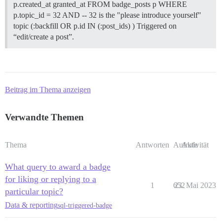
p.created_at granted_at FROM badge_posts p WHERE
p.topic_id = 32 AND -- 32 is the "please introduce yourself"
topic (:backfill OR p.id IN (:post_ids) ) Triggered on
“edit/create a post”.
Beitrag im Thema anzeigen
Verwandte Themen
Thema
Antworten
Aufrufe
Aktivität
What query to award a badge
for liking or replying to a
1
652
23. Mai 2023
particular topic?
Data & reporting
sql-triggered-badge