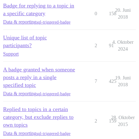
Badge for replying to a topic in
20. Juni
a specific category
0
158
2018
Data & reporting
sql-triggered-badge
Unique list of topic
4. Oktober
participants?
2
91
2024
Support
A badge granted when someone
posts a reply in a single
19. Juni
7
425
specified topic
2018
Data & reporting
sql-triggered-badge
Replied to topics in a certain
category, but exclude replies to
28. Oktober
2
159
own topics
2015
Data & reporting
sql-triggered-badge