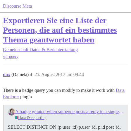
Discourse Meta
Exportieren Sie eine Liste der
Personen, die auf ein bestimmtes
Thema geantwortet haben
Gemeinschaft
Daten & Berichterstattung
sql-query
dax
(Daniela)
4
25. August 2017 um 09:44
There is a badge query you can modify to make it work with
Data
Explorer
plugin
A badge granted when someone posts a reply in a single specified topic
Data & reporting
SELECT DISTINCT ON (p.user_id) p.user_id, p.id post_id,