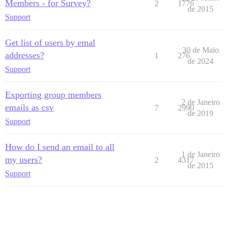
Members - for Survey?
2
1776
de 2015
Support
Get list of users by emal
30 de Maio
addresses?
1
276
de 2024
Support
Exporting group members
2 de Janeiro
emails as csv
7
2990
de 2019
Support
How do I send an email to all
1 de Janeiro
my users?
2
4317
de 2015
Support