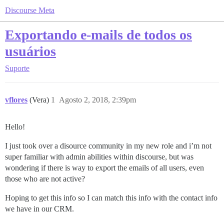
Discourse Meta
Exportando e-mails de todos os
usuários
Suporte
vflores
(Vera)
1
Agosto 2, 2018, 2:39pm
Hello!
I just took over a disource community in my new role and i’m not
super familiar with admin abilities within discourse, but was
wondering if there is way to export the emails of all users, even
those who are not active?
Hoping to get this info so I can match this info with the contact info
we have in our CRM.