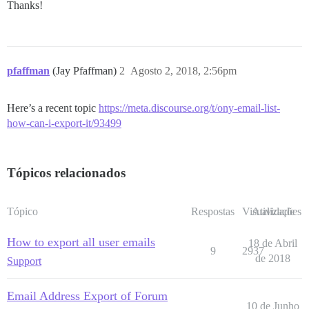
Thanks!
pfaffman
(Jay Pfaffman)
2
Agosto 2, 2018, 2:56pm
Here’s a recent topic
https://meta.discourse.org/t/ony-email-list-
how-can-i-export-it/93499
Tópicos relacionados
Tópico
Respostas
Visualizações
Atividade
How to export all user emails
18 de Abril
9
2937
de 2018
Support
Email Address Export of Forum
10 de Junho