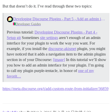
But that doesn’t do it. I’ve read through these two topics:
Developing Discourse Plugins - Part 5 - Add an admin interface
Developer Guides
Previous tutorial:
Developing Discourse Plugins - Part 4 -
Setup git
Sometimes
site settings
aren’t enough of an admin
interface for your plugin to work the way you want. For
example, if you install the
discourse-akismet
plugin, you might
have noticed that it adds a navigation item to the admin plugins
section in of your Discourse:
[image]
In this tutorial we’ll show
you how to add an admin interface for your plugin. I’m going
to call my plugin purple-tentacle, in honor of
one of my
favorit…
https://meta.discourse.org/t/add-custom-route-from-initializer/36859