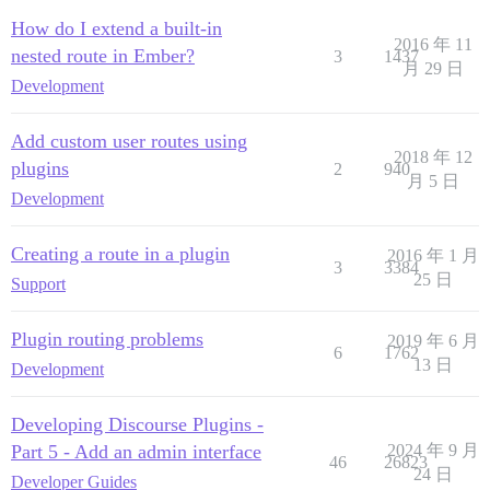
How do I extend a built-in
2016 年 11
nested route in Ember?
3
1437
月 29 日
Development
Add custom user routes using
2018 年 12
plugins
2
940
月 5 日
Development
Creating a route in a plugin
2016 年 1 月
3
3384
25 日
Support
Plugin routing problems
2019 年 6 月
6
1762
13 日
Development
Developing Discourse Plugins -
Part 5 - Add an admin interface
2024 年 9 月
46
26823
24 日
Developer Guides