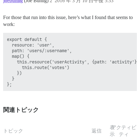
joebuhlig
(Joe Buhlig)
2
2016 年 3 月 10 日午後 5:33
For those that run into this issue, here’s what I found that seems to
work:
export default {

  resource: 'user',

  path: 'users/:username',

  map() {

    this.resource('userActivity', {path: 'activity'}, 
      this.route('votes')

    })

  }

関連トピック
表
アクティビ
トピック
返信
示
ティ