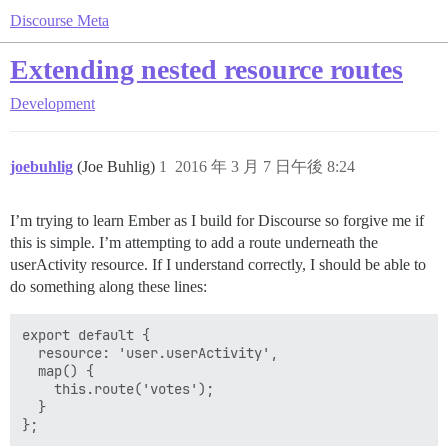
Discourse Meta
Extending nested resource routes
Development
joebuhlig
(Joe Buhlig)
1
2016 年 3 月 7 日午後 8:24
I’m trying to learn Ember as I build for Discourse so forgive me if
this is simple. I’m attempting to add a route underneath the
userActivity resource. If I understand correctly, I should be able to
do something along these lines:
export default {

  resource: 'user.userActivity',

  map() {

    this.route('votes');

  }
