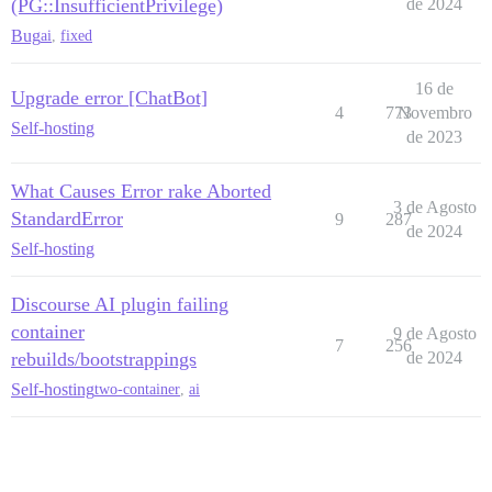
(PG::InsufficientPrivilege)
de 2024
Bug
ai
,
fixed
16 de
Upgrade error [ChatBot]
4
773
Novembro
Self-hosting
de 2023
What Causes Error rake Aborted
3 de Agosto
StandardError
9
287
de 2024
Self-hosting
Discourse AI plugin failing
container
9 de Agosto
7
256
rebuilds/bootstrappings
de 2024
Self-hosting
two-container
,
ai