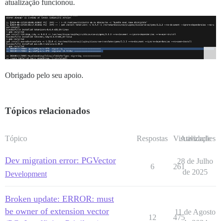
atualização funcionou.
Obrigado pelo seu apoio.
Tópicos relacionados
Tópico
Respostas
Visualizações
Atividade
Dev migration error: PGVector
28 de Julho
6
261
de 2025
Development
Broken update: ERROR: must
be owner of extension vector
11 de Agosto
12
475