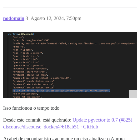
nodomain
3
Agosto 12, 2024, 7:50pm
Isso funcionou o tempo todo.
Desde este commit, está quebrado:
Update pgvector to 0.7 (#825) ·
discourse/discourse_docker@618ab51 · GitHub
Acabei de encontrar isto - acho que preciso atualizar o Aurora.