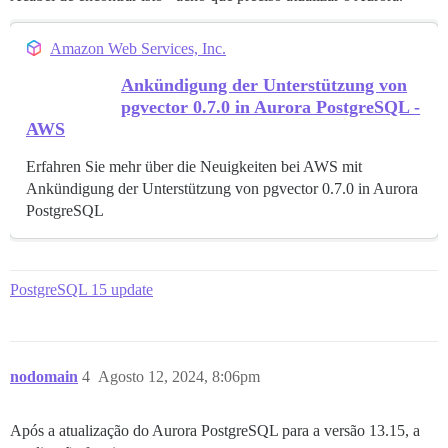
Amazon Web Services, Inc.
Ankündigung der Unterstützung von
pgvector 0.7.0 in Aurora PostgreSQL -
AWS
Erfahren Sie mehr über die Neuigkeiten bei AWS mit
Ankündigung der Unterstützung von pgvector 0.7.0 in Aurora
PostgreSQL
PostgreSQL 15 update
nodomain
4
Agosto 12, 2024, 8:06pm
Após a atualização do Aurora PostgreSQL para a versão 13.15, a