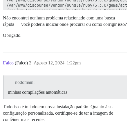
Não encontrei nenhum problema relacionado com uma busca
rápida — você poderia indicar onde procurar ou como corrigir isso?
Obrigado.
Falco
(Falco)
2
Agosto 12, 2024, 1:22pm
nodomain:
minhas compilações automáticas
Tudo isso é tratado em nossa instalação padrão. Quanto à sua
configuração personalizada, certifique-se de ter a imagem de
contêiner mais recente.