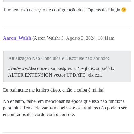
Também está na seção de configuração dos Tópicos do Plugin
Aaron_Walsh
(Aaron Walsh)
3
Agosto 3, 2024, 10:41am
Atualização Não Concluída e Discourse não abrindo:
:/var/www/discourse# su postgres -c ‘psql discourse’ \dx
ALTER EXTENSION vector UPDATE; \dx exit
Eu realmente me lembro disso, então a culpa é minha!
No entanto, falhei em mencionar na época que isso não funciona
para mim. Tentei de várias maneiras, e os arquivos não podem ser
encontrados de acordo com o console.