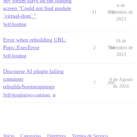
My forum stays on the loading
6 de
screen "Could not find module
11
978
Setembro de
`virtual-dom` "
2023
Self-hosting
Error when rebuilding URL:
18 de
Pups::ExecError
2
794
Setembro de
2023
Self-hosting
Discourse AI plugin failing
container
9 de Agosto
7
260
rebuilds/bootstrappings
de 2024
Self-hosting
two-container
,
ai
Início
Categorias
Diretrizes
Termos de Serviço