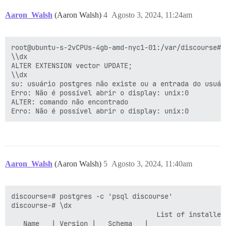
Aaron_Walsh
(Aaron Walsh)
4
Agosto 3, 2024, 11:24am
root@ubuntu-s-2vCPUs-4gb-amd-nyc1-01:/var/discourse# 
\\dx

ALTER EXTENSION vector UPDATE;

\\dx

su: usuário postgres não existe ou a entrada do usuár
Erro: Não é possível abrir o display: unix:0

ALTER: comando não encontrado

Aaron_Walsh
(Aaron Walsh)
5
Agosto 3, 2024, 11:40am
discourse=# postgres -c 'psql discourse'

discourse-# \dx

                                    List of installed 
   Name   | Version |   Schema   |                   