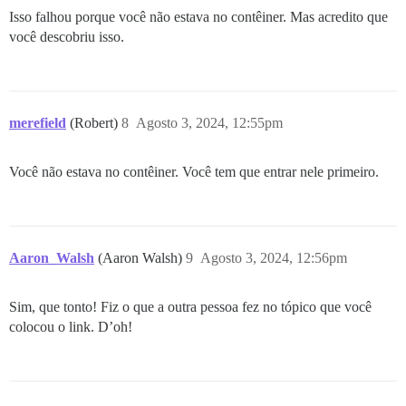
Isso falhou porque você não estava no contêiner. Mas acredito que
você descobriu isso.
merefield
(Robert)
8
Agosto 3, 2024, 12:55pm
Você não estava no contêiner. Você tem que entrar nele primeiro.
Aaron_Walsh
(Aaron Walsh)
9
Agosto 3, 2024, 12:56pm
Sim, que tonto! Fiz o que a outra pessoa fez no tópico que você
colocou o link. D’oh!