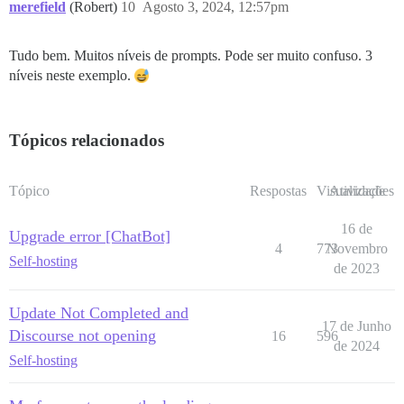
merefield
(Robert)
10
Agosto 3, 2024, 12:57pm
Tudo bem. Muitos níveis de prompts. Pode ser muito confuso. 3
níveis neste exemplo.
Tópicos relacionados
Tópico
Respostas
Visualizações
Atividade
16 de
Upgrade error [ChatBot]
4
773
Novembro
Self-hosting
de 2023
Update Not Completed and
17 de Junho
Discourse not opening
16
596
de 2024
Self-hosting