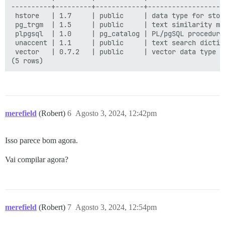
----------+---------+------------+-------------------
 hstore   | 1.7     | public     | data type for stor
 pg_trgm  | 1.5     | public     | text similarity me
 plpgsql  | 1.0     | pg_catalog | PL/pgSQL procedural
 unaccent | 1.1     | public     | text search dictio
 vector   | 0.7.2   | public     | vector data type a
merefield
(Robert)
6
Agosto 3, 2024, 12:42pm
Isso parece bom agora.
Vai compilar agora?
merefield
(Robert)
7
Agosto 3, 2024, 12:54pm