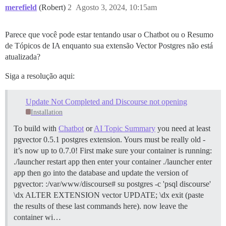
merefield
(Robert)
2
Agosto 3, 2024, 10:15am
Parece que você pode estar tentando usar o Chatbot ou o Resumo
de Tópicos de IA enquanto sua extensão Vector Postgres não está
atualizada?
Siga a resolução aqui:
Update Not Completed and Discourse not opening
Installation
To build with
Chatbot
or
AI Topic Summary
you need at least
pgvector 0.5.1 postgres extension. Yours must be really old -
it’s now up to 0.7.0! First make sure your container is running:
./launcher restart app then enter your container ./launcher enter
app then go into the database and update the version of
pgvector: :/var/www/discourse# su postgres -c 'psql discourse'
\dx ALTER EXTENSION vector UPDATE; \dx exit (paste
the results of these last commands here). now leave the
container wi…