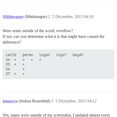
Mittineague
(Mittineague)
2
5 Diciembre, 2015 04:10
Were some outside of the scroll, overflow?
If not, can you determine what it is that might have caused the
difference?
catId	perms	logoU	logoT	bkgdU

24	+	+	+	+

25	+	+	

26 		+

jomaxro
(Joshua Rosenfeld)
3
5 Diciembre, 2015 04:12
Yes, many were outside of my screenshot, I updated almost every