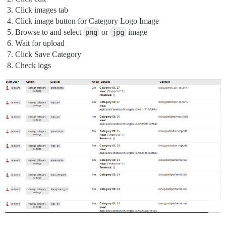
Click images tab
Click image button for Category Logo Image
Browse to and select
png
or
jpg
image
Wait for upload
Click Save Category
Check logs