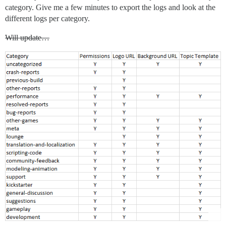
category. Give me a few minutes to export the logs and look at the
different logs per category.
Will update…