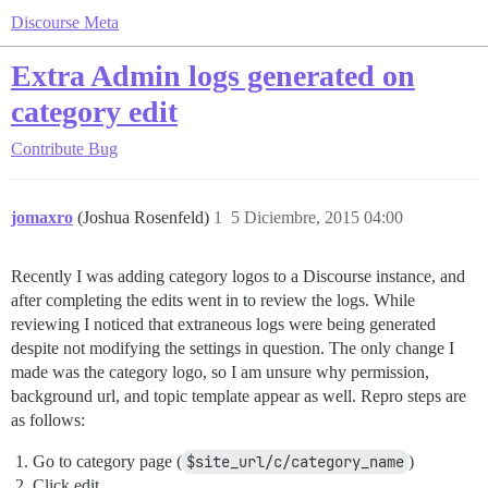
Discourse Meta
Extra Admin logs generated on
category edit
Contribute
Bug
jomaxro
(Joshua Rosenfeld)
1
5 Diciembre, 2015 04:00
Recently I was adding category logos to a Discourse instance, and
after completing the edits went in to review the logs. While
reviewing I noticed that extraneous logs were being generated
despite not modifying the settings in question. The only change I
made was the category logo, so I am unsure why permission,
background url, and topic template appear as well. Repro steps are
as follows:
Go to category page (
$site_url/c/category_name
)
Click edit