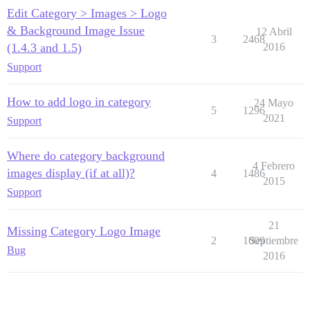
Edit Category > Images > Logo
& Background Image Issue
12 Abril
3
2468
(1.4.3 and 1.5)
2016
Support
How to add logo in category
24 Mayo
5
1296
2021
Support
Where do category background
4 Febrero
images display (if at all)?
4
1486
2015
Support
21
Missing Category Logo Image
2
1009
Septiembre
Bug
2016