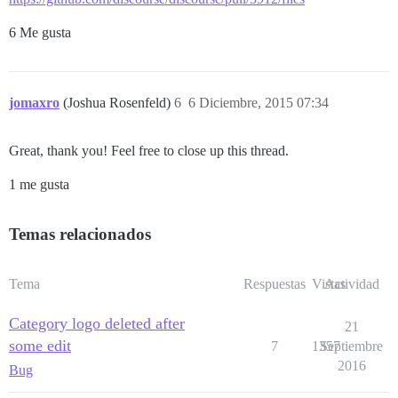
6 Me gusta
jomaxro
(Joshua Rosenfeld)
6
6 Diciembre, 2015 07:34
Great, thank you! Feel free to close up this thread.
1 me gusta
Temas relacionados
Tema
Respuestas
Vistas
Actividad
Category logo deleted after
21
some edit
7
1357
Septiembre
2016
Bug