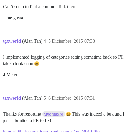
Can’t seem to find a common link there…
1 me gusta
tgxworld
(Alan Tan)
4
5 Diciembre, 2015 07:38
I implemented logging of categories setting sometime back so I’ll
take a look soon
4 Me gusta
tgxworld
(Alan Tan)
5
6 Diciembre, 2015 07:31
Thanks for reporting
This was indeed a bug and I
@jomaxro
just submitted a PR to fix!
https://github.com/discourse/discourse/pull/3912/files