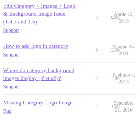
Edit Category > Images > Logo
& Background Image Issue
Aprile 12,
3
2468
(1.4.3 and 1.5)
2016
Support
How to add logo in category
Maggio 24,
5
1296
2021
Support
Where do category background
Febbraio 4,
images display (if at all)?
4
1486
2015
Support
Missing Category Logo Image
Settembre
2
1009
21, 2016
Bug