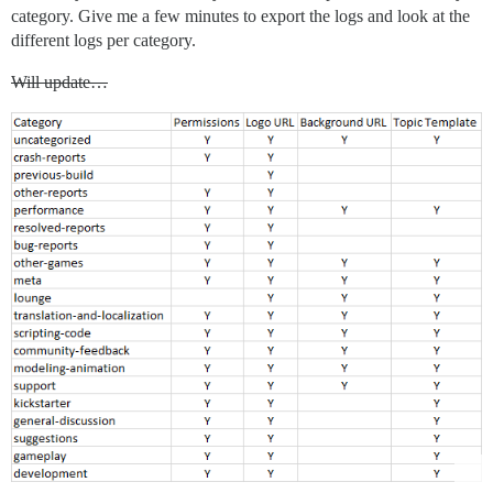
category. Give me a few minutes to export the logs and look at the
different logs per category.
Will update…