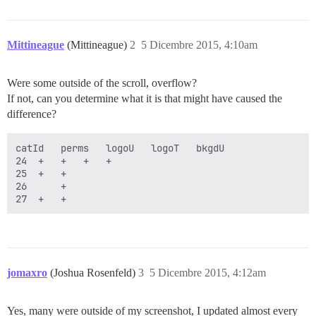
Mittineague
(Mittineague)
2
5 Dicembre 2015, 4:10am
Were some outside of the scroll, overflow?
If not, can you determine what it is that might have caused the
difference?
catId	perms	logoU	logoT	bkgdU

24	+	+	+	+

25	+	+	

26 		+

jomaxro
(Joshua Rosenfeld)
3
5 Dicembre 2015, 4:12am
Yes, many were outside of my screenshot, I updated almost every