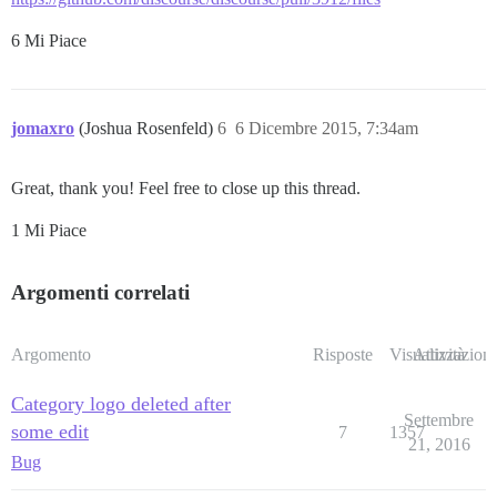
6 Mi Piace
jomaxro
(Joshua Rosenfeld)
6
6 Dicembre 2015, 7:34am
Great, thank you! Feel free to close up this thread.
1 Mi Piace
Argomenti correlati
Argomento
Risposte
Visualizzazioni
Attività
Category logo deleted after
Settembre
some edit
7
1357
21, 2016
Bug