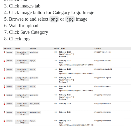
Click images tab
Click image button for Category Logo Image
Browse to and select
png
or
jpg
image
Wait for upload
Click Save Category
Check logs