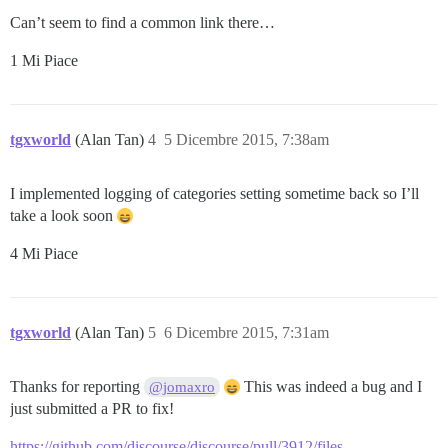
Can’t seem to find a common link there…
1 Mi Piace
tgxworld
(Alan Tan)
4
5 Dicembre 2015, 7:38am
I implemented logging of categories setting sometime back so I’ll
take a look soon
4 Mi Piace
tgxworld
(Alan Tan)
5
6 Dicembre 2015, 7:31am
Thanks for reporting
This was indeed a bug and I
@jomaxro
just submitted a PR to fix!
https://github.com/discourse/discourse/pull/3912/files