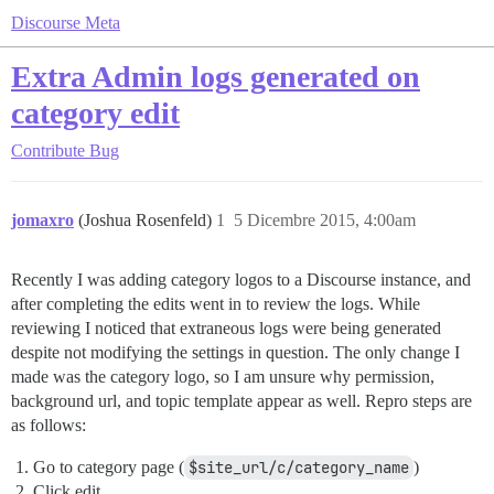
Discourse Meta
Extra Admin logs generated on
category edit
Contribute
Bug
jomaxro
(Joshua Rosenfeld)
1
5 Dicembre 2015, 4:00am
Recently I was adding category logos to a Discourse instance, and
after completing the edits went in to review the logs. While
reviewing I noticed that extraneous logs were being generated
despite not modifying the settings in question. The only change I
made was the category logo, so I am unsure why permission,
background url, and topic template appear as well. Repro steps are
as follows:
Go to category page (
$site_url/c/category_name
)
Click edit