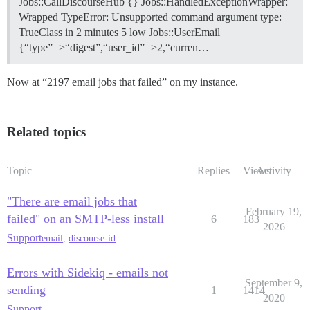
Jobs::CallDiscourseHub {} Jobs::HandledExceptionWrapper:
Wrapped TypeError: Unsupported command argument type:
TrueClass in 2 minutes 5 low Jobs::UserEmail
{“type”=>“digest”,“user_id”=>2,“curren…
Now at “2197 email jobs that failed” on my instance.
Related topics
Topic
Replies
Views
Activity
"There are email jobs that
February 19,
failed" on an SMTP-less install
6
183
2026
Support
email
,
discourse-id
Errors with Sidekiq - emails not
September 9,
sending
1
1414
2020
Support