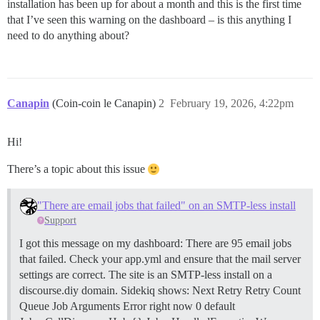
installation has been up for about a month and this is the first time
that I’ve seen this warning on the dashboard – is this anything I
need to do anything about?
Canapin
(Coin-coin le Canapin)
2
February 19, 2026, 4:22pm
Hi!
There’s a topic about this issue
"There are email jobs that failed" on an SMTP-less install
Support
I got this message on my dashboard: There are 95 email jobs
that failed. Check your app.yml and ensure that the mail server
settings are correct. The site is an SMTP-less install on a
discourse.diy domain. Sidekiq shows: Next Retry Retry Count
Queue Job Arguments Error right now 0 default