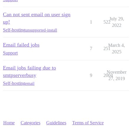
Can not sent email on user sign
July 29,
up!
1
522
2022
Self-hosting
unsupported-install
Email failed jobs
March 4,
7
251
2025
Support
Email jobs failing due to
November
smtpserverbusy
9
2004
27, 2019
Self-hosting
email
Home
Categories
Guidelines
Terms of Service