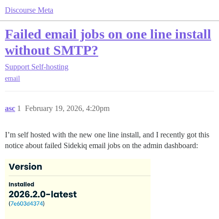
Discourse Meta
Failed email jobs on one line install
without SMTP?
Support
Self-hosting
email
asc
1
February 19, 2026, 4:20pm
I’m self hosted with the new one line install, and I recently got this
notice about failed Sidekiq email jobs on the admin dashboard: