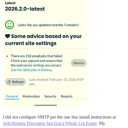
I did not configure SMTP per the one line install instructions at
Self-Hosting Discourse Just Got a Whole Lot Easier
. My