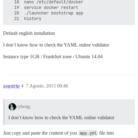
   18  nano /etc/default/docker 

   19  service docker restart

   20  ./launcher bootstrap app

Default english installation
I don’t know how to check the YAML online validator
Instance type 1GB / Frankfurt zone / Ubuntu 14.04
zogstrip
4
7 Agosto, 2015 08:46
cyborg:
I don’t know how to check the YAML online validator
Just copy and paste the content of you
app.yml
file into