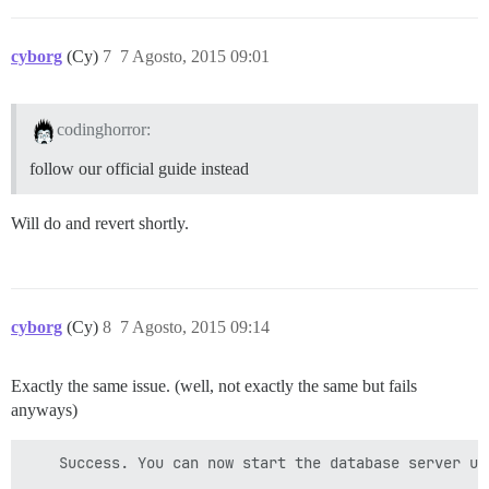
cyborg
(Cy)
7
7 Agosto, 2015 09:01
codinghorror:
follow our official guide instead
Will do and revert shortly.
cyborg
(Cy)
8
7 Agosto, 2015 09:14
Exactly the same issue. (well, not exactly the same but fails
anyways)
    Success. You can now start the database server usi