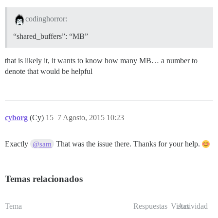
codinghorror:
“shared_buffers”: “MB”
that is likely it, it wants to know how many MB… a number to
denote that would be helpful
cyborg
(Cy)
15
7 Agosto, 2015 10:23
Exactly
That was the issue there. Thanks for your help.
@sam
Temas relacionados
Tema
Respuestas
Vistas
Actividad