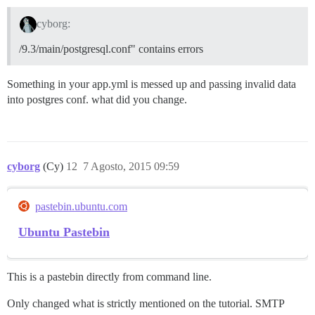
cyborg:
/9.3/main/postgresql.conf" contains errors
Something in your app.yml is messed up and passing invalid data
into postgres conf. what did you change.
cyborg
(Cy)
12
7 Agosto, 2015 09:59
pastebin.ubuntu.com
Ubuntu Pastebin
This is a pastebin directly from command line.
Only changed what is strictly mentioned on the tutorial. SMTP