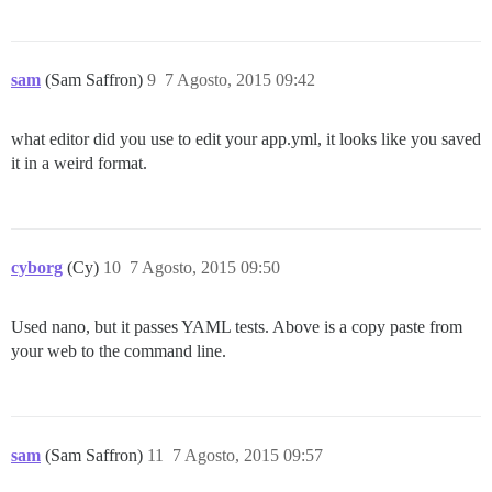
	Is the server running locally and accepting

	connections on Unix domain socket "/var/run/postgresql/.s.PGSQL.5432"?

I, [2015-08-07T09:13:57.995779 #40]  INFO -- : 

I, [2015-08-07T09:13:57.996709 #40]  INFO -- : Termin
sam
(Sam Saffron)
9
7 Agosto, 2015 09:42
FAILED

what editor did you use to edit your app.yml, it looks like you saved
--------------------

it in a weird format.
RuntimeError: su postgres -c 'psql discourse -c "alte
Location of failure: /pups/lib/pups/exec_command.rb:10
exec failed with the params "su postgres -c 'psql $db
10049654150ec47827e12132b1ebc9ab5fe2e8dfc4ededdda2bd15
** FAILED TO BOOTSTRAP ** please scroll up and look f
cyborg
(Cy)
10
7 Agosto, 2015 09:50
Used nano, but it passes YAML tests. Above is a copy paste from
your web to the command line.
sam
(Sam Saffron)
11
7 Agosto, 2015 09:57