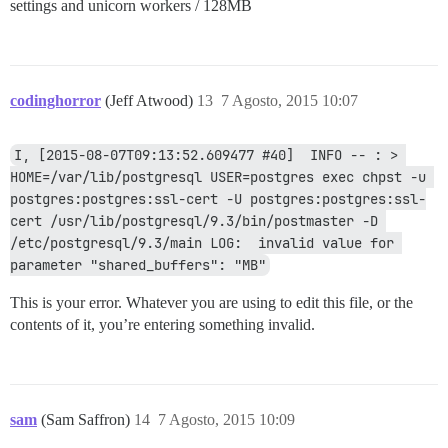
settings and unicorn workers / 128MB
codinghorror
(Jeff Atwood)
13
7 Agosto, 2015 10:07
I, [2015-08-07T09:13:52.609477 #40]  INFO -- : > 
HOME=/var/lib/postgresql USER=postgres exec chpst -u 
postgres:postgres:ssl-cert -U postgres:postgres:ssl-
cert /usr/lib/postgresql/9.3/bin/postmaster -D 
/etc/postgresql/9.3/main LOG:  invalid value for 
parameter "shared_buffers": "MB"
This is your error. Whatever you are using to edit this file, or the
contents of it, you’re entering something invalid.
sam
(Sam Saffron)
14
7 Agosto, 2015 10:09