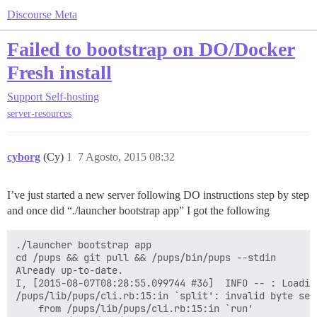
Discourse Meta
Failed to bootstrap on DO/Docker
Fresh install
Support
Self-hosting
server-resources
cyborg
(Cy)
1
7 Agosto, 2015 08:32
I’ve just started a new server following DO instructions step by step
and once did “./launcher bootstrap app” I got the following
./launcher bootstrap app

cd /pups && git pull && /pups/bin/pups --stdin

Already up-to-date.

I, [2015-08-07T08:28:55.099744 #36]  INFO -- : Loading
/pups/lib/pups/cli.rb:15:in `split': invalid byte seq
	from /pups/lib/pups/cli.rb:15:in `run'
