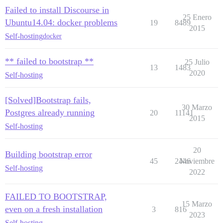
Failed to install Discourse in
25 Enero
Ubuntu14.04: docker problems
19
8489
2015
Self-hosting
docker
** failed to bootstrap **
25 Julio
13
1483
2020
Self-hosting
[Solved]Bootstrap fails,
30 Marzo
Postgres already running
20
11141
2015
Self-hosting
20
Building bootstrap error
45
2446
Noviembre
Self-hosting
2022
FAILED TO BOOTSTRAP,
15 Marzo
even on a fresh installation
3
816
2023
Self-hosting