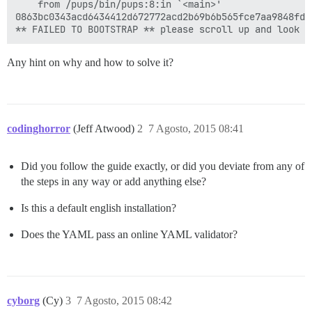
	from /pups/bin/pups:8:in `<main>'

0863bc0343acd6434412d672772acd2b69b6b565fce7aa9848fd12
Any hint on why and how to solve it?
codinghorror
(Jeff Atwood)
2
7 Agosto, 2015 08:41
Did you follow the guide exactly, or did you deviate from any of
the steps in any way or add anything else?
Is this a default english installation?
Does the YAML pass an online YAML validator?
cyborg
(Cy)
3
7 Agosto, 2015 08:42