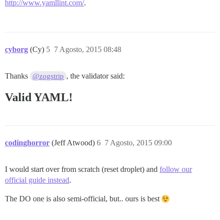
http://www.yamllint.com/
.
cyborg
(Cy)
5
7 Agosto, 2015 08:48
Thanks
, the validator said:
@zogstrip
Valid YAML!
codinghorror
(Jeff Atwood)
6
7 Agosto, 2015 09:00
I would start over from scratch (reset droplet) and
follow our
official guide instead
.
The DO one is also semi-official, but.. ours is best