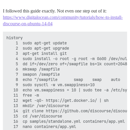
I followed this guide exactly. Not even one step out of it:
https://www.digitalocean.com/community/tutorials/how-to-install-
discourse-on-ubuntu-14-04
history

    1  sudo apt-get update

    2  sudo apt-get upgrade

    3  apt-get install git

    4  sudo install -o root -g root -m 0600 /dev/null 
    5  dd if=/dev/zero of=/swapfile bs=1k count=2048k

    6  mkswap /swapfile

    7  swapon /swapfile

    8  echo "/swapfile       swap    swap    auto    
    9  sudo sysctl -w vm.swappiness=10

   10  echo vm.swappiness = 10 | sudo tee -a /etc/sysc
   11  free -m

   12  wget -qO- https://get.docker.io/ | sh

   13  mkdir /var/discourse

   14  git clone https://github.com/discourse/discour
   15  cd /var/discourse

   16  cp samples/standalone.yml containers/app.yml

   17  nano containers/app.yml
