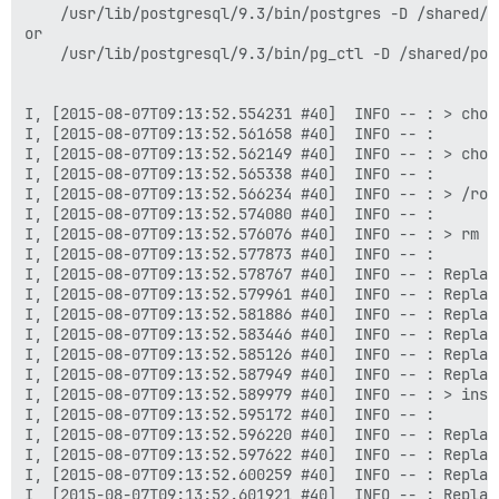
    /usr/lib/postgresql/9.3/bin/postgres -D /shared/po
or

    /usr/lib/postgresql/9.3/bin/pg_ctl -D /shared/pos
I, [2015-08-07T09:13:52.554231 #40]  INFO -- : > chow
I, [2015-08-07T09:13:52.561658 #40]  INFO -- : 

I, [2015-08-07T09:13:52.562149 #40]  INFO -- : > chow
I, [2015-08-07T09:13:52.565338 #40]  INFO -- : 

I, [2015-08-07T09:13:52.566234 #40]  INFO -- : > /root
I, [2015-08-07T09:13:52.574080 #40]  INFO -- : 

I, [2015-08-07T09:13:52.576076 #40]  INFO -- : > rm /
I, [2015-08-07T09:13:52.577873 #40]  INFO -- : 

I, [2015-08-07T09:13:52.578767 #40]  INFO -- : Replac
I, [2015-08-07T09:13:52.579961 #40]  INFO -- : Replac
I, [2015-08-07T09:13:52.581886 #40]  INFO -- : Replac
I, [2015-08-07T09:13:52.583446 #40]  INFO -- : Replac
I, [2015-08-07T09:13:52.585126 #40]  INFO -- : Replac
I, [2015-08-07T09:13:52.587949 #40]  INFO -- : Replac
I, [2015-08-07T09:13:52.589979 #40]  INFO -- : > inst
I, [2015-08-07T09:13:52.595172 #40]  INFO -- : 

I, [2015-08-07T09:13:52.596220 #40]  INFO -- : Replac
I, [2015-08-07T09:13:52.597622 #40]  INFO -- : Replac
I, [2015-08-07T09:13:52.600259 #40]  INFO -- : Replac
I, [2015-08-07T09:13:52.601921 #40]  INFO -- : Replac