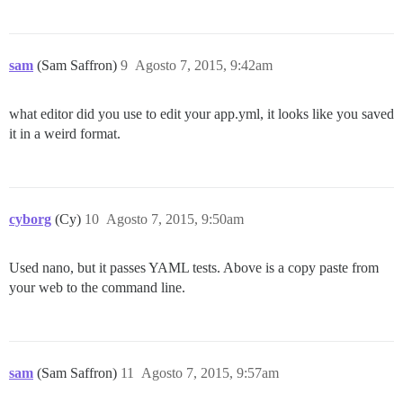
	Is the server running locally and accepting

	connections on Unix domain socket "/var/run/postgresql/.s.PGSQL.5432"?

I, [2015-08-07T09:13:57.995779 #40]  INFO -- : 

I, [2015-08-07T09:13:57.996709 #40]  INFO -- : Termin
sam
(Sam Saffron)
9
Agosto 7, 2015, 9:42am
FAILED

what editor did you use to edit your app.yml, it looks like you saved
--------------------

it in a weird format.
RuntimeError: su postgres -c 'psql discourse -c "alte
Location of failure: /pups/lib/pups/exec_command.rb:10
exec failed with the params "su postgres -c 'psql $db
10049654150ec47827e12132b1ebc9ab5fe2e8dfc4ededdda2bd15
** FAILED TO BOOTSTRAP ** please scroll up and look f
cyborg
(Cy)
10
Agosto 7, 2015, 9:50am
Used nano, but it passes YAML tests. Above is a copy paste from
your web to the command line.
sam
(Sam Saffron)
11
Agosto 7, 2015, 9:57am