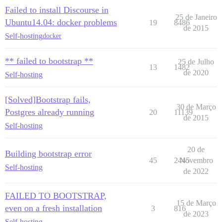
Failed to install Discourse in
25 de Janeiro
Ubuntu14.04: docker problems
19
8486
de 2015
Self-hosting
docker
** failed to bootstrap **
25 de Julho
13
1482
de 2020
Self-hosting
[Solved]Bootstrap fails,
30 de Março
Postgres already running
20
11139
de 2015
Self-hosting
20 de
Building bootstrap error
45
2445
Novembro
Self-hosting
de 2022
FAILED TO BOOTSTRAP,
15 de Março
even on a fresh installation
3
816
de 2023
Self-hosting