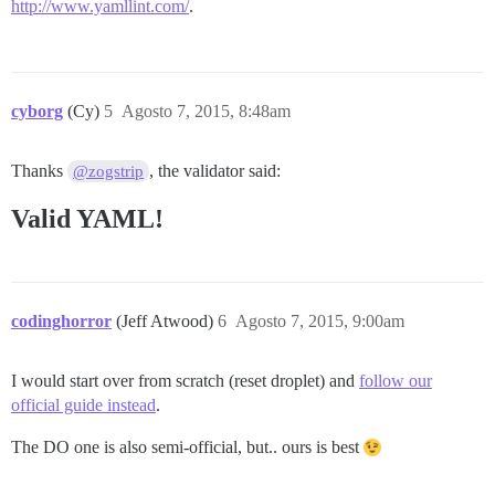
http://www.yamllint.com/
.
cyborg
(Cy)
5
Agosto 7, 2015, 8:48am
Thanks
, the validator said:
@zogstrip
Valid YAML!
codinghorror
(Jeff Atwood)
6
Agosto 7, 2015, 9:00am
I would start over from scratch (reset droplet) and
follow our
official guide instead
.
The DO one is also semi-official, but.. ours is best