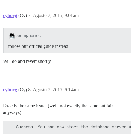
cyborg
(Cy)
7
Agosto 7, 2015, 9:01am
codinghorror:
follow our official guide instead
Will do and revert shortly.
cyborg
(Cy)
8
Agosto 7, 2015, 9:14am
Exactly the same issue. (well, not exactly the same but fails
anyways)
    Success. You can now start the database server usi