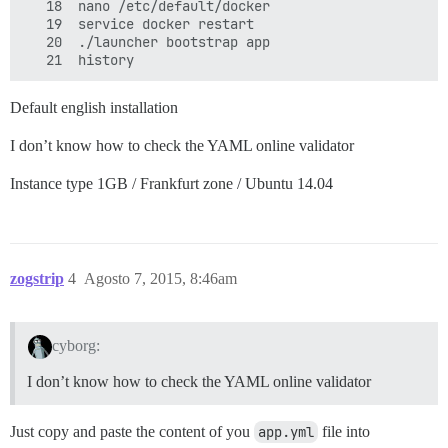
   18  nano /etc/default/docker 

   19  service docker restart

   20  ./launcher bootstrap app

Default english installation
I don’t know how to check the YAML online validator
Instance type 1GB / Frankfurt zone / Ubuntu 14.04
zogstrip
4
Agosto 7, 2015, 8:46am
cyborg:
I don’t know how to check the YAML online validator
Just copy and paste the content of you
app.yml
file into