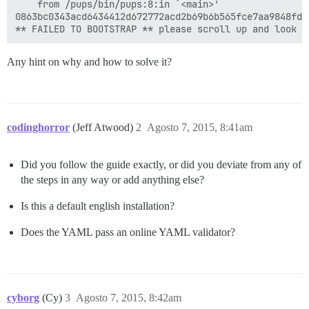
	from /pups/bin/pups:8:in `<main>'

0863bc0343acd6434412d672772acd2b69b6b565fce7aa9848fd12
Any hint on why and how to solve it?
codinghorror
(Jeff Atwood)
2
Agosto 7, 2015, 8:41am
Did you follow the guide exactly, or did you deviate from any of
the steps in any way or add anything else?
Is this a default english installation?
Does the YAML pass an online YAML validator?
cyborg
(Cy)
3
Agosto 7, 2015, 8:42am