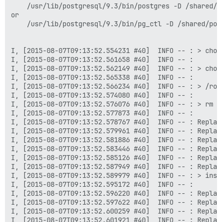
    /usr/lib/postgresql/9.3/bin/postgres -D /shared/po
or

    /usr/lib/postgresql/9.3/bin/pg_ctl -D /shared/pos
I, [2015-08-07T09:13:52.554231 #40]  INFO -- : > chow
I, [2015-08-07T09:13:52.561658 #40]  INFO -- : 

I, [2015-08-07T09:13:52.562149 #40]  INFO -- : > chow
I, [2015-08-07T09:13:52.565338 #40]  INFO -- : 

I, [2015-08-07T09:13:52.566234 #40]  INFO -- : > /root
I, [2015-08-07T09:13:52.574080 #40]  INFO -- : 

I, [2015-08-07T09:13:52.576076 #40]  INFO -- : > rm /
I, [2015-08-07T09:13:52.577873 #40]  INFO -- : 

I, [2015-08-07T09:13:52.578767 #40]  INFO -- : Replac
I, [2015-08-07T09:13:52.579961 #40]  INFO -- : Replac
I, [2015-08-07T09:13:52.581886 #40]  INFO -- : Replac
I, [2015-08-07T09:13:52.583446 #40]  INFO -- : Replac
I, [2015-08-07T09:13:52.585126 #40]  INFO -- : Replac
I, [2015-08-07T09:13:52.587949 #40]  INFO -- : Replac
I, [2015-08-07T09:13:52.589979 #40]  INFO -- : > inst
I, [2015-08-07T09:13:52.595172 #40]  INFO -- : 

I, [2015-08-07T09:13:52.596220 #40]  INFO -- : Replac
I, [2015-08-07T09:13:52.597622 #40]  INFO -- : Replac
I, [2015-08-07T09:13:52.600259 #40]  INFO -- : Replac
I, [2015-08-07T09:13:52.601921 #40]  INFO -- : Replac