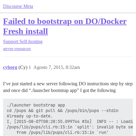
Discourse Meta
Failed to bootstrap on DO/Docker
Fresh install
Support
Self-hosting
server-resources
cyborg
(Cy)
1
Agosto 7, 2015, 8:32am
I’ve just started a new server following DO instructions step by step
and once did “./launcher bootstrap app” I got the following
./launcher bootstrap app

cd /pups && git pull && /pups/bin/pups --stdin

Already up-to-date.

I, [2015-08-07T08:28:55.099744 #36]  INFO -- : Loading
/pups/lib/pups/cli.rb:15:in `split': invalid byte seq
	from /pups/lib/pups/cli.rb:15:in `run'
