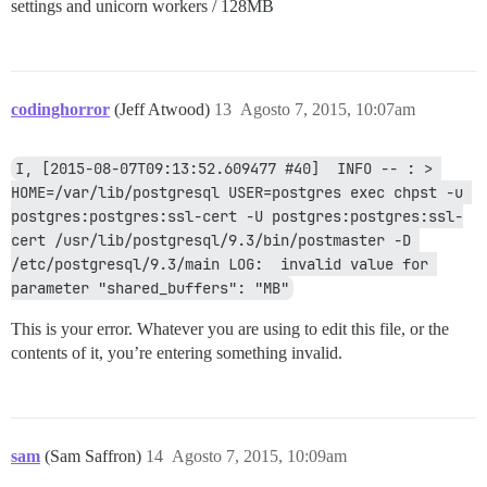
settings and unicorn workers / 128MB
codinghorror
(Jeff Atwood)
13
Agosto 7, 2015, 10:07am
I, [2015-08-07T09:13:52.609477 #40]  INFO -- : > 
HOME=/var/lib/postgresql USER=postgres exec chpst -u 
postgres:postgres:ssl-cert -U postgres:postgres:ssl-
cert /usr/lib/postgresql/9.3/bin/postmaster -D 
/etc/postgresql/9.3/main LOG:  invalid value for 
parameter "shared_buffers": "MB"
This is your error. Whatever you are using to edit this file, or the
contents of it, you’re entering something invalid.
sam
(Sam Saffron)
14
Agosto 7, 2015, 10:09am