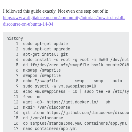
I followed this guide exactly. Not even one step out of it:
https://www.digitalocean.com/community/tutorials/how-to-install-
discourse-on-ubuntu-14-04
history

    1  sudo apt-get update

    2  sudo apt-get upgrade

    3  apt-get install git

    4  sudo install -o root -g root -m 0600 /dev/null 
    5  dd if=/dev/zero of=/swapfile bs=1k count=2048k

    6  mkswap /swapfile

    7  swapon /swapfile

    8  echo "/swapfile       swap    swap    auto    
    9  sudo sysctl -w vm.swappiness=10

   10  echo vm.swappiness = 10 | sudo tee -a /etc/sysc
   11  free -m

   12  wget -qO- https://get.docker.io/ | sh

   13  mkdir /var/discourse

   14  git clone https://github.com/discourse/discour
   15  cd /var/discourse

   16  cp samples/standalone.yml containers/app.yml

   17  nano containers/app.yml
