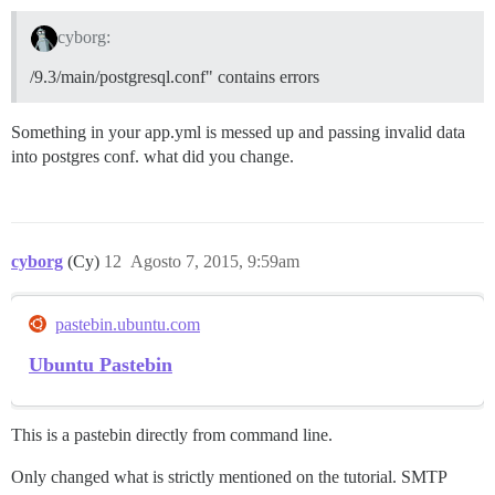
cyborg:
/9.3/main/postgresql.conf" contains errors
Something in your app.yml is messed up and passing invalid data
into postgres conf. what did you change.
cyborg
(Cy)
12
Agosto 7, 2015, 9:59am
pastebin.ubuntu.com
Ubuntu Pastebin
This is a pastebin directly from command line.
Only changed what is strictly mentioned on the tutorial. SMTP