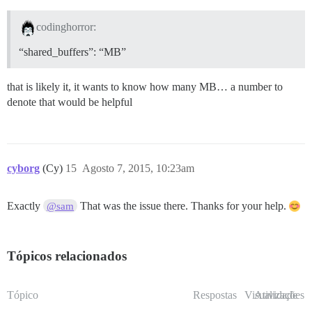
codinghorror:
“shared_buffers”: “MB”
that is likely it, it wants to know how many MB… a number to
denote that would be helpful
cyborg
(Cy)
15
Agosto 7, 2015, 10:23am
Exactly
That was the issue there. Thanks for your help.
@sam
Tópicos relacionados
Tópico
Respostas
Visualizações
Atividade