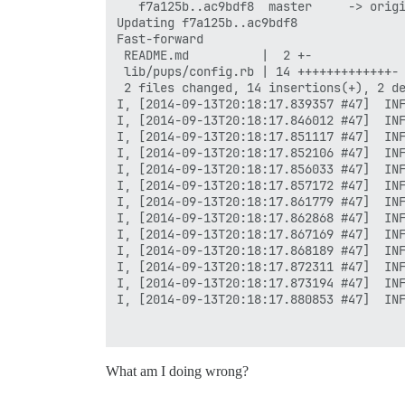
   f7a125b..ac9bdf8  master     -> origi
Updating f7a125b..ac9bdf8

Fast-forward

 README.md          |  2 +-

 lib/pups/config.rb | 14 +++++++++++++-

 2 files changed, 14 insertions(+), 2 de
I, [2014-09-13T20:18:17.839357 #47]  INF
I, [2014-09-13T20:18:17.846012 #47]  INF
I, [2014-09-13T20:18:17.851117 #47]  INF
I, [2014-09-13T20:18:17.852106 #47]  INF
I, [2014-09-13T20:18:17.856033 #47]  INF
I, [2014-09-13T20:18:17.857172 #47]  INF
I, [2014-09-13T20:18:17.861779 #47]  INF
I, [2014-09-13T20:18:17.862868 #47]  INF
I, [2014-09-13T20:18:17.867169 #47]  INF
I, [2014-09-13T20:18:17.868189 #47]  INF
I, [2014-09-13T20:18:17.872311 #47]  INF
I, [2014-09-13T20:18:17.873194 #47]  INF
I, [2014-09-13T20:18:17.880853 #47]  INF
FAILED

What am I doing wrong?
--------------------

RuntimeError: socat /dev/null UNIX-CONNE