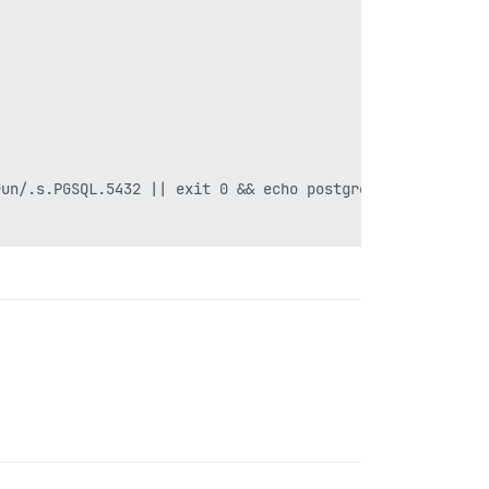
un/.s.PGSQL.5432 || exit 0 && echo postgres already runn
postgres already running stop container ; exit 1 failed 
exit 0 && echo postgres already running stop container ;