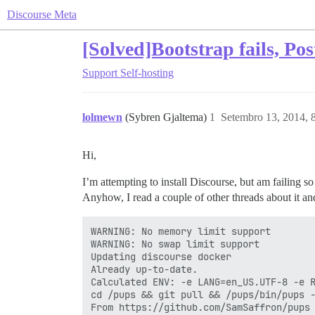
Discourse Meta
[Solved]Bootstrap fails, Po
Support
Self-hosting
lolmewn
(Sybren Gjaltema)
1
Setembro 13, 2014, 
Hi,
I’m attempting to install Discourse, but am failing s
Anyhow, I read a couple of other threads about it an
WARNING: No memory limit support

WARNING: No swap limit support

Updating discourse docker

Already up-to-date.

Calculated ENV: -e LANG=en_US.UTF-8 -e 
cd /pups && git pull && /pups/bin/pups -
From https://github.com/SamSaffron/pups
