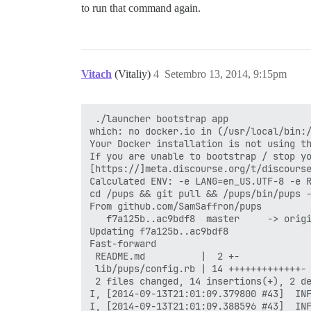
to run that command again.
Vitach
(Vitaliy)
4
Setembro 13, 2014, 9:15pm
 ./launcher bootstrap app

which: no docker.io in (/usr/local/bin:/
Your Docker installation is not using th
If you are unable to bootstrap / stop yo
[https://]meta.discourse.org/t/discourse
Calculated ENV: -e LANG=en_US.UTF-8 -e 
cd /pups && git pull && /pups/bin/pups -
From github.com/SamSaffron/pups

   f7a125b..ac9bdf8  master     -> origi
Updating f7a125b..ac9bdf8

Fast-forward

 README.md          |  2 +-

 lib/pups/config.rb | 14 +++++++++++++-

 2 files changed, 14 insertions(+), 2 de
I, [2014-09-13T21:01:09.379800 #43]  INF
I, [2014-09-13T21:01:09.388596 #43]  INF