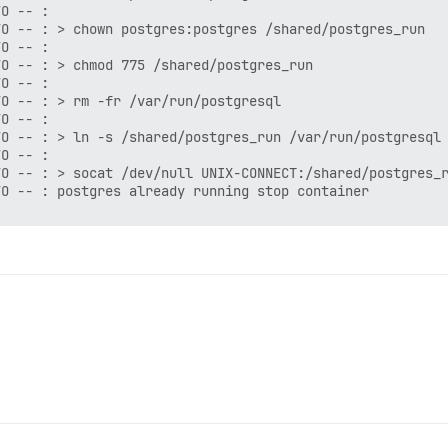
O -- :

O -- : > chown postgres:postgres /shared/postgres_run

O -- :

O -- : > chmod 775 /shared/postgres_run

O -- :

O -- : > rm -fr /var/run/postgresql

O -- :

O -- : > ln -s /shared/postgres_run /var/run/postgresql

O -- :

O -- : > socat /dev/null UNIX-CONNECT:/shared/postgres_r
O -- : postgres already running stop container

CT:/shared/postgres_run/.s.PGSQL.5432 || exit 0 && echo 
_command.rb:85:in `spawn'

null UNIX-CONNECT:/shared/postgres_run/.s.PGSQL.5432 || 
e266244ba4c9a07a816f263d
