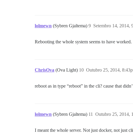
lolmewn
(Sybren Gjaltema)
9
Setembro 14, 2014, 
Rebooting the whole system seems to have worked. It
ChrisOva
(Ova Light)
10
Outubro 25, 2014, 8:43
reboot as in type “reboot” in the cli? cause that did
lolmewn
(Sybren Gjaltema)
11
Outubro 25, 2014,
I meant the whole server. Not just docker, not just cli,