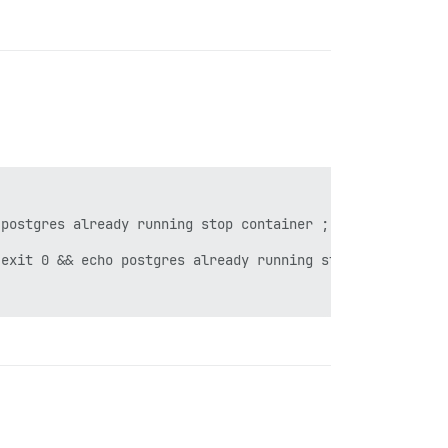
postgres already running stop container ; exit 1 failed 
exit 0 && echo postgres already running stop container ;