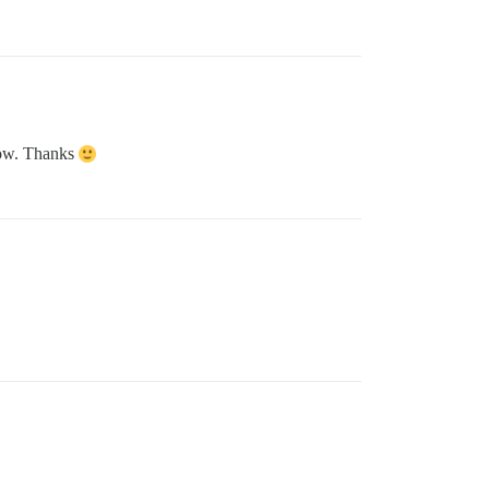
 now. Thanks