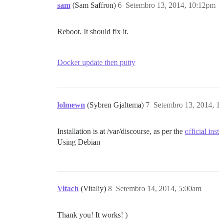
sam
(Sam Saffron)
6
Setembro 13, 2014, 10:12pm
Reboot. It should fix it.
Docker update then putty
lolmewn
(Sybren Gjaltema)
7
Setembro 13, 2014,
Installation is at /var/discourse, as per the
official ins
Using Debian
Vitach
(Vitaliy)
8
Setembro 14, 2014, 5:00am
Thank you! It works! )