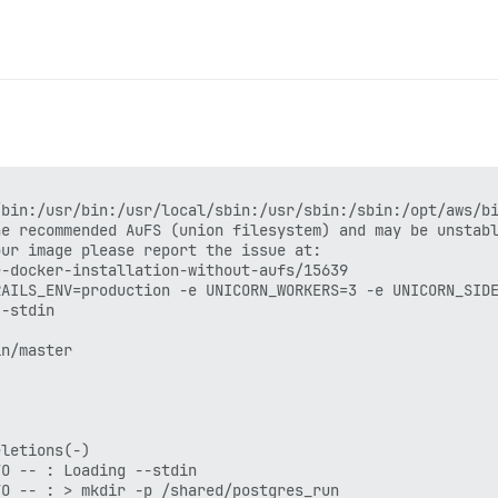
bin:/usr/bin:/usr/local/sbin:/usr/sbin:/sbin:/opt/aws/bi
e recommended AuFS (union filesystem) and may be unstabl
ur image please report the issue at:

-docker-installation-without-aufs/15639

RAILS_ENV=production -e UNICORN_WORKERS=3 -e UNICORN_SIDE
-stdin

n/master

letions(-)

O -- : Loading --stdin

O -- : > mkdir -p /shared/postgres_run
