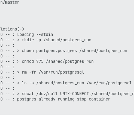
n/master

letions(-)

O -- : Loading --stdin

O -- : > mkdir -p /shared/postgres_run

O -- :

O -- : > chown postgres:postgres /shared/postgres_run

O -- :

O -- : > chmod 775 /shared/postgres_run

O -- :

O -- : > rm -fr /var/run/postgresql

O -- :

O -- : > ln -s /shared/postgres_run /var/run/postgresql

O -- :

O -- : > socat /dev/null UNIX-CONNECT:/shared/postgres_r
O -- : postgres already running stop container

CT:/shared/postgres_run/.s.PGSQL.5432 || exit 0 && echo 