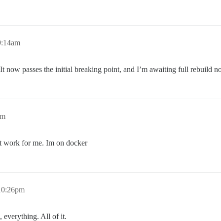
9:14am
 now passes the initial breaking point, and I’m awaiting full rebuild
pm
n’t work for me. Im on docker
 10:26pm
 everything. All of it.