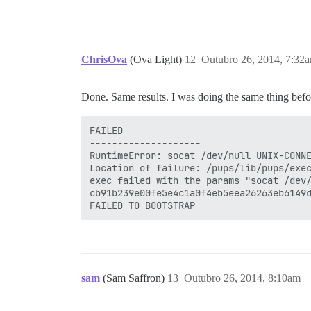
ChrisOva
(Ova Light)
12
Outubro 26, 2014, 7:32
Done. Same results. I was doing the same thing bef
FAILED

--------------------

RuntimeError: socat /dev/null UNIX-CONNE
Location of failure: /pups/lib/pups/exec
exec failed with the params "socat /dev/
cb91b239e00fe5e4c1a0f4eb5eea26263eb6149d
sam
(Sam Saffron)
13
Outubro 26, 2014, 8:10am