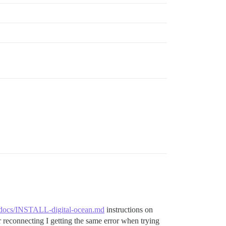
exit 0 && echo postgres already running stop container ;
er/docs/INSTALL-digital-ocean.md
instructions on
reconnecting I getting the same error when trying