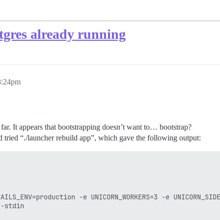
stgres already running
8:24pm
o far. It appears that bootstrapping doesn’t want to… bootstrap?
d tried “./launcher rebuild app”, which gave the following output:
RAILS_ENV=production -e UNICORN_WORKERS=3 -e UNICORN_SIDE
-stdin
