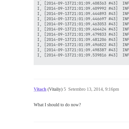
I, [2014-09-13T21:01:09.408363 #43]  INF
I, [2014-09-13T21:01:09.409992 #43]  INF
I, [2014-09-13T21:01:09.444893 #43]  INF
I, [2014-09-13T21:01:09.446697 #43]  INF
I, [2014-09-13T21:01:09.463053 #43]  INF
I, [2014-09-13T21:01:09.464424 #43]  INF
I, [2014-09-13T21:01:09.479833 #43]  INF
I, [2014-09-13T21:01:09.481206 #43]  INF
I, [2014-09-13T21:01:09.496822 #43]  INF
I, [2014-09-13T21:01:09.498387 #43]  INF
I, [2014-09-13T21:01:09.539816 #43]  INF
FAILED

--------------------

RuntimeError: socat /dev/null UNIX-CONNE
Vitach
(Vitaliy)
5
Setembro 13, 2014, 9:16pm
Location of failure: /pups/lib/pups/exec
exec failed with the params "socat /dev/
c284aef6888f612519acfd6fd42a21e81f1ac3e6
What I should to do now?