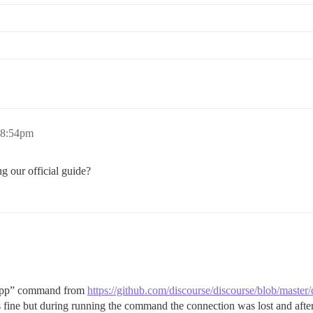
_command.rb:85:in `spawn'

null UNIX-CONNECT:/shared/postgres_run/.s.PGSQL.5432 || 
3b7de29f3376ffd5fbb02e2b

 8:54pm
g our official guide?
rt app” command from
https://github.com/discourse/discourse/blob/mast
ine but during running the command the connection was lost and after 