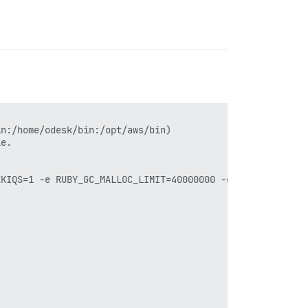
n:/home/odesk/bin:/opt/aws/bin)

e.

KIQS=1 -e RUBY_GC_MALLOC_LIMIT=40000000 -e RUBY_HEAP_MIN