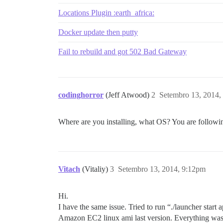
Location of failure: /pups/lib/pups/exec
Locations Plugin :earth_africa:
exec failed with the params "socat /dev/
fe396f76ce0ba379260b0a625c3007cf1d2f1334
Docker update then putty
Fail to rebuild and got 502 Bad Gateway
codinghorror
(Jeff Atwood)
2
Setembro 13, 2014,
Where are you installing, what OS? You are followin
Vitach
(Vitaliy)
3
Setembro 13, 2014, 9:12pm
Hi.
I have the same issue. Tried to run “./launcher sta
Amazon EC2 linux ami last version. Everything was f