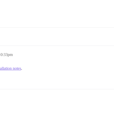
 10:33pm
tallation notes
.