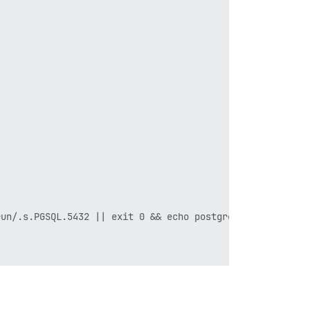
un/.s.PGSQL.5432 || exit 0 && echo postgres already runn
postgres already running stop container ; exit 1 failed 