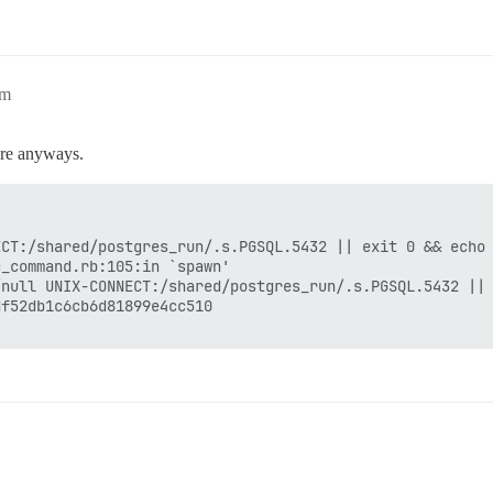
am
ore anyways.
CT:/shared/postgres_run/.s.PGSQL.5432 || exit 0 && echo 
_command.rb:105:in `spawn'

null UNIX-CONNECT:/shared/postgres_run/.s.PGSQL.5432 || 
f52db1c6cb6d81899e4cc510
