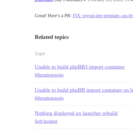
Great! Here’s a PR:
FIX: mysql-dep template--un-fr
Related topics
Topic
Unable to build phpBB3 import container
Migration
phpbb
Unable to build phpBB import container on 
Migration
phpbb
Nothing displayed on launcher rebuild
Self-hosting