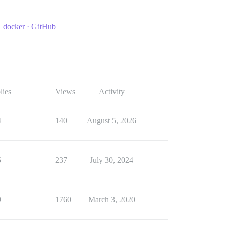
e_docker · GitHub
lies
Views
Activity
4
140
August 5, 2026
5
237
July 30, 2024
9
1760
March 3, 2020