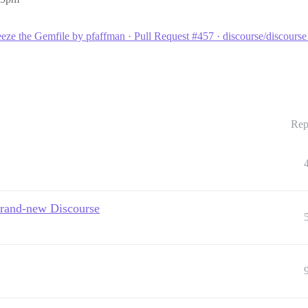
eeze the Gemfile by pfaffman · Pull Request #457 · discourse/discours
Rep
brand-new Discourse