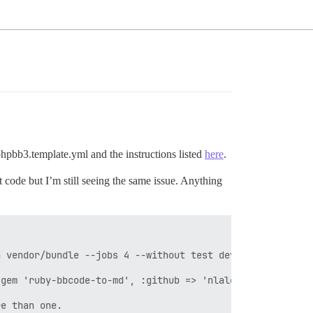
 phpbb3.template.yml and the instructions listed
here
.
t code but I’m still seeing the same issue. Anything
 vendor/bundle --jobs 4 --without test development' fail
gem 'ruby-bbcode-to-md', :github => 'nlalonde/ruby-bbcod