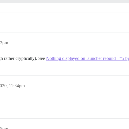
:12pm
h rather cryptically). See
Nothing displayed on launcher rebuild - #5 b
2020, 11:34pm
:45pm