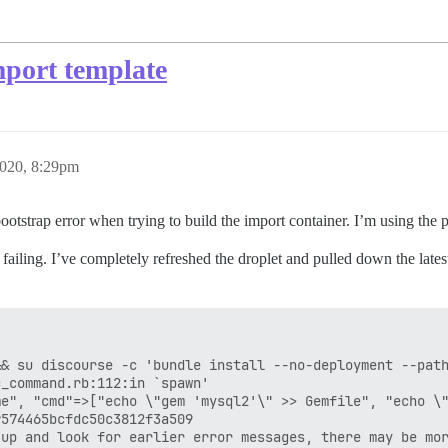
mport template
2020, 8:29pm
 bootstrap error when trying to build the import container. I’m using the
 failing. I’ve completely refreshed the droplet and pulled down the lates
& su discourse -c 'bundle install --no-deployment --path
_command.rb:112:in `spawn'

e", "cmd"=>["echo \"gem 'mysql2'\" >> Gemfile", "echo \"
574465bcfdc50c3812f3a509
