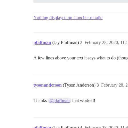
Nothing displayed on launcher rebuild
pfaffman
(Jay Pfaffman)
2
February 28, 2020, 11
A few lines above your text it says what to do (thoug
tysonanderson
(Tyson Anderson)
3
February 28, 
Thanks
that worked!
@pfaffman
pfaffman
(Jay Pfaffman)
4
February 28, 2020, 11