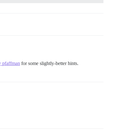
y pfaffman
for some slightly-better hints.