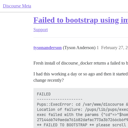
Discourse Meta
Failed to bootstrap using i
Support
tysonanderson
(Tyson Anderson)
1
February 27, 
Fresh install of discourse_docker returns a failed to
I had this working a day or so ago and then it started
change recently?
FAILED

--------------------

Pups::ExecError: cd /var/www/discourse &
Location of failure: /pups/lib/pups/exec
exec failed with the params {"cd"=>"$hom
271446b749aeda761682dafac773a3b7266cb6f9