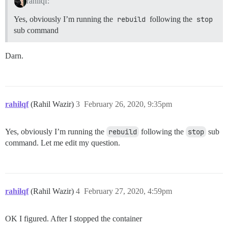
rahilqf:
Yes, obviously I’m running the
rebuild
following the
stop
sub command
Darn.
rahilqf
(Rahil Wazir)
3
February 26, 2020, 9:35pm
Yes, obviously I’m running the
rebuild
following the
stop
sub
command. Let me edit my question.
rahilqf
(Rahil Wazir)
4
February 27, 2020, 4:59pm
OK I figured. After I stopped the container