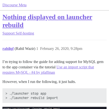
Discourse Meta
Nothing displayed on launcher
rebuild
Support
Self-hosting
rahilqf
(Rahil Wazir)
1
February 26, 2020, 9:28pm
I’m trying to follow the guide for adding support for MySQL gem
to the app container via the tutorial
Use an import script that
requires MySQL - #4 by pfaffman
However, when I run the following, it just halts.
> ./launcher stop app
