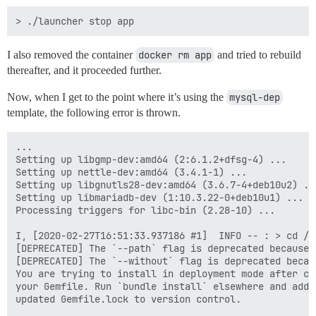
I also removed the container
docker rm app
and tried to rebuild
thereafter, and it proceeded further.
Now, when I get to the point where it’s using the
mysql-dep
template, the following error is thrown.
...

Setting up libgmp-dev:amd64 (2:6.1.2+dfsg-4) ...

Setting up nettle-dev:amd64 (3.4.1-1) ...

Setting up libgnutls28-dev:amd64 (3.6.7-4+deb10u2) ...
Setting up libmariadb-dev (1:10.3.22-0+deb10u1) ...

Processing triggers for libc-bin (2.28-10) ...

I, [2020-02-27T16:51:33.937186 #1]  INFO -- : > cd /v
[DEPRECATED] The `--path` flag is deprecated because 
[DEPRECATED] The `--without` flag is deprecated becau
You are trying to install in deployment mode after cha
your Gemfile. Run `bundle install` elsewhere and add t
updated Gemfile.lock to version control.
