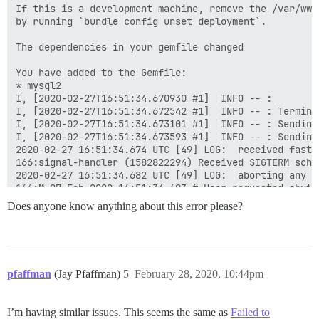
If this is a development machine, remove the /var/www
by running `bundle config unset deployment`.

The dependencies in your gemfile changed

You have added to the Gemfile:

* mysql2

I, [2020-02-27T16:51:34.670930 #1]  INFO -- : 

I, [2020-02-27T16:51:34.672542 #1]  INFO -- : Termina
I, [2020-02-27T16:51:34.673101 #1]  INFO -- : Sending
I, [2020-02-27T16:51:34.673593 #1]  INFO -- : Sending
2020-02-27 16:51:34.674 UTC [49] LOG:  received fast s
166:signal-handler (1582822294) Received SIGTERM sched
2020-02-27 16:51:34.682 UTC [49] LOG:  aborting any ac
166:M 27 Feb 2020 16:51:34.693 # User requested shutdo
166:M 27 Feb 2020 16:51:34.695 * Saving the final RDB
Does anyone know anything about this error please?
2020-02-27 16:51:34.698 UTC [49] LOG:  worker process
2020-02-27 16:51:34.701 UTC [53] LOG:  shutting down

166:M 27 Feb 2020 16:51:34.741 * DB saved on disk

166:M 27 Feb 2020 16:51:34.742 # Redis is now ready to
2020-02-27 16:51:34.786 UTC [49] LOG:  database system
pfaffman
(Jay Pfaffman)
5
February 28, 2020, 10:44pm
FAILED

I’m having similar issues. This seems the same as
Failed to
--------------------
