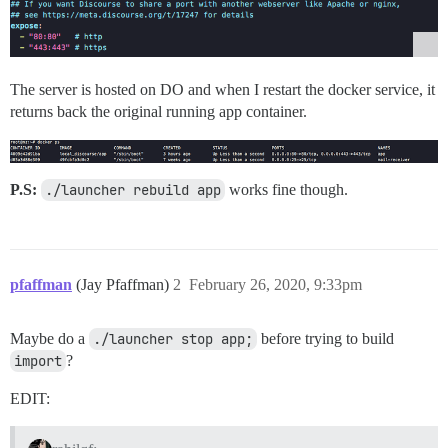
The server is hosted on DO and when I restart the docker service, it
returns back the original running app container.
P.S:
./launcher rebuild app
works fine though.
pfaffman
(Jay Pfaffman)
2
February 26, 2020, 9:33pm
Maybe do a
./launcher stop app;
before trying to build
import
?
EDIT: