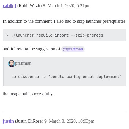
rahilqf
(Rahil Wazir)
8
March 1, 2020, 5:21pm
In addition to the comment, I also had to skip launcher prerequisites
and following the suggestion of
@pfaffman
pfaffman:
the image built successfully.
justin
(Justin DiRose)
9
March 3, 2020, 10:03pm