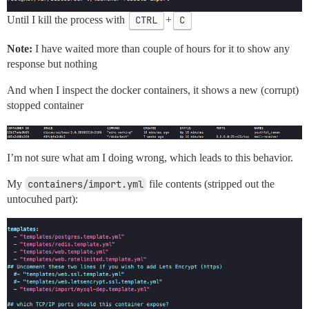
Until I kill the process with
CTRL
+
C
Note:
I have waited more than couple of hours for it to show any
response but nothing
And when I inspect the docker containers, it shows a new (corrupt)
stopped container
I’m not sure what am I doing wrong, which leads to this behavior.
My
containers/import.yml
file contents (stripped out the
untocuhed part):