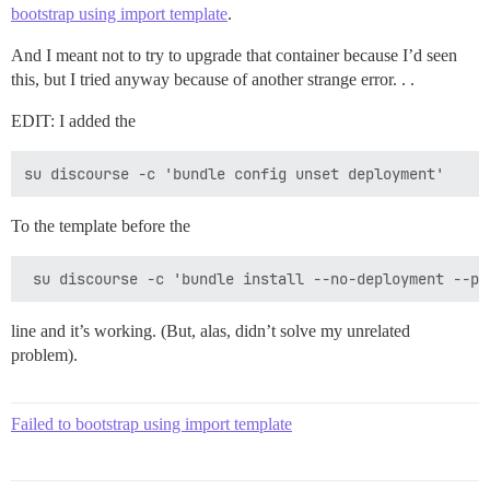
bootstrap using import template
.
Pups::ExecError: cd /var/www/discourse && su discours
Location of failure: /pups/lib/pups/exec_command.rb:11
exec failed with the params {"cd"=>"$home", "cmd"=>["
And I meant not to try to upgrade that container because I’d seen
75b27d60e1dc3a4b5d76bc75f2874ebf405fe29edfebec3cb80923
this, but I tried anyway because of another strange error. . .
** FAILED TO BOOTSTRAP ** please scroll up and look f
EDIT: I added the
To the template before the
line and it’s working. (But, alas, didn’t solve my unrelated
problem).
Failed to bootstrap using import template