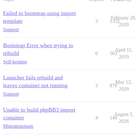
Failed to bootstrap using import
February 28,
template
3
1332
2020
Support
Bootstrap Error when trying to
April 11,
rebuild
6
563
2019
Self-hosting
Launcher fails rebuild and
May 12,
leaves container not running
3
870
2020
Support
Unable to build phpBB3 import
August 5,
container
4
140
2026
Migration
phpbb