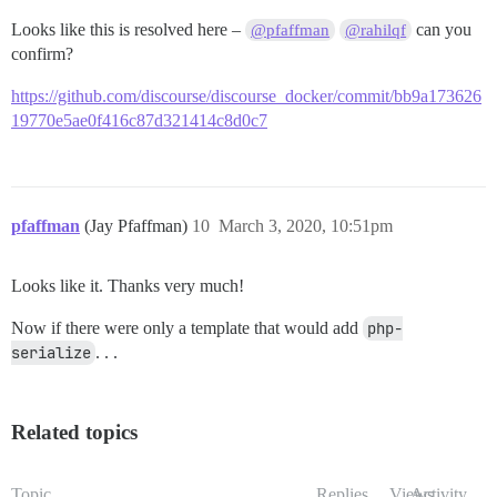
Looks like this is resolved here –
can you
@pfaffman
@rahilqf
confirm?
https://github.com/discourse/discourse_docker/commit/bb9a173626
19770e5ae0f416c87d321414c8d0c7
pfaffman
(Jay Pfaffman)
10
March 3, 2020, 10:51pm
Looks like it. Thanks very much!
Now if there were only a template that would add
php-
serialize
. . .
Related topics
Topic
Replies
Views
Activity