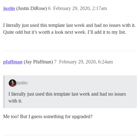
justin
(Justin DiRose)
6
February 29, 2020, 2:17am
I literally just used this template last week and had no issues with it.
Quite odd but it’s worth a look next week. I’ll add it to my list.
pfaffman
(Jay Pfaffman)
7
February 29, 2020, 6:24am
justin:
I literally just used this template last week and had no issues
with it.
Me too! But I guess something for upgraded?