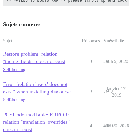
Sujets connexes
Sujet
Réponses
Vues
Activité
Restore problem: relation
"theme_fields" does not exist
10
2891
Juin 5, 2020
Self-hosting
Error "relation 'users' does not
Janvier 17,
exist" when installing discourse
3
2692
2019
Self-hosting
PG::UndefinedTable: ERROR:
relation "translation_overrides"
4
4059
Mai 20, 2026
does not exist