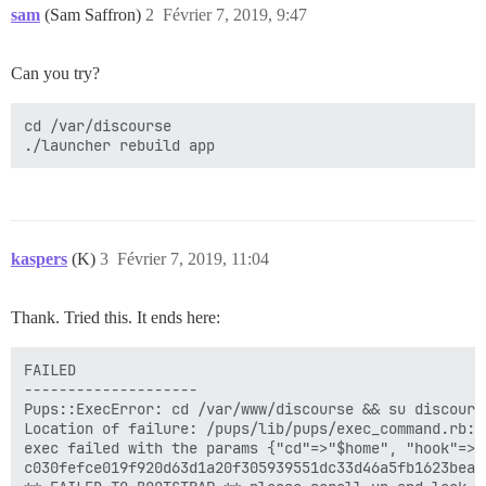
sam
(Sam Saffron)
2
Février 7, 2019, 9:47
Can you try?
cd /var/discourse

kaspers
(K)
3
Février 7, 2019, 11:04
Thank. Tried this. It ends here:
FAILED

--------------------

Pups::ExecError: cd /var/www/discourse && su discours
Location of failure: /pups/lib/pups/exec_command.rb:11
exec failed with the params {"cd"=>"$home", "hook"=>"
c030fefce019f920d63d1a20f305939551dc33d46a5fb1623bea4c