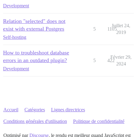
Development
Relation "selected" does not
Juillet 24,
exist with external Postgres
5
1105
2019
Self-hosting
How to troubleshoot database
Février 29,
errors in an outdated plugin?
5
422
2024
Development
Accueil
Catégories
Lignes directrices
Conditions générales d'utilisation
Politique de confidentialité
Optimisé par
Discourse
, le rendu est meilleur quand JavaScript est