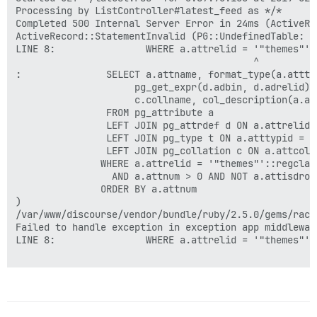
Processing by ListController#latest_feed as */*

Completed 500 Internal Server Error in 24ms (ActiveRec
ActiveRecord::StatementInvalid (PG::UndefinedTable: E
LINE 8:                WHERE a.attrelid = '"themes"'::
                                          ^

:               SELECT a.attname, format_type(a.atttyp
                     pg_get_expr(d.adbin, d.adrelid),
                     c.collname, col_description(a.at
                FROM pg_attribute a

                LEFT JOIN pg_attrdef d ON a.attrelid 
                LEFT JOIN pg_type t ON a.atttypid = t.
                LEFT JOIN pg_collation c ON a.attcoll
               WHERE a.attrelid = '"themes"'::regclass
                 AND a.attnum > 0 AND NOT a.attisdropp
               ORDER BY a.attnum

)

/var/www/discourse/vendor/bundle/ruby/2.5.0/gems/rack
Failed to handle exception in exception app middlewar
LINE 8:                WHERE a.attrelid = '"themes"'::