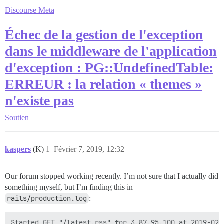
Discourse Meta
Échec de la gestion de l'exception
dans le middleware de l'application
d'exception : PG::UndefinedTable:
ERREUR : la relation « themes »
n'existe pas
Soutien
kaspers
(K)
1
Février 7, 2019, 12:32
Our forum stopped working recently. I’m not sure that I actually did
something myself, but I’m finding this in
rails/production.log
:
Started GET "/latest.rss" for 3.87.95.100 at 2019-02-0