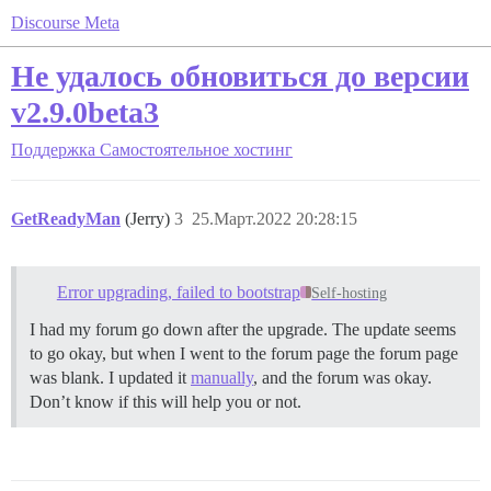
Discourse Meta
Не удалось обновиться до версии
v2.9.0beta3
Поддержка
Самостоятельное хостинг
GetReadyMan
(Jerry)
3
25.Март.2022 20:28:15
Error upgrading, failed to bootstrap
Self-hosting
I had my forum go down after the upgrade. The update seems
to go okay, but when I went to the forum page the forum page
was blank. I updated it
manually
, and the forum was okay.
Don’t know if this will help you or not.