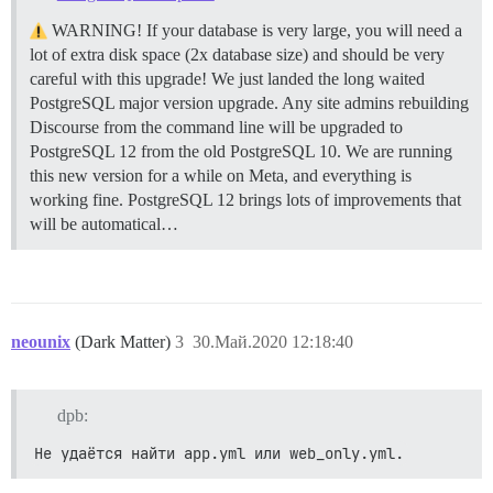
WARNING! If your database is very large, you will need a
lot of extra disk space (2x database size) and should be very
careful with this upgrade! We just landed the long waited
PostgreSQL major version upgrade. Any site admins rebuilding
Discourse from the command line will be upgraded to
PostgreSQL 12 from the old PostgreSQL 10. We are running
this new version for a while on Meta, and everything is
working fine. PostgreSQL 12 brings lots of improvements that
will be automatical…
neounix
(Dark Matter)
3
30.Май.2020 12:18:40
dpb:
Не удаётся найти app.yml или web_only.yml.