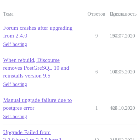
Тема
Ответов
Просм.
Активность
Forum crashes after upgrading
from 2.4.0
9
1513
04.07.2020
Self-hosting
When rebuild, Discourse
removes PostGreSQL 10 and
6
1093
08.05.2020
reinstalls version 9.5
Self-hosting
Manual upgrade failure due to
postgres error
1
489
28.10.2020
Self-hosting
Upgrade Failed from