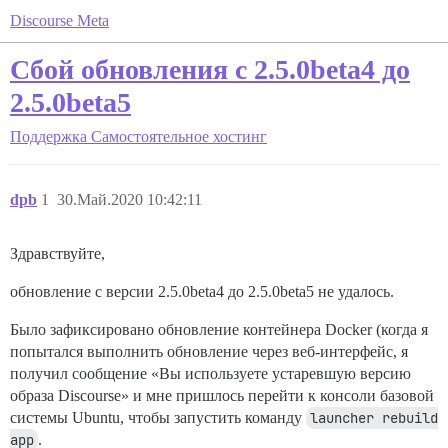
Discourse Meta
Сбой обновления с 2.5.0beta4 до
2.5.0beta5
Поддержка
Самостоятельное хостинг
dpb
1
30.Май.2020 10:42:11
Здравствуйте,
обновление с версии 2.5.0beta4 до 2.5.0beta5 не удалось.
Было зафиксировано обновление контейнера Docker (когда я
попытался выполнить обновление через веб-интерфейс, я
получил сообщение «Вы используете устаревшую версию
образа Discourse» и мне пришлось перейти к консоли базовой
системы Ubuntu, чтобы запустить команду
launcher rebuild 
app
.