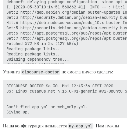
Утилита
discourse-doctor
не смогла ничего сделать:
DISCOURSE DOCTOR Sa 30. Mai 12:43:36 CEST 2020

OS: Linux cusanus.net 4.15.0-91-generic #92-Ubuntu SM
Can't find app.yml or web_only.yml.

Наша конфигурация называется
my-app.yml
. Нам нужны