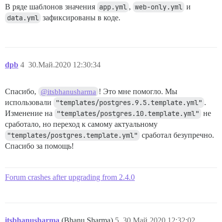
В ряде шаблонов значения
app.yml
,
web-only.yml
и
data.yml
зафиксированы в коде.
dpb
4
30.Май.2020 12:30:34
Спасибо,
! Это мне помогло. Мы
@itsbhanusharma
использовали
"templates/postgres.9.5.template.yml"
.
Изменение на
"templates/postgres.10.template.yml"
не
сработало, но переход к самому актуальному
"templates/postgres.template.yml"
сработал безупречно.
Спасибо за помощь!
Forum crashes after upgrading from 2.4.0
itsbhanusharma
(Bhanu Sharma)
5
30.Май.2020 12:32:02