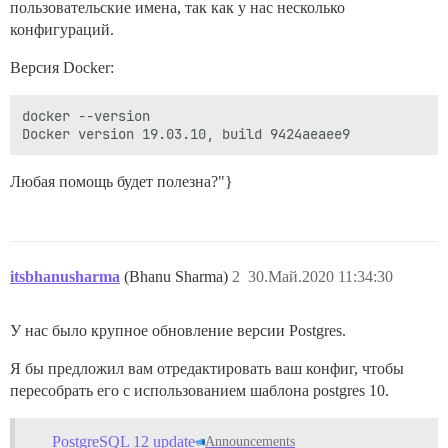
пользовательские имена, так как у нас несколько
конфигураций.
Версия Docker:
docker --version

Любая помощь будет полезна?"}
itsbhanusharma
(Bhanu Sharma)
2
30.Май.2020 11:34:30
У нас было крупное обновление версии Postgres.
Я бы предложил вам отредактировать ваш конфиг, чтобы
пересобрать его с использованием шаблона postgres 10.
PostgreSQL 12 update
Announcements