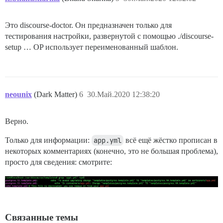
Это discourse-doctor. Он предназначен только для
тестирования настройки, развернутой с помощью ./discourse-
setup … OP использует переименованный шаблон.
neounix
(Dark Matter)
6
30.Май.2020 12:38:20
Верно.
Только для информации:
app.yml
всё ещё жёстко прописан в
некоторых комментариях (конечно, это не большая проблема),
просто для сведения: смотрите:
Связанные темы