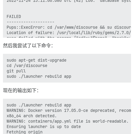
2022-11-24 15:11:00.680 UTC [42] LOG:  database system
FAILED

--------------------

Pups::ExecError: cd /var/www/discourse && su discours
Location of failure: /usr/local/lib/ruby/gems/2.7.0/g
exec failed with the params {"cd"=>"$home", "hook"=>"
bootstrap failed with exit code 1

然后我尝试了以下命令：
** FAILED TO BOOTSTRAP ** please scroll up and look f
./discourse-doctor may help diagnose the problem.

sudo apt-get dist-upgrade 

cd /var/discourse

git pull

现在的输出如下：
sudo ./launcher rebuild app

WARNING: Docker version 17.05.0-ce deprecated, recomm
x86_64 arch detected.

WARNING: containers/app.yml file is world-readable. Y
Ensuring launcher is up to date

Fetching origin
