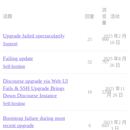
浏
话题
回复
览
活动
量
Upgrade failed spectacularily
2025 年2 月
25
906
10 日
Support
Failing update
2025 年8 月
32
797
26 日
Self-hosting
Discourse upgrade via Web UI
Fails & SSH Upgrade Brings
2021 年11
16
2209
Down Discourse Instance
月 26 日
Self-hosting
Bootstrap failure during most
2023 年2 月
recent upgrade
6
643
3 日