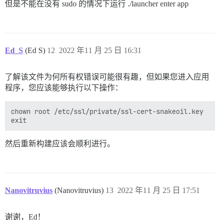
但是不能在没有 sudo 的情况下运行 ./launcher enter app
Ed_S
(Ed S)
12
2022 年11 月 25 日 16:31
了解该文件为何所有权错误可能很有趣，但如果您进入应用
程序，您应该能够执行以下操作：
chown root /etc/ssl/private/ssl-cert-snakeoil.key

然后重新构建应该会顺利进行。
Nanovitruvius
(Nanovitruvius)
13
2022 年11 月 25 日 17:51
谢谢，Ed！