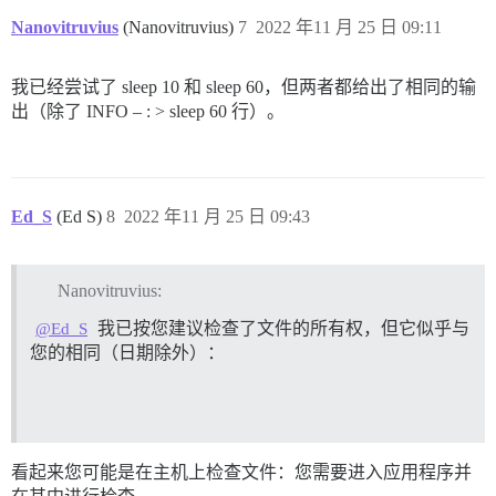
/usr/bin/mandb: fopen /var/cache/man/ja/50779: Permiss
2022/11/25 09:00:51 socat[18] E connect(6, AF=1 "/sha
Nanovitruvius
(Nanovitruvius)
7
2022 年11 月 25 日 09:11
/usr/bin/mandb: can't chmod /var/cache/man/ko/CACHEDI
I, [2022-11-25T09:00:51.203185 #1]  INFO -- : 

/usr/bin/mandb: can't remove /var/cache/man/ko/CACHED
I, [2022-11-25T09:00:51.203547 #1]  INFO -- : > rm -f
/usr/bin/mandb: fopen /var/cache/man/ko/50779: Permiss
I, [2022-11-25T09:00:51.212117 #1]  INFO -- : 

我已经尝试了 sleep 10 和 sleep 60，但两者都给出了相同的输
/usr/bin/mandb: can't chmod /var/cache/man/fr.UTF-8/C
I, [2022-11-25T09:00:51.212479 #1]  INFO -- : > rm -f
/usr/bin/mandb: can't remove /var/cache/man/fr.UTF-8/
出（除了 INFO – : > sleep 60 行）。
I, [2022-11-25T09:00:51.220922 #1]  INFO -- : 

/usr/bin/mandb: fopen /var/cache/man/fr.UTF-8/50779: P
I, [2022-11-25T09:00:51.221289 #1]  INFO -- : > mkdir
/usr/bin/mandb: can't chmod /var/cache/man/tr/CACHEDI
I, [2022-11-25T09:00:51.228453 #1]  INFO -- : 

/usr/bin/mandb: can't remove /var/cache/man/tr/CACHED
I, [2022-11-25T09:00:51.229084 #1]  INFO -- : > chown
/usr/bin/mandb: fopen /var/cache/man/tr/50779: Permiss
I, [2022-11-25T09:00:51.236038 #1]  INFO -- : 

/usr/bin/mandb: can't chmod /var/cache/man/pt_BR/CACH
I, [2022-11-25T09:00:51.251481 #1]  INFO -- : File > 
Ed_S
(Ed S)
8
2022 年11 月 25 日 09:43
/usr/bin/mandb: can't remove /var/cache/man/pt_BR/CAC
I, [2022-11-25T09:00:51.266078 #1]  INFO -- : File > 
/usr/bin/mandb: fopen /var/cache/man/pt_BR/50779: Perm
I, [2022-11-25T09:00:51.280710 #1]  INFO -- : File > 
/usr/bin/mandb: can't chmod /var/cache/man/id/CACHEDI
I, [2022-11-25T09:00:51.295423 #1]  INFO -- : File > 
/usr/bin/mandb: can't remove /var/cache/man/id/CACHED
Nanovitruvius:
I, [2022-11-25T09:00:51.296150 #1]  INFO -- : > chown
/usr/bin/mandb: fopen /var/cache/man/id/50779: Permiss
I, [2022-11-25T09:00:51.404140 #1]  INFO -- : 

我已按您建议检查了文件的所有权，但它似乎与
@Ed_S
/usr/bin/mandb: can't chmod /var/cache/man/it/CACHEDI
I, [2022-11-25T09:00:51.404284 #1]  INFO -- : > [ ! -
/usr/bin/mandb: can't remove /var/cache/man/it/CACHED
您的相同（日期除外）：
I, [2022-11-25T09:00:51.406112 #1]  INFO -- : 

/usr/bin/mandb: fopen /var/cache/man/it/50779: Permiss
I, [2022-11-25T09:00:51.406196 #1]  INFO -- : > chown
/usr/bin/mandb: can't chmod /var/cache/man/de/CACHEDI
I, [2022-11-25T09:00:51.417965 #1]  INFO -- : 

/usr/bin/mandb: can't remove /var/cache/man/de/CACHED
I, [2022-11-25T09:00:51.418059 #1]  INFO -- : > chown
/usr/bin/mandb: fopen /var/cache/man/de/50779: Permiss
I, [2022-11-25T09:00:51.420209 #1]  INFO -- : 

/usr/bin/mandb: can't chmod /var/cache/man/da/CACHEDI
I, [2022-11-25T09:00:51.420320 #1]  INFO -- : > /root/
/usr/bin/mandb: can't remove /var/cache/man/da/CACHED
看起来您可能是在主机上检查文件：您需要进入应用程序并
I, [2022-11-25T09:00:51.424814 #1]  INFO -- : 

/usr/bin/mandb: fopen /var/cache/man/da/50779: Permiss
I, [2022-11-25T09:00:51.424928 #1]  INFO -- : > rm /r