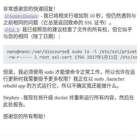
非常感谢您的快速回复！
- 我已将相关行增加到 10 秒，但仍然遇到与
@JammyDodger
之前相同的问题（它总是返回致命的 SSL 证书）。
我已按照您的建议检查了文件的所有权，但它似乎
@Ed_S
与您的相同（除了日期）：
nano@nano:/var/discourse$ sudo ls -l /etc/ssl/private
但是，我必须使用 sudo 才能使命令正常工作，所以也许在运
行更新时我需要授予更多权限？我正在以 sudo ./launcher
rebuild app 的方式运行它，所以不确定我还能做什么。
Stephen - 我现在将升级 docker 并重新运行所有内容，然后在
此处报告。
感谢您的所有帮助！