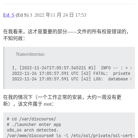
psql: error: connection to server on socket "/var/run
	Is the server running locally and accepting connections on that socket?

Ed_S
(Ed S)
3
2022 年11 月 24 日 17:53
I, [2022-11-24T17:06:02.649900 #1]  INFO -- : 

I, [2022-11-24T17:06:02.650042 #1]  INFO -- : > su po
psql: error: connection to server on socket "/var/run
在我看来，这才是重要的部分——文件的所有权是错误的，
	Is the server running locally and accepting connections on that socket?

I, [2022-11-24T17:06:02.688244 #1]  INFO -- : 

不知何故：
I, [2022-11-24T17:06:02.688412 #1]  INFO -- : > su po
psql: error: connection to server on socket "/var/run
Nanovitruvius:
	Is the server running locally and accepting connections on that socket?

I, [2022-11-24T17:06:02.725728 #1]  INFO -- : 

I, [2022-11-24T17:06:02.725969 #1]  INFO -- : Termina
I, [2022-11-24T17:05:57.565221 #1]  INFO -- : > slee
2022-11-24 17:05:57.591 UTC [42] FATAL:  private ke
FAILED

--------------------

Pups::ExecError: su postgres -c 'psql discourse -c "a
在我的情况下（一个工作正常的安装，大约一周没有更
Location of failure: /usr/local/lib/ruby/gems/2.7.0/g
新），该文件属于 root：
exec failed with the params "su postgres -c 'psql $db
bootstrap failed with exit code 2

** FAILED TO BOOTSTRAP ** please scroll up and look f
# cd /var/discourse/

./discourse-doctor may help diagnose the problem.

# ./launcher enter app

x86_64 arch detected.

/var/www/discourse# ls -l /etc/ssl/private/ssl-cert-sn