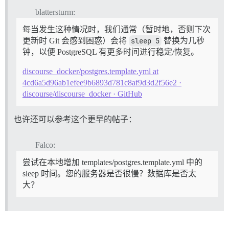
I, [2022-11-24T17:05:57.558395 #1]  INFO -- : 

blattersturm:
I, [2022-11-24T17:05:57.558734 #1]  INFO -- : Replaci
I, [2022-11-24T17:05:57.559138 #1]  INFO -- : Replaci
每当发生这种情况时，我们通常（暂时地，否则下次
I, [2022-11-24T17:05:57.559350 #1]  INFO -- : Replaci
更新时 Git 会感到困惑）会将
sleep 5
替换为几秒
I, [2022-11-24T17:05:57.559550 #1]  INFO -- : Replaci
钟，以便 PostgreSQL 有更多时间进行稳定/恢复。
I, [2022-11-24T17:05:57.559748 #1]  INFO -- : Replaci
I, [2022-11-24T17:05:57.559945 #1]  INFO -- : Replaci
discourse_docker/postgres.template.yml at
I, [2022-11-24T17:05:57.560122 #1]  INFO -- : > insta
I, [2022-11-24T17:05:57.562571 #1]  INFO -- : 

4cd6a5d96ab1efee9b6893d781c8af9d3d2f56e2 ·
I, [2022-11-24T17:05:57.562855 #1]  INFO -- : Replaci
discourse/discourse_docker · GitHub
I, [2022-11-24T17:05:57.563086 #1]  INFO -- : Replaci
I, [2022-11-24T17:05:57.563295 #1]  INFO -- : Replaci
I, [2022-11-24T17:05:57.563506 #1]  INFO -- : Replaci
也许还可以参考这个更早的帖子：
I, [2022-11-24T17:05:57.563702 #1]  INFO -- : Replaci
I, [2022-11-24T17:05:57.563874 #1]  INFO -- : Replaci
Falco:
I, [2022-11-24T17:05:57.564025 #1]  INFO -- : > HOME=
I, [2022-11-24T17:05:57.565221 #1]  INFO -- : > sleep 
尝试在本地增加 templates/postgres.template.yml 中的
2022-11-24 17:05:57.591 UTC [42] FATAL:  private key 
2022-11-24 17:05:57.591 UTC [42] LOG:  database system
sleep 时间。您的服务器是否很慢？数据库是否太
I, [2022-11-24T17:06:02.567410 #1]  INFO -- : 

大？
I, [2022-11-24T17:06:02.567949 #1]  INFO -- : > su po
createdb: error: could not connect to database templa
	Is the server running locally and accepting connections on that socket?

I, [2022-11-24T17:06:02.612636 #1]  INFO -- : 

I, [2022-11-24T17:06:02.612780 #1]  INFO -- : > su po