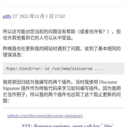
piffy
17
2022 年12 月 1 日 17:02
所以这可能对您当前的问题没有帮助（或者也许有？），但
也许其他看到它的人可以从中受益。
昨晚我也在更新我的网站时遇到了问题，收到了基本相同的
错误消息：
我将原因归结为我编写的两个插件。当时我使用 Discourse
Signature 插件作为样板代码来学习如何编写插件。因为我把
它当作例子，所以我的两个插件也出现了这个阻止更新的问
题：
github.com/discourse/discourse-signatures
FIX: Remove register_asset call for `.hbs`