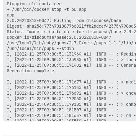
Unpacking docker-compose-plugin (2.12.2~ubuntu-focal) 
Stopping old container

Selecting previously unselected package docker-scan-pl
+ /usr/bin/docker stop -t 60 app

Preparing to unpack .../6-docker-scan-plugin_0.21.0~u
app

Unpacking docker-scan-plugin (0.21.0~ubuntu-focal) ...
2.0.20220818-0047: Pulling from discourse/base

Selecting previously unselected package slirp4netns.

Digest: sha256:7734701087766821ffb2ddcef423754798bd34
Preparing to unpack .../7-slirp4netns_0.4.3-1_amd64.de
Status: Image is up to date for discourse/base:2.0.202
Unpacking slirp4netns (0.4.3-1) ...

docker.io/discourse/base:2.0.20220818-0047

Setting up slirp4netns (0.4.3-1) ...

/usr/local/lib/ruby/gems/2.7.0/gems/pups-1.1.1/lib/pup
Setting up docker-scan-plugin (0.21.0~ubuntu-focal) ..
/usr/local/bin/pups --stdin

Setting up containerd.io (1.6.10-1) ...

I, [2022-11-25T09:00:51.131964 #1]  INFO -- : Reading 
Created symlink /etc/systemd/system/multi-user.target
I, [2022-11-25T09:00:51.135935 #1]  INFO -- : > local
Setting up docker-compose-plugin (2.12.2~ubuntu-focal)
I, [2022-11-25T09:00:51.171482 #1]  INFO -- : Generat
Setting up docker-ce-cli (5:20.10.21~3-0~ubuntu-focal)
Generation complete.

Setting up pigz (2.4-1) ...

Setting up docker-ce-rootless-extras (5:20.10.21~3-0~u
I, [2022-11-25T09:00:51.171677 #1]  INFO -- : > mkdir
Setting up docker-ce (5:20.10.21~3-0~ubuntu-focal) ...
I, [2022-11-25T09:00:51.176135 #1]  INFO -- : 

Processing triggers for man-db (2.9.1-1) ...

I, [2022-11-25T09:00:51.176692 #1]  INFO -- : > chown
/usr/bin/mandb: can't chmod /var/cache/man/hu/CACHEDI
I, [2022-11-25T09:00:51.179060 #1]  INFO -- : 

/usr/bin/mandb: can't remove /var/cache/man/hu/CACHED
I, [2022-11-25T09:00:51.179185 #1]  INFO -- : > chmod
/usr/bin/mandb: fopen /var/cache/man/hu/50779: Permiss
I, [2022-11-25T09:00:51.181507 #1]  INFO -- : 

/usr/bin/mandb: can't chmod /var/cache/man/fi/CACHEDI
I, [2022-11-25T09:00:51.181637 #1]  INFO -- : > rm -f
/usr/bin/mandb: can't remove /var/cache/man/fi/CACHED
I, [2022-11-25T09:00:51.183530 #1]  INFO -- : 

/usr/bin/mandb: fopen /var/cache/man/fi/50779: Permiss
I, [2022-11-25T09:00:51.183660 #1]  INFO -- : > ln -s
/usr/bin/mandb: can't chmod /var/cache/man/ja/CACHEDI
I, [2022-11-25T09:00:51.185995 #1]  INFO -- : 

/usr/bin/mandb: can't remove /var/cache/man/ja/CACHED
I, [2022-11-25T09:00:51.186116 #1]  INFO -- : > socat