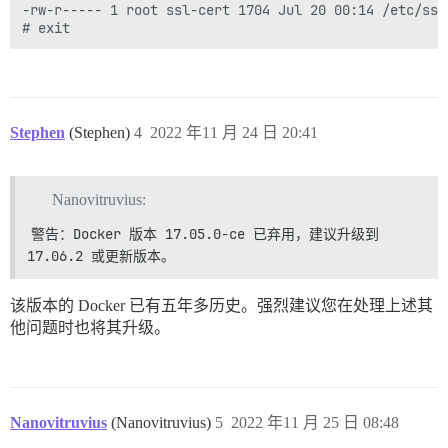
-rw-r----- 1 root ssl-cert 1704 Jul 20 00:14 /etc/ssl
Stephen
(Stephen)
4
2022 年11 月 24 日 20:41
Nanovitruvius:
警告：Docker 版本 17.05.0-ce 已弃用，建议升级到 
17.06.2 或更新版本。
该版本的 Docker 已有五年多历史。强烈建议您在处理上述其
他问题时也将其升级。
Nanovitruvius
(Nanovitruvius)
5
2022 年11 月 25 日 08:48