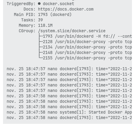
TriggeredBy: ● docker.socket

I, [2022-11-25T17:38:07.939169 #1]  INFO -- : 

       Docs: https://docs.docker.com

I, [2022-11-25T17:38:07.943171 #1]  INFO -- : File > 
   Main PID: 1793 (dockerd)

I, [2022-11-25T17:38:07.947176 #1]  INFO -- : File > 
      Tasks: 39

I, [2022-11-25T17:38:07.951156 #1]  INFO -- : File > 
     Memory: 118.1M

I, [2022-11-25T17:38:07.955181 #1]  INFO -- : File > 
     CGroup: /system.slice/docker.service

I, [2022-11-25T17:38:07.955375 #1]  INFO -- : > chown
             ├─1793 /usr/bin/dockerd -H fd:// --conta
I, [2022-11-25T17:38:08.024558 #1]  INFO -- : 

             ├─2128 /usr/bin/docker-proxy -proto tcp 
I, [2022-11-25T17:38:08.024689 #1]  INFO -- : > [ ! -
             ├─2134 /usr/bin/docker-proxy -proto tcp 
I, [2022-11-25T17:38:08.026753 #1]  INFO -- : 

             ├─2148 /usr/bin/docker-proxy -proto tcp 
I, [2022-11-25T17:38:08.026809 #1]  INFO -- : > chown
             └─2155 /usr/bin/docker-proxy -proto tcp 
I, [2022-11-25T17:38:08.038131 #1]  INFO -- : 

I, [2022-11-25T17:38:08.038249 #1]  INFO -- : > chown
nov. 25 18:47:57 nano dockerd[1793]: time="2022-11-25
I, [2022-11-25T17:38:08.040545 #1]  INFO -- : 

nov. 25 18:47:57 nano dockerd[1793]: time="2022-11-25
I, [2022-11-25T17:38:08.040726 #1]  INFO -- : > /root/
nov. 25 18:47:57 nano dockerd[1793]: time="2022-11-25
I, [2022-11-25T17:38:08.044864 #1]  INFO -- : 

nov. 25 18:47:57 nano dockerd[1793]: time="2022-11-25
I, [2022-11-25T17:38:08.045002 #1]  INFO -- : > rm /r
nov. 25 18:47:57 nano dockerd[1793]: time="2022-11-25
I, [2022-11-25T17:38:08.046952 #1]  INFO -- : 

nov. 25 18:47:58 nano dockerd[1793]: time="2022-11-25
I, [2022-11-25T17:38:08.047197 #1]  INFO -- : Replaci
nov. 25 18:47:58 nano dockerd[1793]: time="2022-11-25
I, [2022-11-25T17:38:08.047658 #1]  INFO -- : Replaci
nov. 25 18:47:58 nano dockerd[1793]: time="2022-11-25
I, [2022-11-25T17:38:08.047886 #1]  INFO -- : Replaci
nov. 25 18:47:58 nano systemd[1]: Started Docker Appl
I, [2022-11-25T17:38:08.048083 #1]  INFO -- : Replaci
I, [2022-11-25T17:38:08.048276 #1]  INFO -- : Replaci
I, [2022-11-25T17:38:08.048520 #1]  INFO -- : Replaci
I, [2022-11-25T17:38:08.048721 #1]  INFO -- : > insta