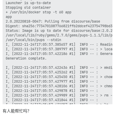
Launcher is up-to-date

Stopping old container

+ /usr/bin/docker stop -t 60 app

app

2.0.20220818-0047: Pulling from discourse/base

Digest: sha256:7734701087766821ffb2ddcef423754798bd34
Status: Image is up to date for discourse/base:2.0.202
/usr/local/lib/ruby/gems/2.7.0/gems/pups-1.1.1/lib/pup
/usr/local/bin/pups --stdin

I, [2022-11-24T17:05:57.385657 #1]  INFO -- : Reading 
I, [2022-11-24T17:05:57.389797 #1]  INFO -- : > local
I, [2022-11-24T17:05:57.422186 #1]  INFO -- : Generat
Generation complete.

I, [2022-11-24T17:05:57.422436 #1]  INFO -- : > mkdir
I, [2022-11-24T17:05:57.425262 #1]  INFO -- : 

I, [2022-11-24T17:05:57.425450 #1]  INFO -- : > chown
I, [2022-11-24T17:05:57.427977 #1]  INFO -- : 

I, [2022-11-24T17:05:57.428106 #1]  INFO -- : > chmod
I, [2022-11-24T17:05:57.429878 #1]  INFO -- : 

I, [2022-11-24T17:05:57.429989 #1]  INFO -- : > rm -f
I, [2022-11-24T17:05:57.431844 #1]  INFO -- : 

I, [2022-11-24T17:05:57.431957 #1]  INFO -- : > ln -s
I, [2022-11-24T17:05:57.433756 #1]  INFO -- : 

有人能帮忙吗？
I, [2022-11-24T17:05:57.433876 #1]  INFO -- : > socat