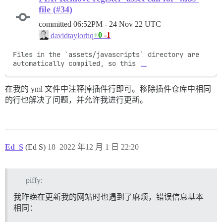
file (#34)
committed
06:52PM - 24 Nov 22 UTC
+0
-1
davidtaylorhq
Files in the `assets/javascripts` directory are 
automatically compiled, so this 
…
在我的 yml 文件中注释掉插件行即可。移除插件仓库中相同
的行也解决了问题，并允许我进行更新。
Ed_S
(Ed S)
18
2022 年12 月 1 日 22:20
piffy:
我昨晚在更新我的网站时也遇到了麻烦，错误信息基本
相同：