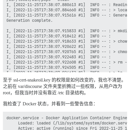
I, [2022-11-25T17:38:07.880613 #1]  INFO -- : Reading 
I, [2022-11-25T17:38:07.884660 #1]  INFO -- : > local
I, [2022-11-25T17:38:07.915616 #1]  INFO -- : Generat
Generation complete.

I, [2022-11-25T17:38:07.915833 #1]  INFO -- : > mkdir
I, [2022-11-25T17:38:07.918412 #1]  INFO -- : 

I, [2022-11-25T17:38:07.918633 #1]  INFO -- : > chown
I, [2022-11-25T17:38:07.920622 #1]  INFO -- : 

I, [2022-11-25T17:38:07.920765 #1]  INFO -- : > chmod
I, [2022-11-25T17:38:07.922483 #1]  INFO -- : 

I, [2022-11-25T17:38:07.922608 #1]  INFO -- : > rm -f
I, [2022-11-25T17:38:07.924505 #1]  INFO -- : 

I, [2022-11-25T17:38:07.924632 #1]  INFO -- : > ln -s
I, [2022-11-25T17:38:07.926371 #1]  INFO -- : 

至于 ssl-cert-snakeoil.key 的权限是如何改变的，我也不清楚。
I, [2022-11-25T17:38:07.926506 #1]  INFO -- : > socat
之前在 var/discourse 文件夹里折腾过一些权限，从用户改为
2022/11/25 17:38:07 socat[19] E connect(6, AF=1 "/sha
root，但我当时并没有靠近 /etc 目录结构。
I, [2022-11-25T17:38:07.930281 #1]  INFO -- : 

I, [2022-11-25T17:38:07.930387 #1]  INFO -- : > rm -f
我检查了 Docker 状态，并看到一些警告信息：
I, [2022-11-25T17:38:07.932835 #1]  INFO -- : 

I, [2022-11-25T17:38:07.932934 #1]  INFO -- : > rm -f
I, [2022-11-25T17:38:07.935169 #1]  INFO -- : 

docker.service - Docker Application Container Engine

I, [2022-11-25T17:38:07.935269 #1]  INFO -- : > mkdir
     Loaded: loaded (/lib/systemd/system/docker.servi
I, [2022-11-25T17:38:07.937189 #1]  INFO -- : 

     Active: active (running) since Fri 2022-11-25 18
I, [2022-11-25T17:38:07.937320 #1]  INFO -- : > chown