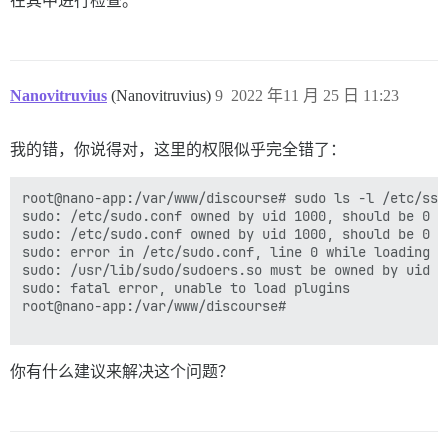
在其中进行检查。
/usr/bin/mandb: can't chmod /var/cache/man/fr.ISO8859
I, [2022-11-25T09:00:51.426794 #1]  INFO -- : 

/usr/bin/mandb: can't remove /var/cache/man/fr.ISO885
I, [2022-11-25T09:00:51.427083 #1]  INFO -- : Replaci
/usr/bin/mandb: fopen /var/cache/man/fr.ISO8859-1/507
I, [2022-11-25T09:00:51.427479 #1]  INFO -- : Replaci
/usr/bin/mandb: can't chmod /var/cache/man/pl/CACHEDI
I, [2022-11-25T09:00:51.427699 #1]  INFO -- : Replaci
/usr/bin/mandb: can't remove /var/cache/man/pl/CACHED
I, [2022-11-25T09:00:51.427898 #1]  INFO -- : Replaci
Nanovitruvius
(Nanovitruvius)
9
2022 年11 月 25 日 11:23
/usr/bin/mandb: fopen /var/cache/man/pl/50779: Permiss
I, [2022-11-25T09:00:51.428093 #1]  INFO -- : Replaci
/usr/bin/mandb: can't chmod /var/cache/man/zh_TW/CACH
I, [2022-11-25T09:00:51.428287 #1]  INFO -- : Replaci
/usr/bin/mandb: can't remove /var/cache/man/zh_TW/CAC
I, [2022-11-25T09:00:51.428462 #1]  INFO -- : > insta
我的错，你说得对，这里的权限似乎完全错了：
/usr/bin/mandb: fopen /var/cache/man/zh_TW/50779: Perm
I, [2022-11-25T09:00:51.432155 #1]  INFO -- : 

/usr/bin/mandb: can't chmod /var/cache/man/gl/CACHEDI
I, [2022-11-25T09:00:51.432441 #1]  INFO -- : Replaci
/usr/bin/mandb: can't remove /var/cache/man/gl/CACHED
I, [2022-11-25T09:00:51.432668 #1]  INFO -- : Replaci
root@nano-app:/var/www/discourse# sudo ls -l /etc/ssl
/usr/bin/mandb: fopen /var/cache/man/gl/50779: Permiss
I, [2022-11-25T09:00:51.432878 #1]  INFO -- : Replaci
sudo: /etc/sudo.conf owned by uid 1000, should be 0

/usr/bin/mandb: can't chmod /var/cache/man/sv/CACHEDI
I, [2022-11-25T09:00:51.433089 #1]  INFO -- : Replaci
sudo: /etc/sudo.conf owned by uid 1000, should be 0

/usr/bin/mandb: can't remove /var/cache/man/sv/CACHED
I, [2022-11-25T09:00:51.433281 #1]  INFO -- : Replaci
sudo: error in /etc/sudo.conf, line 0 while loading p
/usr/bin/mandb: fopen /var/cache/man/sv/50779: Permiss
I, [2022-11-25T09:00:51.433452 #1]  INFO -- : Replaci
sudo: /usr/lib/sudo/sudoers.so must be owned by uid 0

/usr/bin/mandb: can't chmod /var/cache/man/nl/CACHEDI
I, [2022-11-25T09:00:51.433603 #1]  INFO -- : > HOME=
sudo: fatal error, unable to load plugins

/usr/bin/mandb: can't remove /var/cache/man/nl/CACHED
I, [2022-11-25T09:00:51.434859 #1]  INFO -- : > sleep 
root@nano-app:/var/www/discourse# 

/usr/bin/mandb: fopen /var/cache/man/nl/50779: Permiss
2022-11-25 09:00:51.521 UTC [41] FATAL:  private key 
/usr/bin/mandb: can't chmod /var/cache/man/sl/CACHEDI
2022-11-25 09:00:51.521 UTC [41] LOG:  database system
/usr/bin/mandb: can't remove /var/cache/man/sl/CACHED
I, [2022-11-25T09:01:01.437220 #1]  INFO -- : 

你有什么建议来解决这个问题？
/usr/bin/mandb: fopen /var/cache/man/sl/50779: Permiss
I, [2022-11-25T09:01:01.437718 #1]  INFO -- : > su po
/usr/bin/mandb: can't chmod /var/cache/man/pt/CACHEDI
createdb: error: could not connect to database templa
/usr/bin/mandb: can't remove /var/cache/man/pt/CACHED
	Is the server running locally and accepting connections on that socket?

/usr/bin/mandb: fopen /var/cache/man/pt/50779: Permiss
I, [2022-11-25T09:01:01.503795 #1]  INFO -- : 

/usr/bin/mandb: can't chmod /var/cache/man/ru/CACHEDI
I, [2022-11-25T09:01:01.503958 #1]  INFO -- : > su po