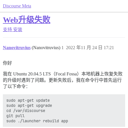
Discourse Meta
Web升级失败
支持
安装
Nanovitruvius
(Nanovitruvius)
1
2022 年11 月 24 日 17:21
你好
我在 Ubuntu 20.04.5 LTS（Focal Fossa）本地机器上恢复失败
的升级时遇到了问题。更新失败后，我在命令行中首先运行
了以下命令：
sudo apt-get update

sudo apt-get upgrade

cd /var/discourse

git pull
