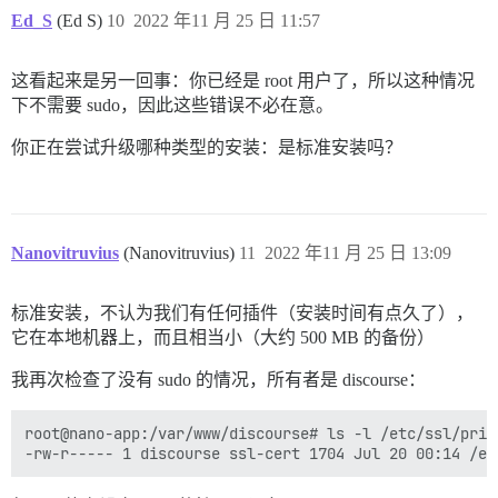
/usr/bin/mandb: can't remove /var/cache/man/ru/CACHED
psql: error: connection to server on socket "/var/run
Ed_S
(Ed S)
10
2022 年11 月 25 日 11:57
/usr/bin/mandb: fopen /var/cache/man/ru/50779: Permiss
	Is the server running locally and accepting connections on that socket?

/usr/bin/mandb: can't chmod /var/cache/man/sr/CACHEDI
I, [2022-11-25T09:01:01.548995 #1]  INFO -- : 

/usr/bin/mandb: can't remove /var/cache/man/sr/CACHED
I, [2022-11-25T09:01:01.549398 #1]  INFO -- : > su po
这看起来是另一回事：你已经是 root 用户了，所以这种情况
/usr/bin/mandb: fopen /var/cache/man/sr/50779: Permiss
psql: error: connection to server on socket "/var/run
下不需要 sudo，因此这些错误不必在意。
/usr/bin/mandb: can't chmod /var/cache/man/es/CACHEDI
	Is the server running locally and accepting connections on that socket?

/usr/bin/mandb: can't remove /var/cache/man/es/CACHED
I, [2022-11-25T09:01:01.593736 #1]  INFO -- : 

你正在尝试升级哪种类型的安装：是标准安装吗？
/usr/bin/mandb: fopen /var/cache/man/es/50779: Permiss
I, [2022-11-25T09:01:01.593899 #1]  INFO -- : > su po
/usr/bin/mandb: can't chmod /var/cache/man/cs/CACHEDI
psql: error: connection to server on socket "/var/run
/usr/bin/mandb: can't remove /var/cache/man/cs/CACHED
	Is the server running locally and accepting connections on that socket?

/usr/bin/mandb: fopen /var/cache/man/cs/50779: Permiss
I, [2022-11-25T09:01:01.631113 #1]  INFO -- : 

/usr/bin/mandb: can't chmod /var/cache/man/fr/CACHEDI
I, [2022-11-25T09:01:01.631506 #1]  INFO -- : Termina
Nanovitruvius
(Nanovitruvius)
11
2022 年11 月 25 日 13:09
/usr/bin/mandb: can't remove /var/cache/man/fr/CACHED
/usr/bin/mandb: fopen /var/cache/man/fr/50779: Permiss
/usr/bin/mandb: can't chmod /var/cache/man/zh_CN/CACH
FAILED

标准安装，不认为我们有任何插件（安装时间有点久了），
/usr/bin/mandb: can't remove /var/cache/man/zh_CN/CAC
--------------------

/usr/bin/mandb: fopen /var/cache/man/zh_CN/50779: Perm
它在本地机器上，而且相当小（大约 500 MB 的备份）
Pups::ExecError: su postgres -c 'psql discourse -c "a
Location of failure: /usr/local/lib/ruby/gems/2.7.0/g
我再次检查了没有 sudo 的情况，所有者是 discourse：
exec failed with the params "su postgres -c 'psql $db
bootstrap failed with exit code 2

** FAILED TO BOOTSTRAP ** please scroll up and look f
root@nano-app:/var/www/discourse# ls -l /etc/ssl/priv
./discourse-doctor may help diagnose the problem.

d3281b165492d5420df227f46735618325f4b80a1c3a11643dcef5
nano@nano:/var/discourse$ 
