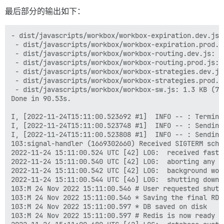
最后部分的输出如下：
- dist/javascripts/workbox/workbox-expiration.dev.js:
 - dist/javascripts/workbox/workbox-expiration.prod.j
 - dist/javascripts/workbox/workbox-routing.dev.js: 3
 - dist/javascripts/workbox/workbox-routing.prod.js: 
 - dist/javascripts/workbox/workbox-strategies.dev.js
 - dist/javascripts/workbox/workbox-strategies.prod.j
 - dist/javascripts/workbox/workbox-sw.js: 1.3 KB (741
Done in 90.53s.

I, [2022-11-24T15:11:00.523692 #1]  INFO -- : Termina
I, [2022-11-24T15:11:00.523748 #1]  INFO -- : Sending
I, [2022-11-24T15:11:00.523808 #1]  INFO -- : Sending
103:signal-handler (1669302660) Received SIGTERM sched
2022-11-24 15:11:00.524 UTC [42] LOG:  received fast s
2022-11-24 15:11:00.540 UTC [42] LOG:  aborting any ac
2022-11-24 15:11:00.542 UTC [42] LOG:  background wor
2022-11-24 15:11:00.544 UTC [46] LOG:  shutting down

103:M 24 Nov 2022 15:11:00.546 # User requested shutdo
103:M 24 Nov 2022 15:11:00.546 * Saving the final RDB
103:M 24 Nov 2022 15:11:00.597 * DB saved on disk

103:M 24 Nov 2022 15:11:00.597 # Redis is now ready to