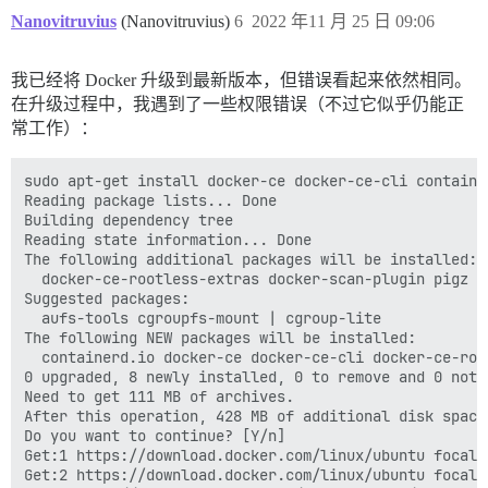
Nanovitruvius
(Nanovitruvius)
6
2022 年11 月 25 日 09:06
我已经将 Docker 升级到最新版本，但错误看起来依然相同。
在升级过程中，我遇到了一些权限错误（不过它似乎仍能正
常工作）：
sudo apt-get install docker-ce docker-ce-cli containe
Reading package lists... Done

Building dependency tree       

Reading state information... Done

The following additional packages will be installed:

  docker-ce-rootless-extras docker-scan-plugin pigz sl
Suggested packages:

  aufs-tools cgroupfs-mount | cgroup-lite

The following NEW packages will be installed:

  containerd.io docker-ce docker-ce-cli docker-ce-roo
0 upgraded, 8 newly installed, 0 to remove and 0 not u
Need to get 111 MB of archives.

After this operation, 428 MB of additional disk space 
Do you want to continue? [Y/n] 

Get:1 https://download.docker.com/linux/ubuntu focal/
Get:2 https://download.docker.com/linux/ubuntu focal/