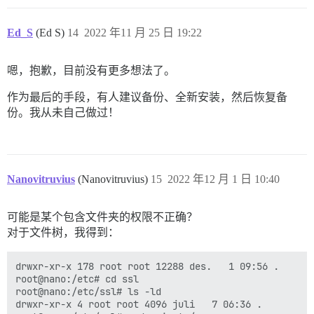
I, [2022-11-25T17:38:08.051177 #1]  INFO -- : 

I, [2022-11-25T17:38:08.051547 #1]  INFO -- : Replaci
I, [2022-11-25T17:38:08.051777 #1]  INFO -- : Replaci
Ed_S
(Ed S)
14
2022 年11 月 25 日 19:22
I, [2022-11-25T17:38:08.051980 #1]  INFO -- : Replaci
I, [2022-11-25T17:38:08.052185 #1]  INFO -- : Replaci
I, [2022-11-25T17:38:08.052376 #1]  INFO -- : Replaci
嗯，抱歉，目前没有更多想法了。
I, [2022-11-25T17:38:08.052547 #1]  INFO -- : Replaci
I, [2022-11-25T17:38:08.052696 #1]  INFO -- : > HOME=
作为最后的手段，有人建议备份、全新安装，然后恢复备
I, [2022-11-25T17:38:08.054007 #1]  INFO -- : > sleep 
份。我从未自己做过！
2022-11-25 17:38:08.085 UTC [42] FATAL:  private key 
2022-11-25 17:38:08.085 UTC [42] LOG:  database system
I, [2022-11-25T17:39:08.056117 #1]  INFO -- : 

I, [2022-11-25T17:39:08.056699 #1]  INFO -- : > su po
createdb: error: could not connect to database templa
	Is the server running locally and accepting connections on that socket?

Nanovitruvius
(Nanovitruvius)
15
2022 年12 月 1 日 10:40
I, [2022-11-25T17:39:08.105263 #1]  INFO -- : 

I, [2022-11-25T17:39:08.105431 #1]  INFO -- : > su po
psql: error: connection to server on socket "/var/run
可能是某个包含文件夹的权限不正确？
	Is the server running locally and accepting connections on that socket?

对于文件树，我得到：
I, [2022-11-25T17:39:08.142885 #1]  INFO -- : 

I, [2022-11-25T17:39:08.143051 #1]  INFO -- : > su po
psql: error: connection to server on socket "/var/run
drwxr-xr-x 178 root root 12288 des.   1 09:56 .

	Is the server running locally and accepting connections on that socket?

root@nano:/etc# cd ssl

I, [2022-11-25T17:39:08.180416 #1]  INFO -- : 

root@nano:/etc/ssl# ls -ld

I, [2022-11-25T17:39:08.180582 #1]  INFO -- : > su po
drwxr-xr-x 4 root root 4096 juli   7 06:36 .
