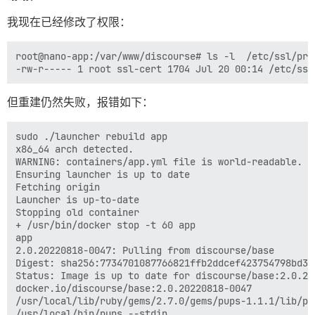
我现在已经修改了权限：
root@nano-app:/var/www/discourse# ls -l  /etc/ssl/pri
但重建仍然失败，报错如下：
sudo ./launcher rebuild app

x86_64 arch detected.

WARNING: containers/app.yml file is world-readable. Y
Ensuring launcher is up to date

Fetching origin

Launcher is up-to-date

Stopping old container

+ /usr/bin/docker stop -t 60 app

app

2.0.20220818-0047: Pulling from discourse/base

Digest: sha256:7734701087766821ffb2ddcef423754798bd34
Status: Image is up to date for discourse/base:2.0.202
docker.io/discourse/base:2.0.20220818-0047

/usr/local/lib/ruby/gems/2.7.0/gems/pups-1.1.1/lib/pup
/usr/local/bin/pups --stdin
