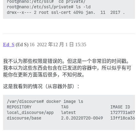
psql: error: connection to server on socket "/var/run
root@nano:/etc/ssl#  cd private/

	Is the server running locally and accepting connections on that socket?

root@nano:/etc/ssl/private# ls -ld

I, [2022-11-25T17:39:08.217735 #1]  INFO -- : 

I, [2022-11-25T17:39:08.218076 #1]  INFO -- : Termina
FAILED

--------------------

Ed_S
(Ed S)
16
2022 年12 月 1 日 15:35
Pups::ExecError: su postgres -c 'psql discourse -c "a
Location of failure: /usr/local/lib/ruby/gems/2.7.0/g
exec failed with the params "su postgres -c 'psql $db
我不认为那些权限是错误的。但这是一个非常旧的时间戳。
bootstrap failed with exit code 2

** FAILED TO BOOTSTRAP ** please scroll up and look f
我本以为这些东西会包含在已发送的容器中，所以似乎有可
./discourse-doctor may help diagnose the problem.

能你在更新方面落后很多，不知何故。
这是我看到的情况（从容器外部）：
/var/discourse# docker image ls 

REPOSITORY            TAG                 IMAGE ID   
local_discourse/app   latest              1727731a070
discourse/base        2.0.20220720-0049   13ff18ca36a