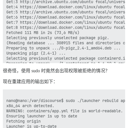
Get:3 http://archive.ubuntu.com/ubuntu focal/universe
Get:4 https://download.docker.com/linux/ubuntu focal/
Get:5 http://archive.ubuntu.com/ubuntu focal/universe
Get:6 https://download.docker.com/linux/ubuntu focal/
Get:7 https://download.docker.com/linux/ubuntu focal/
Get:8 https://download.docker.com/linux/ubuntu focal/
Fetched 111 MB in 2s (73,6 MB/s)                

Selecting previously unselected package pigz.

(Reading database ... 308915 files and directories cu
Preparing to unpack .../0-pigz_2.4-1_amd64.deb ...

Unpacking pigz (2.4-1) ...

Selecting previously unselected package containerd.io.
Preparing to unpack .../1-containerd.io_1.6.10-1_amd64
Unpacking containerd.io (1.6.10-1) ...

很奇怪，使用 sudo 时竟然会出现权限被拒绝的情况？
Selecting previously unselected package docker-ce-cli.
Preparing to unpack .../2-docker-ce-cli_5%3a20.10.21~
现在重建应用的输出如下：
Unpacking docker-ce-cli (5:20.10.21~3-0~ubuntu-focal) 
Selecting previously unselected package docker-ce.

Preparing to unpack .../3-docker-ce_5%3a20.10.21~3-0~
Unpacking docker-ce (5:20.10.21~3-0~ubuntu-focal) ...

nano@nano:/var/discourse$ sudo ./launcher rebuild app

Selecting previously unselected package docker-ce-root
x86_64 arch detected.

Preparing to unpack .../4-docker-ce-rootless-extras_5
WARNING: containers/app.yml file is world-readable. Y
Unpacking docker-ce-rootless-extras (5:20.10.21~3-0~ub
Ensuring launcher is up to date

Selecting previously unselected package docker-compose
Fetching origin

Preparing to unpack .../5-docker-compose-plugin_2.12.
Launcher is up-to-date
