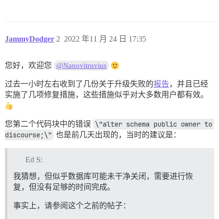
2022/11/24 17:05:57 socat[19] E connect(6, AF=1 "/sha
I, [2022-11-24T17:05:57.439214 #1]  INFO -- : 

I, [2022-11-24T17:05:57.439321 #1]  INFO -- : > rm -f
I, [2022-11-24T17:05:57.441654 #1]  INFO -- : 

JammyDodger
2
2022 年11 月 24 日 17:35
I, [2022-11-24T17:05:57.441752 #1]  INFO -- : > rm -f
I, [2022-11-24T17:05:57.444021 #1]  INFO -- : 

I, [2022-11-24T17:05:57.444120 #1]  INFO -- : > mkdir
您好，欢迎您
@Nanovitruvius
I, [2022-11-24T17:05:57.446040 #1]  INFO -- : 

I, [2022-11-24T17:05:57.446171 #1]  INFO -- : > chown
过去一小时左右收到了几份关于升级失败的
报告
，并且已经
I, [2022-11-24T17:05:57.448063 #1]  INFO -- : 

I, [2022-11-24T17:05:57.452270 #1]  INFO -- : File > 
实施了几项修复措施，这些措施似乎对大多数用户都有效。
I, [2022-11-24T17:05:57.456198 #1]  INFO -- : File > 
I, [2022-11-24T17:05:57.460141 #1]  INFO -- : File > 
I, [2022-11-24T17:05:57.464080 #1]  INFO -- : File > 
您第二个代码块中的错误
\"alter schema public owner to 
I, [2022-11-24T17:05:57.464267 #1]  INFO -- : > chown
discourse;\"
也是前几天出现的，当时的建议是：
I, [2022-11-24T17:05:57.537077 #1]  INFO -- : 

I, [2022-11-24T17:05:57.537178 #1]  INFO -- : > [ ! -
I, [2022-11-24T17:05:57.538742 #1]  INFO -- : 

Ed S:
I, [2022-11-24T17:05:57.538799 #1]  INFO -- : > chown
I, [2022-11-24T17:05:57.550302 #1]  INFO -- : 

我猜想，但似乎数据库可能未干净关闭，需要进行恢
I, [2022-11-24T17:05:57.550394 #1]  INFO -- : > chown
复，但没有足够的时间完成。
I, [2022-11-24T17:05:57.552387 #1]  INFO -- : 

I, [2022-11-24T17:05:57.552528 #1]  INFO -- : > /root/
事实上，请参阅这个之前的帖子：
I, [2022-11-24T17:05:57.556422 #1]  INFO -- : 

I, [2022-11-24T17:05:57.556533 #1]  INFO -- : > rm /r