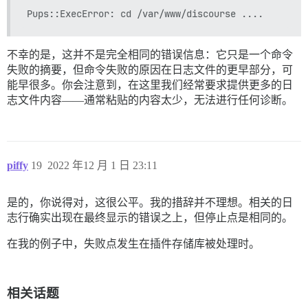
不幸的是，这并不是完全相同的错误信息：它只是一个命令
失败的摘要，但命令失败的原因在日志文件的更早部分，可
能早很多。你会注意到，在这里我们经常要求提供更多的日
志文件内容——通常粘贴的内容太少，无法进行任何诊断。
piffy
19
2022 年12 月 1 日 23:11
是的，你说得对，这很公平。我的措辞并不理想。相关的日
志行确实出现在最终显示的错误之上，但停止点是相同的。
在我的例子中，失败点发生在插件存储库被处理时。
相关话题