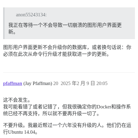
anon55243134:
我正在等待一个不会导致一切崩溃的图形用户界面更
新。
图形用户界面更新不会升级你的数据库，或者换句话说：你
必须在此次从命令行升级才能获取进一步的更新。
pfaffman
(Jay Pfaffman)
20
2025 年2 月 9 日 20:05
这不会发生。
我可能看错了或者记错了，但我很确定你的Docker和操作系
统已经不再支持，所以就不要再升级一切了。
不要升级。我最近帮过一个六年没有升级的人。他们仍在运
行Ubuntu 14.04。