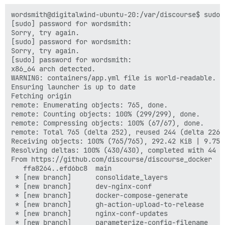
wordsmith@digitalwind-ubuntu-20:/var/discourse$ sudo ./launcher rebuild app
[sudo] password for wordsmith:
Sorry, try again.
[sudo] password for wordsmith:
Sorry, try again.
[sudo] password for wordsmith:
x86_64 arch detected.
WARNING: containers/app.yml file is world-readable. You can secure this file by running: chmod o-rwx containers/app.yml
Ensuring launcher is up to date
Fetching origin
remote: Enumerating objects: 765, done.
remote: Counting objects: 100% (299/299), done.
remote: Compressing objects: 100% (67/67), done.
remote: Total 765 (delta 252), reused 244 (delta 226), pack-reused 466 (from 4)
Receiving objects: 100% (765/765), 292.42 KiB | 9.75 MiB/s, done.
Resolving deltas: 100% (430/430), completed with 44 local objects.
From https://github.com/discourse/discourse_docker
   ffa8264..efd6bc8  main                               -> origin/main
 * [new branch]      consolidate_layers                 -> origin/consolidate_layers
 * [new branch]      dev-nginx-conf                     -> origin/dev-nginx-conf
 * [new branch]      docker-compose-generate            -> origin/docker-compose-generate
 * [new branch]      gh-action-upload-to-release        -> origin/gh-action-upload-to-release
 * [new branch]      nginx-conf-updates                 -> origin/nginx-conf-updates
 * [new branch]      parameterize-config-filename       -> origin/parameterize-config-filename
 * [new branch]      pento/dev-test-pnpm-10             -> origin/pento/dev-test-pnpm-10
 * [new branch]      revert_only_shipping_en_us_locales -> origin/revert_only_shipping_en_us_locales
 * [new branch]      slim-image-3                       -> origin/slim-image-3
 * [new branch]      update-build-compile-steps         -> origin/update-build-compile-steps
 * [new branch]      update-launcher                    -> origin/update-launcher
 * [new branch]      update_tag                         -> origin/update_tag
Updating Launcher...
Updating ffa8264..efd6bc8
Fast-forward
 .github/workflows/build.yml                   | 257 +++++++++++++++++++++++++++++++++++++++++++++++++++++++++++++++++++++-----------------------------------
 .gitignore                                    |   2 +
 discourse-setup                               |  23 ++++++----
 image/README.md                               |  12 +----
 image/auto_build.rb                           | 103 +++++++++++++++++++++++++++++++++---------
 image/base/Dockerfile                         | 178 ++++++++++++++++++++++++++++++++++++++++++++++++++++++++++++++++++++++++
 image/base/install-imagemagick                |  26 +++++------
 image/base/install-jemalloc                   |   6 +--
 image/base/install-nginx                      |  13 +++---
 image/base/install-oxipng                     |  35 ++++++++-------
 image/base/install-redis                      |   4 +-
 image/base/install-ruby                       |  16 -------
 image/base/install-rust                       |   2 +-
 image/base/nginx_public_keys.key              | 374 ++++++++++++++++++++++++++++++++++++++++++++++++++++++++++++++++++++++++++++++++++++++++++++++++++++++++++++++++++++++++++++++++++++++++++++++++++++++++
 image/base/release.Dockerfile                 |  16 -------
 image/base/slim.Dockerfile                    | 128 ----------------------------------------------------
 image/discourse_bench/Dockerfile              |  34 --------------
 image/discourse_bench/run_bench.sh            |  19 --------
 image/discourse_dev/Dockerfile                |  38 ++++++++++++++--
 image/discourse_dev/postgres_dev.template.yml |  41 +++--------------
 image/discourse_fast_switch/Dockerfile        |  23 ----------
 image/discourse_fast_switch/create_switch.rb  |  24 ----------
 image/discourse_test/Dockerfile               |  10 ++---
 image/discourse_test/install-chrome           |   2 +-
 image/monitor/Dockerfile                      |  13 ------
 image/monitor/src/monitor.rb                  |  98 ----------------------------------------
 launcher                                      |   6 +--
 scripts/launcher-completion.bash              |  44 ++++++++++++++++++
 templates/import/mbox.template.yml            |   2 +-
 templates/import/mssql-dep.template.yml       |   2 +-
 templates/import/mysql-dep.template.yml       |   2 +-
 templates/import/phpbb3.template.yml          |   2 +-
 templates/import/vanilla.template.yml         |  30 +++++++------
 templates/postgres.10.template.yml            |   3 +-
 templates/postgres.12.template.yml            |   3 +-
 templates/postgres.13.template.yml            | 175 +++++++++++++++++++++++++++--------------------------------------------
 templates/postgres.15.template.yml            |  62 ++++++++++++++------------
 templates/postgres.9.5.template.yml           |   3 +-
 templates/postgres.template.yml               | 105 ++++++++++++++++++++++++++-----------------
 templates/redis.template.yml                  |   6 ++-
 templates/web.china.template.yml              |   3 +-
 templates/web.socketed.template.yml           |   4 +-
 templates/web.ssl.template.yml                |  32 ++++++-------
 templates/web.template.yml                    |  23 +++++-----
 44 files changed, 1186 insertions(+), 818 deletions(-)
 create mode 100644 image/base/Dockerfile
 delete mode 100755 image/base/install-ruby
 create mode 100644 image/base/nginx_public_keys.key
 delete mode 100644 image/base/release.Dockerfile
 delete mode 100644 image/base/slim.Dockerfile
 delete mode 100644 image/discourse_bench/Dockerfile
 delete mode 100644 image/discourse_bench/run_bench.sh
 delete mode 100644 image/discourse_fast_switch/Dockerfile
 delete mode 100644 image/discourse_fast_switch/create_switch.rb
 delete mode 100644 image/monitor/Dockerfile
 delete mode 100644 image/monitor/src/monitor.rb
 create mode 100644 scripts/launcher-completion.bash
Launcher updated, restarting...
WARNING: Docker version 20.10.7 deprecated, recommend upgrade to 24.0.7 or newer.
x86_64 arch detected.

WARNING: We are about to start downloading the Discourse base image
This process may take anywhere between a few minutes to an hour, depending on your network speed

Please be patient

2.0.20250129-0720: Pulling from discourse/base
af302e5c37e9: Pull complete
ed49ab5c933d: Pull complete
7cb9e730d898: Pull complete
7c28a6b187b2: Pull complete
23222af7238f: Pull complete
59b87d9ed5c1: Pull complete
90d60b432298: Pull complete
d3b3135aa82b: Pull complete
94e7b594395d: Pull complete
cf15e2c89d00: Pull complete
2c0cccf9ec27: Pull complete
5d8ea2a8d564: Pull complete
020f04b42275: Pull complete
06e22604f387: Pull complete
8b0ecc579aad: Pull complete
4d577f7424c0: Pull complete
37ef4781925f: Pull complete
30d67d1af761: Pull complete
43eaf8c26af4: Pull complete
02f4cc50eabd: Pull complete
93896ee36e56: Pull complete
fadd5d615e0e: Pull complete
85f9459cb30e: Pull complete
eaddca2afacb: Pull complete
f54443d29a2d: Pull complete
ed6f0f133683: Pull complete
3d1894dc563f: Pull complete
51ca3f63c909: Pull complete
b87374db2274: Pull complete
Digest: sha256:01b8516e5504c0e9bc3707773015ff4407be03a891