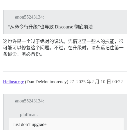
anon55243134:
“从命令行升级”也导致 Discourse 彻底崩溃
这也许是一个过于绝对的说法。凭借这里一些人的技能，很
可能可以修复这个问题。不过，在升级时，请永远记住第一
条诫命：务必备份。
Heliosurge
(Dan DeMontmorency)
27
2025 年2 月 10 日 00:22
anon55243134:
pfaffman:
Just don’t upgrade.