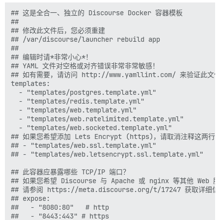
## 这是全合一、独立的 Discourse Docker 容器模板

##

## 修改此文件后，您必须重建

## /var/discourse/launcher rebuild app

##

## 编辑时请*非常小心*！

## YAML 文件对空格或对齐错误非常非常敏感！

## 如有需要，请访问 http://www.yamllint.com/ 来验证此文件
templates:

  - "templates/postgres.template.yml"

  - "templates/redis.template.yml"

  - "templates/web.template.yml"

  - "templates/web.ratelimited.template.yml"

  - "templates/web.socketed.template.yml"

## 如果您希望添加 Lets Encrypt (https)，请取消注释这两行

## - "templates/web.ssl.template.yml"

## - "templates/web.letsencrypt.ssl.template.yml"

## 此容器应暴露哪些 TCP/IP 端口？

## 如果您希望 Discourse 与 Apache 或 nginx 等其他 Web
## 请参阅 https://meta.discourse.org/t/17247 获取详细信
## expose:

##   - "8080:80"   # http

##   - "8443:443" # https
