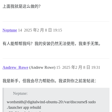
上面我就是这么做的？
  ## 此 Discourse 实例的 HTTP 或 HTTPS CDN 地址（配置为
  ## 请参阅 https://meta.discourse.org/t/14857 获取详
  #DISCOURSE_CDN_URL: https://discourse-cdn.example.co
  ## 用于 IP 地址查找的 MaxMind 地理位置 IP 地址密钥

Neptune
14
2025 年2 月 8 日 19:15
  ## 请参阅 https://meta.discourse.org/t/-/137387/2
  #DISCOURSE_MAXMIND_LICENSE_KEY: 1234567890123456

有人能帮帮我吗？我的安装仍然无法使用，我束手无策。
## Docker 容器是无状态的；所有数据都存储在 /shared 中

volumes:

  - volume:

      host: /var/discourse/shared/standalone

      guest: /shared

  - volume:

Andrew_Rowe
(Andrew Rowe)
15
2025 年2 月 8 日 19:31
      host: /var/discourse/shared/standalone/log/var-l
      guest: /var/log

我是新手，但我会尽力帮助你。我读到你之前发帖说：
## 插件在此处

## 请参阅 https://meta.discourse.org/t/19157 获取详细信
hooks:

Neptune:
  after_code:

wordsmith@digitalwind-ubuntu-20:/var/discourse$ sudo
    - exec:

        cd: $home/plugins

./launcher app rebuild
        cmd:
