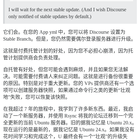
I will wait for the next stable update. (And I wish Discourse
only notified of stable updates by default.)
它们会。在您的 App yml 中，您可以将 Discourse 设置为
Stable Branch。但是，您仍然需要偶尔登录服务器进行升级。
这就是付费托管计划的好处，因为您不必担心崩溃，因为托
管计划提供商会负责处理。
自托管有好处，但您可能会遇到麻烦，并且如果您无法解
决。可能需要付费请人来纠正问题。这就是进行备份很重要
的原因。特别是对于重大更新。您的 VPs 提供商还有一个选
项可以创建服务器快照，如果通过命令行之类的更新“壮观
地”失败，您可以恢复该快照。
在我超过 7 年的旅程中，我学到了许多新东西。最近，我启
动了一个新服务器，并使用 Rsync 将我的论坛迁移到一个完
全更新的当前 Ubuntu 服务器。旧的据我记忆是 Ubuntu 20.x。
现在运行的是最新的，据我记忆是 Ubuntu 24.x。如果我没有
花时间学习和完成这个，U 最终会有一个“壮观”的升级失