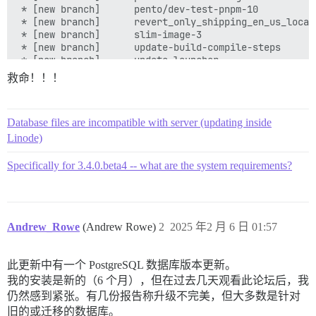
救命！！！
Database files are incompatible with server (updating inside
Linode)
Specifically for 3.4.0.beta4 -- what are the system requirements?
Andrew_Rowe
(Andrew Rowe)
2
2025 年2 月 6 日 01:57
此更新中有一个 PostgreSQL 数据库版本更新。
我的安装是新的（6 个月），但在过去几天观看此论坛后，我
仍然感到紧张。有几份报告称升级不完美，但大多数是针对
旧的或迁移的数据库。