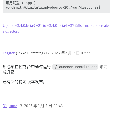
可用配置 ( app )

  ## 必需。Discourse 不能与裸 IP 地址一起使用。

  DISCOURSE_HOSTNAME: wordsmiths.digitalwind.net

  ## 如果您希望容器以与上面指定的相同的主机名 (-h 选项) 启
  ## (默认值 "$hostname-$config")

Update v3.4.0.beta3 +21 to v3.4.0.beta4 +37 fails, unable to create
  #DOCKER_USE_HOSTNAME: true

a directory
  ## TODO：将成为初始注册的管理员和开发人员的电子邮件列表，
  ## 示例 'user1@example.com,user2@example.com'

  DISCOURSE_DEVELOPER_EMAILS: 'xxx@dev.null'

  ## TODO：用于验证新帐户和发送通知的 SMTP 邮件服务器

Jagster
(Jakke Flemming)
12
2025 年2 月 7 日 07:22
  # 需要 SMTP 地址、用户名和密码

  # 注意 SMTP 密码中的字符 '#' 可能会导致问题！

  DISCOURSE_SMTP_ADDRESS: dev.null

您必须在控制台中通过运行
./launcher rebuild app
来完
  DISCOURSE_SMTP_PORT: 587

成升级。
  DISCOURSE_SMTP_USER_NAME: xxx@dev.null

  DISCOURSE_SMTP_PASSWORD: "not-here"

已有新的稳定版本发布。
  DISCOURSE_SMTP_OPENSSL_VERIFY_MODE: nope

  #DISCOURSE_SMTP_ENABLE_START_TLS: true           
  DISCOURSE_SMTP_DOMAIN: dev.null

  DISCOURSE_NOTIFICATION_EMAIL: xxx@dev.null

Neptune
13
2025 年2 月 7 日 22:43
  ## 如果您添加了 Lets Encrypt 模板，请取消注释下方以获取免
  LETSENCRYPT_ACCOUNT_EMAIL: xxx@dev.null
