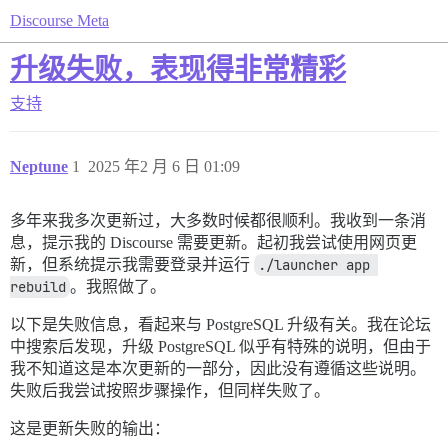
Discourse Meta
升级失败，表现得非常精彩
支持
Neptune
1
2025 年2 月 6 日 01:09
多年来我多次更新过，大多数时候都很顺利。我收到一条消
息，提示我的 Discourse 需要更新。起初我尝试使用网页更
新，但系统提示我需要登录并运行
./launcher app 
rebuild
。我照做了。
以下是失败信息，看起来与 PostgreSQL 升级有关。我在论坛
中搜索后发现，升级 PostgreSQL 似乎有特殊的说明，但由于
我不知道这是本次更新的一部分，因此没有遵循这些说明。
失败后我尝试按照步骤操作，但同样失败了。
这是更新失败的输出：