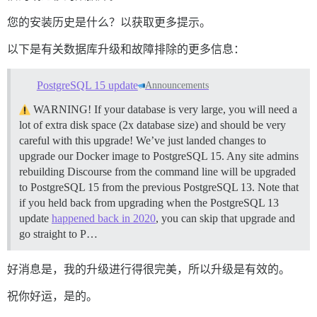
您的安装历史是什么？以获取更多提示。
以下是有关数据库升级和故障排除的更多信息：
PostgreSQL 15 update
Announcements
WARNING! If your database is very large, you will need a
lot of extra disk space (2x database size) and should be very
careful with this upgrade! We’ve just landed changes to
upgrade our Docker image to PostgreSQL 15. Any site admins
rebuilding Discourse from the command line will be upgraded
to PostgreSQL 15 from the previous PostgreSQL 13. Note that
if you held back from upgrading when the PostgreSQL 13
update
happened back in 2020
, you can skip that upgrade and
go straight to P…
好消息是，我的升级进行得很完美，所以升级是有效的。
祝你好运，是的。