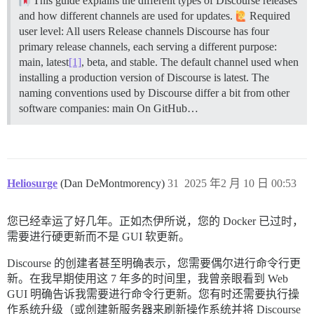
This guide explains the different types of Discourse releases
and how different channels are used for updates.
Required
user level: All users
Release channels Discourse has four
primary release channels, each serving a different purpose:
main, latest
[1]
, beta, and stable. The default channel used when
installing a production version of Discourse is latest. The
naming conventions used by Discourse differ a bit from other
software companies:
main On GitHub…
Heliosurge
(Dan DeMontmorency)
31
2025 年2 月 10 日 00:53
您已经幸运了好几年。正如杰伊所说，您的 Docker 已过时，
需要进行硬更新而不是 GUI 软更新。
Discourse 的创建者甚至明确表示，您需要偶尔进行命令行更
新。在我早期使用这 7 年多的时间里，我曾亲眼看到 Web
GUI 明确告诉我需要进行命令行更新。您有时还需要执行操
作系统升级（或创建新服务器来刷新操作系统并将 Discourse