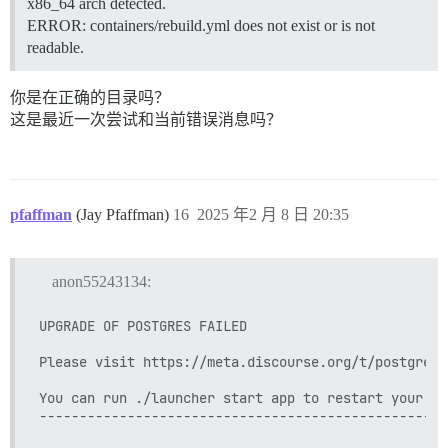
x86_64 arch detected.
          - git clone https://github.com/discourse/doc
ERROR: containers/rebuild.yml does not exist or is not
          - git clone https://github.com/discourse/di
readable.
          - git clone https://github.com/discourse/dis
          - git clone https://github.com/discourse/wp-
          - git clone https://github.com/discourse/di
你是在正确的目录吗？
          - git clone https://github.com/discourse/di
这是最近一次尝试和当前错误消息吗？
          - git clone https://github.com/discourse/dis
          - git clone https://github.com/discourse/dis
          - git clone https://github.com/discourse/dis
          - git clone https://github.com/discourse/dis
## 任何自定义命令将在构建后运行

pfaffman
(Jay Pfaffman)
16
2025 年2 月 8 日 20:35
run:

  - exec: echo "Beginning of custom commands"

  ## 如果您想为您的第一次注册设置“发件人”电子邮件地址，请取
anon55243134:
  ## 在收到第一次注册电子邮件后，重新注释该行。它只需要运行一
  #- exec: rails r "SiteSetting.notification_email='i
  - exec: echo "End of custom commands"

UPGRADE OF POSTGRES FAILED

Please visit https://meta.discourse.org/t/postgresq
You can run ./launcher start app to restart your ap