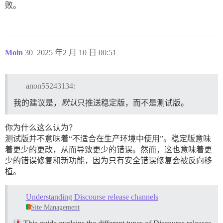
败。
Moin
30
2025 年2 月 10 日 00:51
anon55243134:
我的建议是，
默认
只推送稳定版，而不是测试版。
你为什么这么认为？
测试版并不意味着“不适合在生产环境中使用”。稳定版意味
着更少的更改，从而导致更少的错误。然而，这也意味着更
少的错误修复和新功能，因为只有安全错误修复会被反向移
植。
Understanding Discourse release channels
Site Management