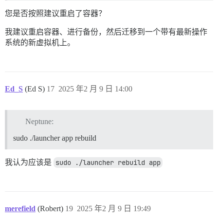
您是否按照建议重启了容器？
我建议重启容器、进行备份，然后迁移到一个带有最新操作
系统的新虚拟机上。
Ed_S
(Ed S)
17
2025 年2 月 9 日 14:00
Neptune:
sudo ./launcher app rebuild
我认为应该是
sudo ./launcher rebuild app
merefield
(Robert)
19
2025 年2 月 9 日 19:49