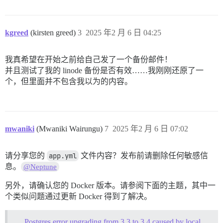
kgreed
(kirsten greed)
3
2025 年2 月 6 日 04:25
我真希望在开始之前给自己发了一个备份邮件！
并且测试了我的 linode 备份是否有效……我刚刚还原了一
个，但里面并不包含我以为的内容。
mwaniki
(Mwaniki Wairungu)
7
2025 年2 月 6 日 07:02
请分享您的
app.yml
文件内容？发布前请删除任何敏感信
息。
@Neptune
另外，请确认您的 Docker 版本。请参阅下面的主题，其中一
个类似问题通过更新 Docker 得到了解决。
Postgres error upgrading from 3.3 to 3.4 caused by locale issues