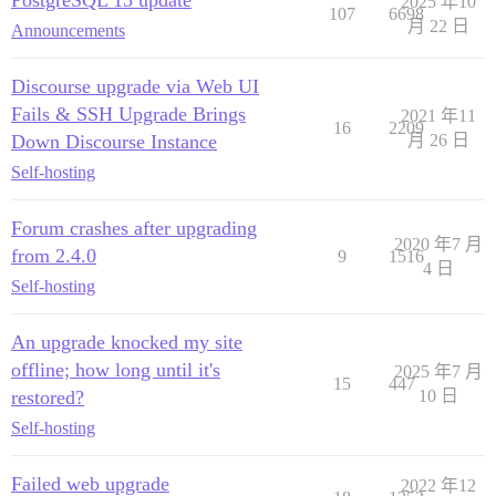
2025 年10
107
6698
月 22 日
Announcements
Discourse upgrade via Web UI
Fails & SSH Upgrade Brings
2021 年11
16
2209
Down Discourse Instance
月 26 日
Self-hosting
Forum crashes after upgrading
2020 年7 月
from 2.4.0
9
1516
4 日
Self-hosting
An upgrade knocked my site
offline; how long until it's
2025 年7 月
15
447
restored?
10 日
Self-hosting
Failed web upgrade
2022 年12