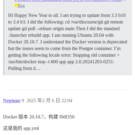
Bug
Hi Happy New Year to all. I am trying to update from 3.3 b10
to 3.4 b3. I did the following: cd /var/discourse/git git remote
update git pull --rebase origin main Then I did the standard
./launcher rebuild app. I am running Ubuntu 20.04 with
Docker 20.10.7. I understand the Docker version is deprecated
but the issues seem to come from the Postgre container. I’m
getting the following locale error: Stopping old container +
/usr/bin/docker stop -t 600 app app 2.0.20241203-0251:
Pulling from d…
Neptune
9
2025 年2 月 6 日 22:04
Docker 版本 20.10.7，构建 f0df350
这是我的 app.yml