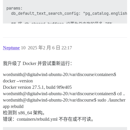
params:

  db_default_text_search_config: "pg_catalog.english"

  ## 将 db_shared_buffers 设置为总内存的最多 25%。

  ## 将由 bootstrap 根据检测到的 RAM 自动设置，或者您可以
  db_shared_buffers: "256MB"

  ## 可以提高排序性能，但会增加每个连接的内存使用量

Neptune
10
2025 年2 月 6 日 22:17
  #db_work_mem: "40MB"

  ## 此容器应使用哪个 Git 版本？ (默认：tests-passed)

我升级了 Docker 并尝试重新运行：
  #version: tests-passed

wordsmith@digitalwind-ubuntu-20:/var/discourse/containers$
env:

docker --version
  LC_ALL: en_US.UTF-8

  LANG: en_US.UTF-8

Docker version 27.5.1, build 9f9e405
  LANGUAGE: en_US.UTF-8

wordsmith@digitalwind-ubuntu-20:/var/discourse/containers$ cd ..
  # DISCOURSE_DEFAULT_LOCALE: en

wordsmith@digitalwind-ubuntu-20:/var/discourse$ sudo ./launcher
app rebuild
  ## 支持多少并发 Web 请求？取决于内存和 CPU 核心。

  ## 将由 bootstrap 根据检测到的 CPU 自动设置，或者您可以
检测到 x86_64 架构。
  UNICORN_WORKERS: 4

错误：containers/rebuild.yml 不存在或不可读。
  ## TODO：此 Discourse 实例将响应的域名
