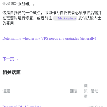
迁移到新服务器）。
这是自托管的一个缺点，即您作为自托管者必须维护后端并
在需要时进行修复，或者前往
支付技能人士
Marketplace
的费用。
Determining whether my VPS needs any upgrades (generally)
下一页 →
相关话题
浏
话题
回复
览
活动
量
PostgreSQL 15 update