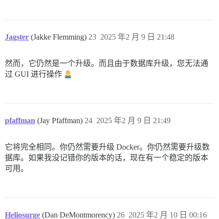
Jagster
(Jakke Flemming)
23
2025 年2 月 9 日 21:48
然而，它仍然是一个升级。而且由于数据库升级，您无法通
过 GUI 进行操作
pfaffman
(Jay Pfaffman)
24
2025 年2 月 9 日 21:49
它将完全相同。你仍然需要升级 Docker。你仍然需要升级数
据库。如果我没记错你的版本的话，现在有一个稳定的版本
可用。
Heliosurge
(Dan DeMontmorency)
26
2025 年2 月 10 日 00:16