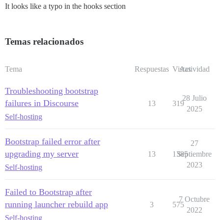
It looks like a typo in the hooks section
Temas relacionados
Tema
Respuestas
Vistas
Actividad
Troubleshooting bootstrap
28 Julio
failures in Discourse
13
319
2025
Self-hosting
Bootstrap failed error after
27
upgrading my server
13
1385
Septiembre
2023
Self-hosting
Failed to Bootstrap after
7 Octubre
running launcher rebuild app
3
575
2022
Self-hosting