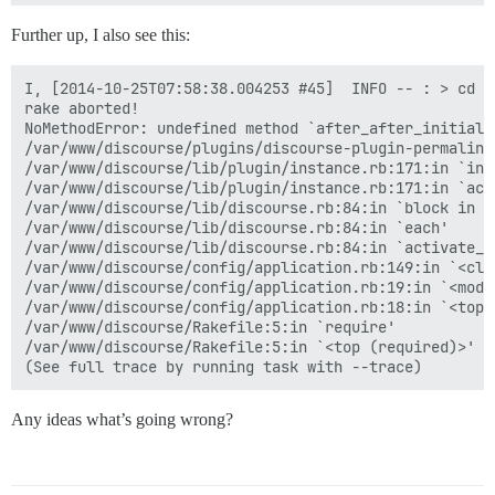
Further up, I also see this:
I, [2014-10-25T07:58:38.004253 #45]  INFO -- : > cd /
rake aborted!

NoMethodError: undefined method `after_after_initiali
/var/www/discourse/plugins/discourse-plugin-permalink
/var/www/discourse/lib/plugin/instance.rb:171:in `inst
/var/www/discourse/lib/plugin/instance.rb:171:in `acti
/var/www/discourse/lib/discourse.rb:84:in `block in ac
/var/www/discourse/lib/discourse.rb:84:in `each'

/var/www/discourse/lib/discourse.rb:84:in `activate_pl
/var/www/discourse/config/application.rb:149:in `<clas
/var/www/discourse/config/application.rb:19:in `<modul
/var/www/discourse/config/application.rb:18:in `<top (
/var/www/discourse/Rakefile:5:in `require'

/var/www/discourse/Rakefile:5:in `<top (required)>'

Any ideas what’s going wrong?