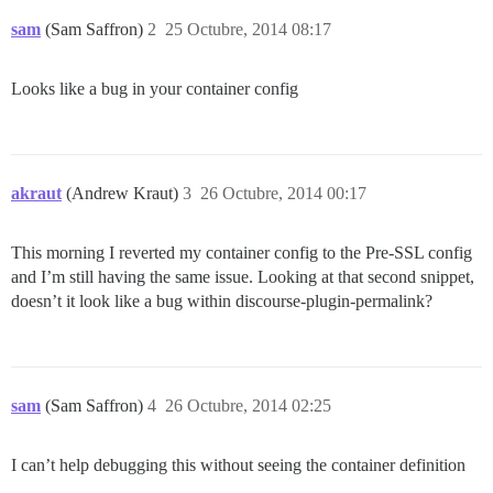
sam
(Sam Saffron)
2
25 Octubre, 2014 08:17
Looks like a bug in your container config
akraut
(Andrew Kraut)
3
26 Octubre, 2014 00:17
This morning I reverted my container config to the Pre-SSL config
and I’m still having the same issue. Looking at that second snippet,
doesn’t it look like a bug within discourse-plugin-permalink?
sam
(Sam Saffron)
4
26 Octubre, 2014 02:25
I can’t help debugging this without seeing the container definition