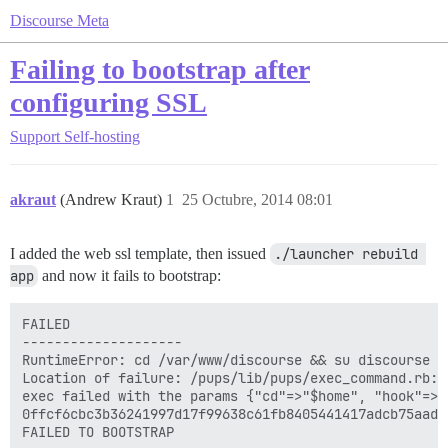
Discourse Meta
Failing to bootstrap after
configuring SSL
Support
Self-hosting
akraut
(Andrew Kraut)
1
25 Octubre, 2014 08:01
I added the web ssl template, then issued
./launcher rebuild 
app
and now it fails to bootstrap:
FAILED

--------------------

RuntimeError: cd /var/www/discourse && su discourse -
Location of failure: /pups/lib/pups/exec_command.rb:10
exec failed with the params {"cd"=>"$home", "hook"=>"
0ffcf6cbc3b36241997d17f99638c61fb8405441417adcb75aade0