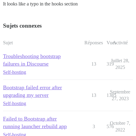
It looks like a typo in the hooks section
Sujets connexes
Sujet
Réponses
Vues
Activité
Troubleshooting bootstrap
Juillet 28,
failures in Discourse
13
319
2025
Self-hosting
Bootstrap failed error after
Septembre
upgrading my server
13
1385
27, 2023
Self-hosting
Failed to Bootstrap after
Octobre 7,
running launcher rebuild app
3
576
2022
Self-hosting