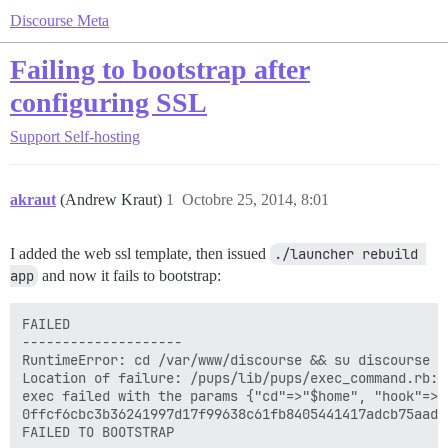
Discourse Meta
Failing to bootstrap after
configuring SSL
Support
Self-hosting
akraut
(Andrew Kraut)
1
Octobre 25, 2014, 8:01
I added the web ssl template, then issued
./launcher rebuild 
app
and now it fails to bootstrap:
FAILED

--------------------

RuntimeError: cd /var/www/discourse && su discourse -
Location of failure: /pups/lib/pups/exec_command.rb:10
exec failed with the params {"cd"=>"$home", "hook"=>"
0ffcf6cbc3b36241997d17f99638c61fb8405441417adcb75aade0