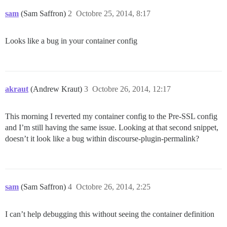
sam
(Sam Saffron)
2
Octobre 25, 2014, 8:17
Looks like a bug in your container config
akraut
(Andrew Kraut)
3
Octobre 26, 2014, 12:17
This morning I reverted my container config to the Pre-SSL config
and I’m still having the same issue. Looking at that second snippet,
doesn’t it look like a bug within discourse-plugin-permalink?
sam
(Sam Saffron)
4
Octobre 26, 2014, 2:25
I can’t help debugging this without seeing the container definition