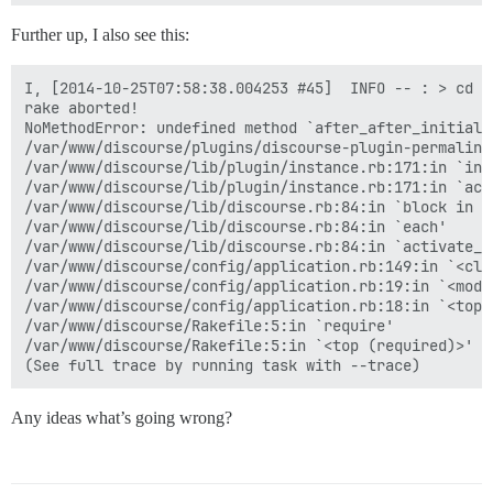
Further up, I also see this:
I, [2014-10-25T07:58:38.004253 #45]  INFO -- : > cd /
rake aborted!

NoMethodError: undefined method `after_after_initiali
/var/www/discourse/plugins/discourse-plugin-permalink
/var/www/discourse/lib/plugin/instance.rb:171:in `inst
/var/www/discourse/lib/plugin/instance.rb:171:in `acti
/var/www/discourse/lib/discourse.rb:84:in `block in ac
/var/www/discourse/lib/discourse.rb:84:in `each'

/var/www/discourse/lib/discourse.rb:84:in `activate_pl
/var/www/discourse/config/application.rb:149:in `<clas
/var/www/discourse/config/application.rb:19:in `<modul
/var/www/discourse/config/application.rb:18:in `<top (
/var/www/discourse/Rakefile:5:in `require'

/var/www/discourse/Rakefile:5:in `<top (required)>'

Any ideas what’s going wrong?