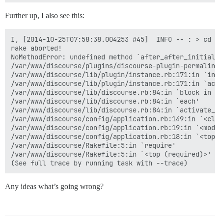
Further up, I also see this:
I, [2014-10-25T07:58:38.004253 #45]  INFO -- : > cd /
rake aborted!

NoMethodError: undefined method `after_after_initiali
/var/www/discourse/plugins/discourse-plugin-permalink
/var/www/discourse/lib/plugin/instance.rb:171:in `inst
/var/www/discourse/lib/plugin/instance.rb:171:in `acti
/var/www/discourse/lib/discourse.rb:84:in `block in ac
/var/www/discourse/lib/discourse.rb:84:in `each'

/var/www/discourse/lib/discourse.rb:84:in `activate_pl
/var/www/discourse/config/application.rb:149:in `<clas
/var/www/discourse/config/application.rb:19:in `<modul
/var/www/discourse/config/application.rb:18:in `<top (
/var/www/discourse/Rakefile:5:in `require'

/var/www/discourse/Rakefile:5:in `<top (required)>'

Any ideas what’s going wrong?