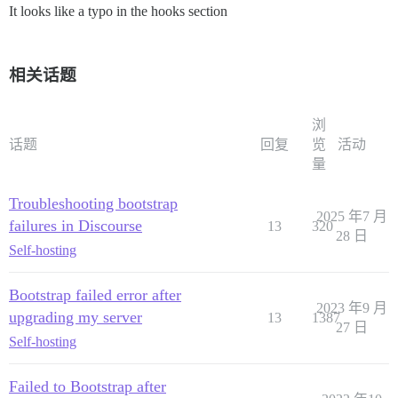
It looks like a typo in the hooks section
相关话题
浏
话题
回复
览
活动
量
Troubleshooting bootstrap
2025 年7 月
failures in Discourse
13
320
28 日
Self-hosting
Bootstrap failed error after
2023 年9 月
upgrading my server
13
1387
27 日
Self-hosting
Failed to Bootstrap after