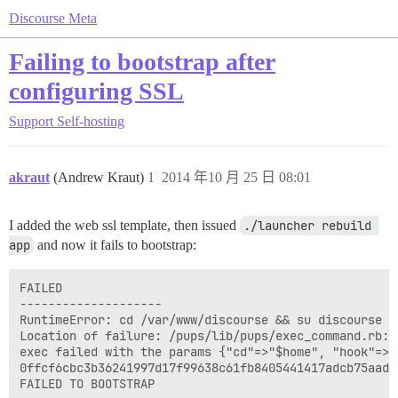
Discourse Meta
Failing to bootstrap after
configuring SSL
Support
Self-hosting
akraut
(Andrew Kraut)
1
2014 年10 月 25 日 08:01
I added the web ssl template, then issued
./launcher rebuild 
app
and now it fails to bootstrap:
FAILED

--------------------

RuntimeError: cd /var/www/discourse && su discourse -
Location of failure: /pups/lib/pups/exec_command.rb:10
exec failed with the params {"cd"=>"$home", "hook"=>"
0ffcf6cbc3b36241997d17f99638c61fb8405441417adcb75aade0