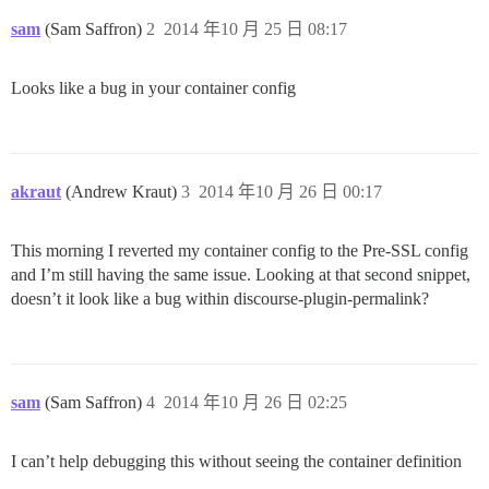
sam
(Sam Saffron)
2
2014 年10 月 25 日 08:17
Looks like a bug in your container config
akraut
(Andrew Kraut)
3
2014 年10 月 26 日 00:17
This morning I reverted my container config to the Pre-SSL config
and I’m still having the same issue. Looking at that second snippet,
doesn’t it look like a bug within discourse-plugin-permalink?
sam
(Sam Saffron)
4
2014 年10 月 26 日 02:25
I can’t help debugging this without seeing the container definition