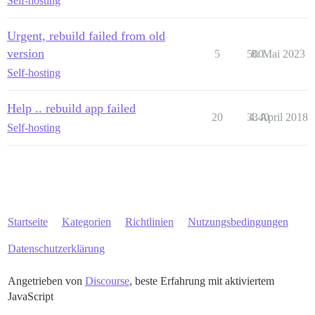
Self-hosting
Urgent, rebuild failed from old
version
5
500
8. Mai 2023
Self-hosting
Help .. rebuild app failed
20
3340
4. April 2018
Self-hosting
Startseite
Kategorien
Richtlinien
Nutzungsbedingungen
Datenschutzerklärung
Angetrieben von
Discourse
, beste Erfahrung mit aktiviertem
JavaScript