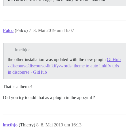
Falco
(Falco)
7
8. Mai 2019 um 16:07
lmcthjo:
the other installation was updated with the new plugin
GitHub
- discourse/discourse-linkify-words: theme to auto linkify urls
in discourse · GitHub
That is a theme!
Did you try to add that as a plugin in the app.yml ?
lmcthjo
(Thierry)
8
8. Mai 2019 um 16:13