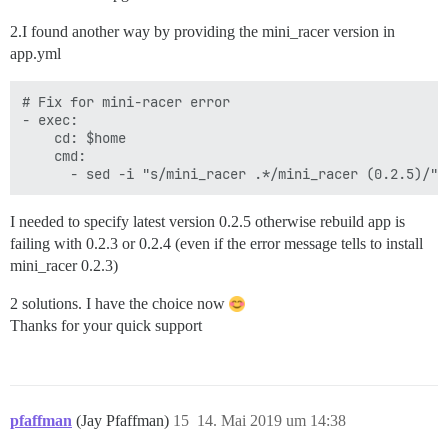
2.I found another way by providing the mini_racer version in
app.yml
# Fix for mini-racer error

- exec:

    cd: $home

    cmd:

I needed to specify latest version 0.2.5 otherwise rebuild app is
failing with 0.2.3 or 0.2.4 (even if the error message tells to install
mini_racer 0.2.3)
2 solutions. I have the choice now
Thanks for your quick support
pfaffman
(Jay Pfaffman)
15
14. Mai 2019 um 14:38