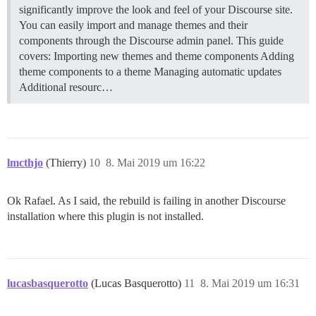
significantly improve the look and feel of your Discourse site.
You can easily import and manage themes and their
components through the Discourse admin panel. This guide
covers: Importing new themes and theme components Adding
theme components to a theme Managing automatic updates
Additional resourc…
lmcthjo
(Thierry)
10
8. Mai 2019 um 16:22
Ok Rafael. As I said, the rebuild is failing in another Discourse
installation where this plugin is not installed.
lucasbasquerotto
(Lucas Basquerotto)
11
8. Mai 2019 um 16:31