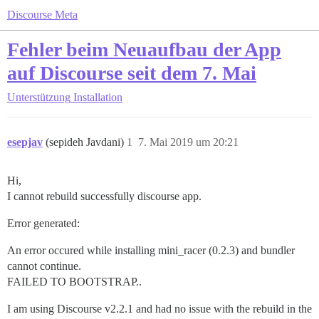
Discourse Meta
Fehler beim Neuaufbau der App
auf Discourse seit dem 7. Mai
Unterstützung
Installation
esepjav
(sepideh Javdani)
1
7. Mai 2019 um 20:21
Hi,
I cannot rebuild successfully discourse app.
Error generated:
An error occured while installing mini_racer (0.2.3) and bundler
cannot continue.
FAILED TO BOOTSTRAP..
I am using Discourse v2.2.1 and had no issue with the rebuild in the