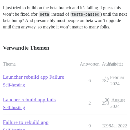
I just tried to build on the beta branch and it’s failing. I guess this
won’t be fixed (for
beta
instead of
tests-passed
) until the next
beta bump? And presumably most people on beta won’t upgrade
until then anyway, so maybe it won’t matter to many folks.
Verwandte Themen
Thema
Antworten
Aufrufe
Aktivität
Launcher rebuild app Failure
6. Februar
6
787
2024
Self-hosting
Laucher rebuild app fails
30. August
2
258
2024
Self-hosting
Failure to rebuild app
9
1195
31. Mai 2022