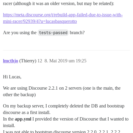
racer (although it was an older version, but may be related):
https://meta.discourse.org/t/rebuild-app-failed-due-to-issue-with-
mini-racer/92939/4?u=lucasbasquerotto
Are you using the
tests-passed
branch?
lmcthjo
(Thierry)
12
8. Mai 2019 um 19:25
Hi Lucas,
We are using Discourse 2.2.1 on 2 servers (one is the main, the
other the backup)
On my backup server, I completely deleted the DB and bootstrap
discourse as a first install.
In the
app.yml
I provided the version of Discourse that I wanted to
install.
I was not able to bootstrap discourse version 2.2.0, 2.2.1, 2.2.2,