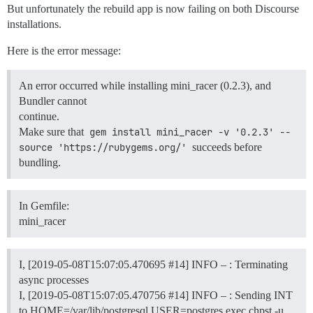
But unfortunately the rebuild app is now failing on both Discourse
installations.
Here is the error message:
An error occurred while installing mini_racer (0.2.3), and
Bundler cannot
continue.
Make sure that
gem install mini_racer -v '0.2.3' --
source 'https://rubygems.org/'
succeeds before
bundling.
In Gemfile:
mini_racer
I, [2019-05-08T15:07:05.470695
#14
] INFO – : Terminating
async processes
I, [2019-05-08T15:07:05.470756
#14
] INFO – : Sending INT
to HOME=/var/lib/postgresql USER=postgres exec chpst -u