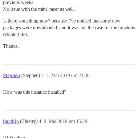
previous weeks.
No issue with the mini_racer as well.
Is there something new? because I’ve noticed that some new
packages were downloaded, and it was not the case for the previous
rebuild I did.
Thanks,
Stephen
(Stephen)
2
7. Mai 2019 um 21:30
How was this instance installed?
lmcthjo
(Thierry)
4
8. Mai 2019 um 15:38
Hi Stephen,