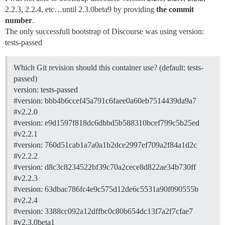
2.2.3, 2.2.4, etc…until 2.3.0beta9 by providing
the commit
number
.
The only successfull bootstrap of Discourse was using version:
tests-passed
Which Git revision should this container use? (default: tests-
passed)
version: tests-passed
#version:
bbb4b6ccef45a791c6faee0a60eb7514439da9a7
#v2.2.0
#version:
e9d1597f818dc6dbbd5b588310bcef799c5b25ed
#v2.2.1
#version:
760d51cab1a7a0a1b2dce2997ef709a2f84a1d2c
#v2.2.2
#version:
d8c3c8234522bf39c70a2cece8d822ae34b730ff
#v2.2.3
#version:
63dbac786fc4e9c575d12de6c5531a90f090555b
#v2.2.4
#version:
3388cc092a12dffbc0c80b654dc13f7a2f7cfae7
#v2.3.0beta1