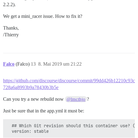
2.2.2).
We get a mini_racer issue. How to fix it?
Thanks,
/Thierry
Falco
(Falco)
13
8. Mai 2019 um 21:22
https://github.com/discourse/discourse/commit/99dd426b12210c93c
728a6a8993b9a78430b3b5e
Can you try a new rebuild now
?
@lmcthjo
Just be sure that in the app.yml it must be:
  ## Which Git revision should this container use? (d