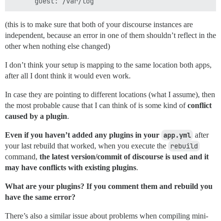
(this is to make sure that both of your discourse instances are
independent, because an error in one of them shouldn’t reflect in the
other when nothing else changed)
I don’t think your setup is mapping to the same location both apps,
after all I dont think it would even work.
In case they are pointing to different locations (what I assume), then
the most probable cause that I can think of is some kind of
conflict
caused by a plugin
.
Even if you haven’t added any plugins in your
app.yml
after
your last rebuild that worked, when you execute the
rebuild
command,
the latest version/commit of discourse is used and it
may have conflicts with existing plugins
.
What are your plugins? If you comment them and rebuild you
have the same error?
There’s also a similar issue about problems when compiling mini-