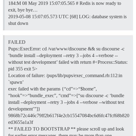
184:M 08 May 2019 15:07:05.565 # Redis is now ready to
exit, bye bye…
2019-05-08 15:07:05.573 UTC [68] LOG: database system is
shut down
FAILED
Pups::ExecError: cd /var/www/discourse && su discourse -c
‘bundle install --deployment --retry 3 --jobs 4 --verbose --
without test development’ failed with return #<Process::Status:
pid 355 exit 5>
Location of failure: /pups/lib/pups/exec_command.rb:112:in
`spawn’
exec failed with the params {“cd”=>“$home”,
“hook”=>“bundle_exec”, “cmd”=>[“su discourse -c ‘bundle
install --deployment --retry 3 --jobs 4 --verbose --without test
development’”]}
9868b72c446c79ff2b617f4e2cb15547084bc6d6fc47fcf68b820
ed3655a1a3f
** FAILED TO BOOTSTRAP ** please scroll up and look
for earlier error messages, there may be more than one