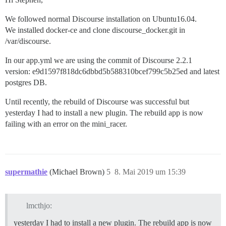
We followed normal Discourse installation on Ubuntu16.04.
We installed docker-ce and clone discourse_docker.git in
/var/discourse.
In our app.yml we are using the commit of Discourse 2.2.1
version: e9d1597f818dc6dbbd5b588310bcef799c5b25ed and latest
postgres DB.
Until recently, the rebuild of Discourse was successful but
yesterday I had to install a new plugin. The rebuild app is now
failing with an error on the mini_racer.
supermathie
(Michael Brown)
5
8. Mai 2019 um 15:39
lmcthjo:
yesterday I had to install a new plugin. The rebuild app is now