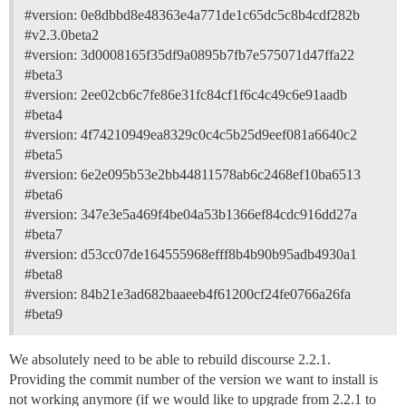
#version:
0e8dbbd8e48363e4a771de1c65dc5c8b4cdf282b
#v2.3.0beta2
#version:
3d0008165f35df9a0895b7fb7e575071d47ffa22
#beta3
#version:
2ee02cb6c7fe86e31fc84cf1f6c4c49c6e91aadb
#beta4
#version:
4f74210949ea8329c0c4c5b25d9eef081a6640c2
#beta5
#version:
6e2e095b53e2bb44811578ab6c2468ef10ba6513
#beta6
#version:
347e3e5a469f4be04a53b1366ef84cdc916dd27a
#beta7
#version:
d53cc07de164555968efff8b4b90b95adb4930a1
#beta8
#version:
84b21e3ad682baaeeb4f61200cf24fe0766a26fa
#beta9
We absolutely need to be able to rebuild discourse 2.2.1.
Providing the commit number of the version we want to install is
not working anymore (if we would like to upgrade from 2.2.1 to