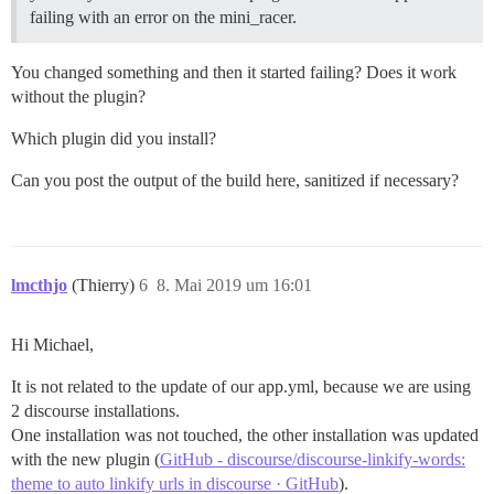
failing with an error on the mini_racer.
You changed something and then it started failing? Does it work
without the plugin?
Which plugin did you install?
Can you post the output of the build here, sanitized if necessary?
lmcthjo
(Thierry)
6
8. Mai 2019 um 16:01
Hi Michael,
It is not related to the update of our app.yml, because we are using
2 discourse installations.
One installation was not touched, the other installation was updated
with the new plugin (
GitHub - discourse/discourse-linkify-words:
theme to auto linkify urls in discourse · GitHub
).