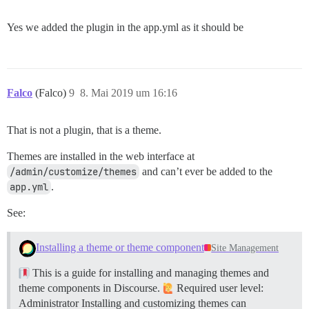
Yes we added the plugin in the app.yml as it should be
Falco
(Falco)
9
8. Mai 2019 um 16:16
That is not a plugin, that is a theme.
Themes are installed in the web interface at
/admin/customize/themes
and can’t ever be added to the
app.yml
.
See:
Installing a theme or theme component
Site Management
This is a guide for installing and managing themes and
theme components in Discourse.
Required user level:
Administrator Installing and customizing themes can