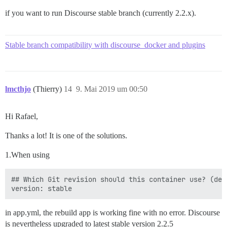
if you want to run Discourse stable branch (currently 2.2.x).
Stable branch compatibility with discourse_docker and plugins
lmcthjo
(Thierry)
14
9. Mai 2019 um 00:50
Hi Rafael,
Thanks a lot! It is one of the solutions.
1.When using
## Which Git revision should this container use? (def
in app.yml, the rebuild app is working fine with no error. Discourse
is nevertheless upgraded to latest stable version 2.2.5