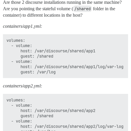
Are those 2 discourse installations running in the same machine?
Are you pointing the stateful volume (
/shared
folder in the
container) to different locations in the host?
containers/app1.yml:
volumes:

  - volume:

      host: /var/discourse/shared/app1

      guest: /shared

  - volume:

      host: /var/discourse/shared/app1/log/var-log

containers/app2.yml:
volumes:

  - volume:

      host: /var/discourse/shared/app2

      guest: /shared

  - volume:

      host: /var/discourse/shared/app2/log/var-log
