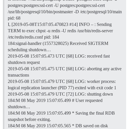
postgres:postgres:ssl-cert -U postgres:postgres:ssl-cert
/usr/lib/postgresql/10/bin/postmaster -D /etc/postgresql/10/main
pid: 68
I, [2019-05-08T15:07:05.470823
#14
] INFO – : Sending
TERM to exec chpst -u redis -U redis /usr/bin/redis-server
/etc/redis/redis.conf pid: 184
184:signal-handler (1557328025) Received SIGTERM
scheduling shutdown…
2019-05-08 15:07:05.473 UTC [68] LOG: received fast
shutdown request
2019-05-08 15:07:05.475 UTC [68] LOG: aborting any active
transactions
2019-05-08 15:07:05.479 UTC [68] LOG: worker process:
logical replication launcher (PID 77) exited with exit code 1
2019-05-08 15:07:05.479 UTC [72] LOG: shutting down
184:M 08 May 2019 15:07:05.499 # User requested
shutdown…
184:M 08 May 2019 15:07:05.499 * Saving the final RDB
snapshot before exiting.
184:M 08 May 2019 15:07:05.565 * DB saved on disk