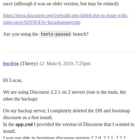
racer (although it was an older version, but may be related):
https://meta.discourse.org/t/rebuild-app-failed-due-to-issue-with-
mini-racer/92939/4?u=lucasbasquerotto
Are you using the
tests-passed
branch?
lmcthjo
(Thierry)
12
Maio 8, 2019, 7:25pm
Hi Lucas,
We are using Discourse 2.2.1 on 2 servers (one is the main, the
other the backup)
On my backup server, I completely deleted the DB and bootstrap
discourse as a first install.
In the
app.yml
I provided the version of Discourse that I wanted to
install.
I was not able to bootstrap discourse version 2.2.0, 2.2.1, 2.2.2,