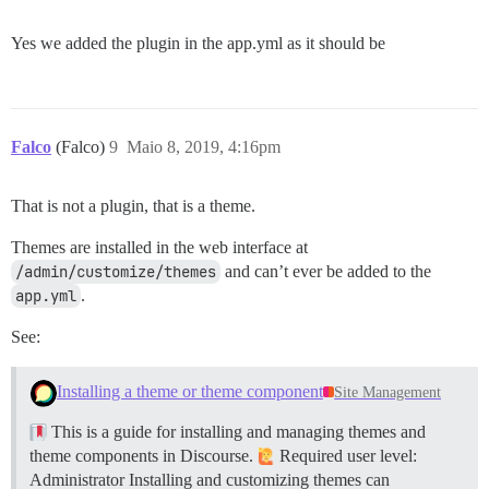
Yes we added the plugin in the app.yml as it should be
Falco
(Falco)
9
Maio 8, 2019, 4:16pm
That is not a plugin, that is a theme.
Themes are installed in the web interface at
/admin/customize/themes
and can’t ever be added to the
app.yml
.
See:
Installing a theme or theme component
Site Management
This is a guide for installing and managing themes and
theme components in Discourse.
Required user level:
Administrator Installing and customizing themes can