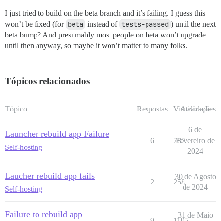
I just tried to build on the beta branch and it’s failing. I guess this
won’t be fixed (for
beta
instead of
tests-passed
) until the next
beta bump? And presumably most people on beta won’t upgrade
until then anyway, so maybe it won’t matter to many folks.
Tópicos relacionados
Tópico
Respostas
Visualizações
Atividade
6 de
Launcher rebuild app Failure
6
787
Fevereiro de
Self-hosting
2024
Laucher rebuild app fails
30 de Agosto
2
258
de 2024
Self-hosting
Failure to rebuild app
31 de Maio
9
1195