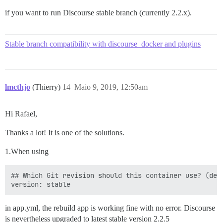
if you want to run Discourse stable branch (currently 2.2.x).
Stable branch compatibility with discourse_docker and plugins
lmcthjo
(Thierry)
14
Maio 9, 2019, 12:50am
Hi Rafael,
Thanks a lot! It is one of the solutions.
1.When using
## Which Git revision should this container use? (def
in app.yml, the rebuild app is working fine with no error. Discourse
is nevertheless upgraded to latest stable version 2.2.5