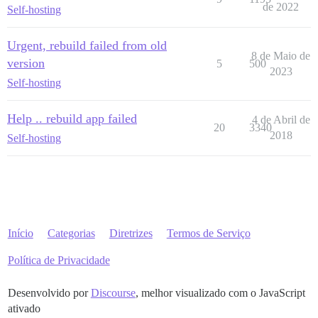
de 2022
Self-hosting
Urgent, rebuild failed from old
8 de Maio de
version
5
500
2023
Self-hosting
Help .. rebuild app failed
4 de Abril de
20
3340
2018
Self-hosting
Início
Categorias
Diretrizes
Termos de Serviço
Política de Privacidade
Desenvolvido por
Discourse
, melhor visualizado com o JavaScript
ativado