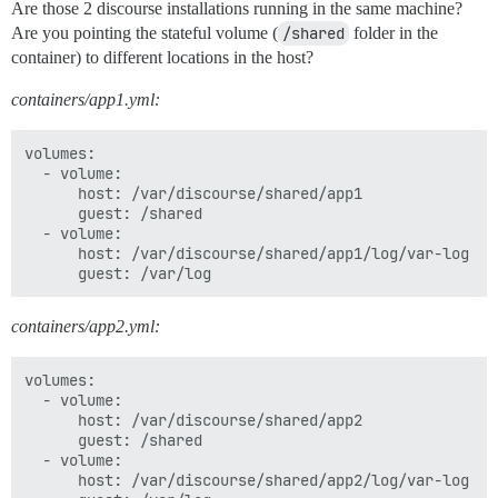
Are those 2 discourse installations running in the same machine?
Are you pointing the stateful volume (
/shared
folder in the
container) to different locations in the host?
containers/app1.yml:
volumes:

  - volume:

      host: /var/discourse/shared/app1

      guest: /shared

  - volume:

      host: /var/discourse/shared/app1/log/var-log

containers/app2.yml:
volumes:

  - volume:

      host: /var/discourse/shared/app2

      guest: /shared

  - volume:

      host: /var/discourse/shared/app2/log/var-log
