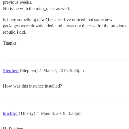
previous weeks.
No issue with the mini_racer as well.
Is there something new? because I’ve noticed that some new
packages were downloaded, and it was not the case for the previous
rebuild I did.
Thanks,
Stephen
(Stephen)
2
Maio 7, 2019, 9:30pm
How was this instance installed?
lmcthjo
(Thierry)
4
Maio 8, 2019, 3:38pm
Hi Stephen,