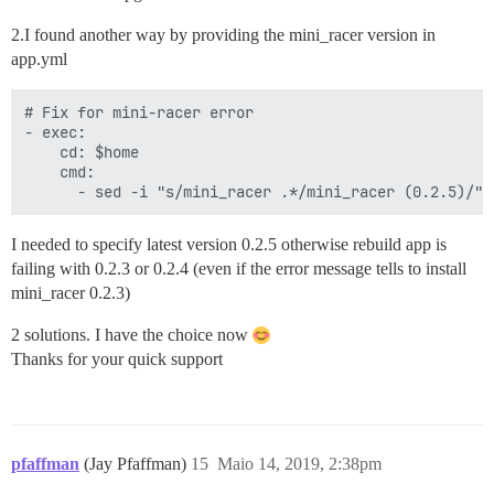
2.I found another way by providing the mini_racer version in
app.yml
# Fix for mini-racer error

- exec:

    cd: $home

    cmd:

I needed to specify latest version 0.2.5 otherwise rebuild app is
failing with 0.2.3 or 0.2.4 (even if the error message tells to install
mini_racer 0.2.3)
2 solutions. I have the choice now
Thanks for your quick support
pfaffman
(Jay Pfaffman)
15
Maio 14, 2019, 2:38pm