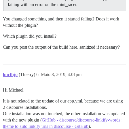
failing with an error on the mini_racer.
You changed something and then it started failing? Does it work
without the plugin?
Which plugin did you install?
Can you post the output of the build here, sanitized if necessary?
lmcthjo
(Thierry)
6
Maio 8, 2019, 4:01pm
Hi Michael,
It is not related to the update of our app.yml, because we are using
2 discourse installations.
One installation was not touched, the other installation was updated
with the new plugin (
GitHub - discourse/discourse-linkify-words:
theme to auto linkify urls in discourse · GitHub
).