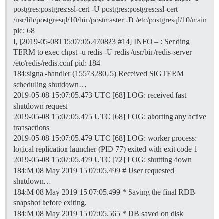
postgres:postgres:ssl-cert -U postgres:postgres:ssl-cert
/usr/lib/postgresql/10/bin/postmaster -D /etc/postgresql/10/main
pid: 68
I, [2019-05-08T15:07:05.470823
#14
] INFO – : Sending
TERM to exec chpst -u redis -U redis /usr/bin/redis-server
/etc/redis/redis.conf pid: 184
184:signal-handler (1557328025) Received SIGTERM
scheduling shutdown…
2019-05-08 15:07:05.473 UTC [68] LOG: received fast
shutdown request
2019-05-08 15:07:05.475 UTC [68] LOG: aborting any active
transactions
2019-05-08 15:07:05.479 UTC [68] LOG: worker process:
logical replication launcher (PID 77) exited with exit code 1
2019-05-08 15:07:05.479 UTC [72] LOG: shutting down
184:M 08 May 2019 15:07:05.499 # User requested
shutdown…
184:M 08 May 2019 15:07:05.499 * Saving the final RDB
snapshot before exiting.
184:M 08 May 2019 15:07:05.565 * DB saved on disk