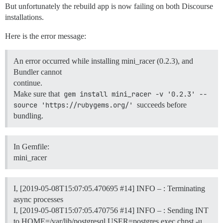
But unfortunately the rebuild app is now failing on both Discourse
installations.
Here is the error message:
An error occurred while installing mini_racer (0.2.3), and
Bundler cannot
continue.
Make sure that
gem install mini_racer -v '0.2.3' --
source 'https://rubygems.org/'
succeeds before
bundling.
In Gemfile:
mini_racer
I, [2019-05-08T15:07:05.470695
#14
] INFO – : Terminating
async processes
I, [2019-05-08T15:07:05.470756
#14
] INFO – : Sending INT
to HOME=/var/lib/postgresql USER=postgres exec chpst -u