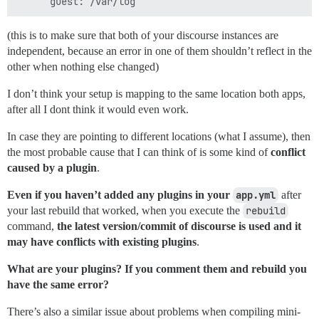
(this is to make sure that both of your discourse instances are
independent, because an error in one of them shouldn’t reflect in the
other when nothing else changed)
I don’t think your setup is mapping to the same location both apps,
after all I dont think it would even work.
In case they are pointing to different locations (what I assume), then
the most probable cause that I can think of is some kind of
conflict
caused by a plugin
.
Even if you haven’t added any plugins in your
app.yml
after
your last rebuild that worked, when you execute the
rebuild
command,
the latest version/commit of discourse is used and it
may have conflicts with existing plugins
.
What are your plugins? If you comment them and rebuild you
have the same error?
There’s also a similar issue about problems when compiling mini-