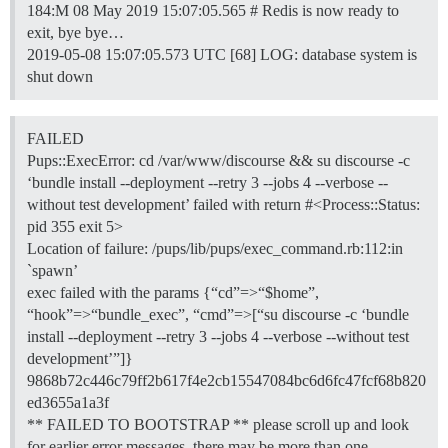
184:M 08 May 2019 15:07:05.565 # Redis is now ready to
exit, bye bye…
2019-05-08 15:07:05.573 UTC [68] LOG: database system is
shut down
FAILED
Pups::ExecError: cd /var/www/discourse && su discourse -c
‘bundle install --deployment --retry 3 --jobs 4 --verbose --
without test development’ failed with return #<Process::Status:
pid 355 exit 5>
Location of failure: /pups/lib/pups/exec_command.rb:112:in
`spawn’
exec failed with the params {“cd”=>“$home”,
“hook”=>“bundle_exec”, “cmd”=>[“su discourse -c ‘bundle
install --deployment --retry 3 --jobs 4 --verbose --without test
development’”]}
9868b72c446c79ff2b617f4e2cb15547084bc6d6fc47fcf68b820
ed3655a1a3f
** FAILED TO BOOTSTRAP ** please scroll up and look
for earlier error messages, there may be more than one