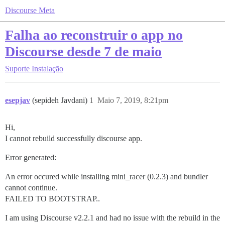
Discourse Meta
Falha ao reconstruir o app no
Discourse desde 7 de maio
Suporte
Instalação
esepjav
(sepideh Javdani)
1
Maio 7, 2019, 8:21pm
Hi,
I cannot rebuild successfully discourse app.
Error generated:
An error occured while installing mini_racer (0.2.3) and bundler
cannot continue.
FAILED TO BOOTSTRAP..
I am using Discourse v2.2.1 and had no issue with the rebuild in the