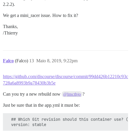
2.2.2).
We get a mini_racer issue. How to fix it?
Thanks,
/Thierry
Falco
(Falco)
13
Maio 8, 2019, 9:22pm
https://github.com/discourse/discourse/commit/99dd426b12210c93c
728a6a8993b9a78430b3b5e
Can you try a new rebuild now
?
@lmcthjo
Just be sure that in the app.yml it must be:
  ## Which Git revision should this container use? (d