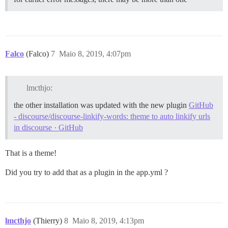
Falco
(Falco)
7
Maio 8, 2019, 4:07pm
lmcthjo:
the other installation was updated with the new plugin
GitHub
- discourse/discourse-linkify-words: theme to auto linkify urls
in discourse · GitHub
That is a theme!
Did you try to add that as a plugin in the app.yml ?
lmcthjo
(Thierry)
8
Maio 8, 2019, 4:13pm