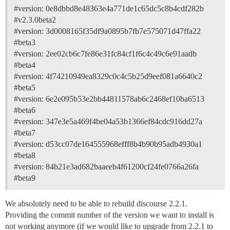
#version:
0e8dbbd8e48363e4a771de1c65dc5c8b4cdf282b
#v2.3.0beta2
#version:
3d0008165f35df9a0895b7fb7e575071d47ffa22
#beta3
#version:
2ee02cb6c7fe86e31fc84cf1f6c4c49c6e91aadb
#beta4
#version:
4f74210949ea8329c0c4c5b25d9eef081a6640c2
#beta5
#version:
6e2e095b53e2bb44811578ab6c2468ef10ba6513
#beta6
#version:
347e3e5a469f4be04a53b1366ef84cdc916dd27a
#beta7
#version:
d53cc07de164555968efff8b4b90b95adb4930a1
#beta8
#version:
84b21e3ad682baaeeb4f61200cf24fe0766a26fa
#beta9
We absolutely need to be able to rebuild discourse 2.2.1.
Providing the commit number of the version we want to install is
not working anymore (if we would like to upgrade from 2.2.1 to