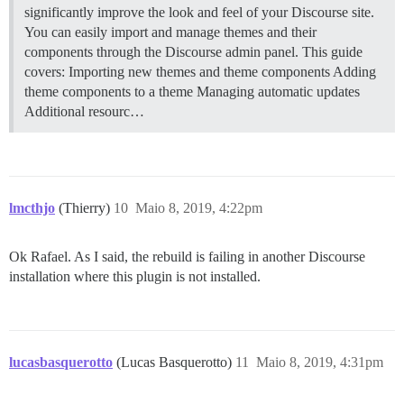
significantly improve the look and feel of your Discourse site.
You can easily import and manage themes and their
components through the Discourse admin panel. This guide
covers: Importing new themes and theme components Adding
theme components to a theme Managing automatic updates
Additional resourc…
lmcthjo
(Thierry)
10
Maio 8, 2019, 4:22pm
Ok Rafael. As I said, the rebuild is failing in another Discourse
installation where this plugin is not installed.
lucasbasquerotto
(Lucas Basquerotto)
11
Maio 8, 2019, 4:31pm