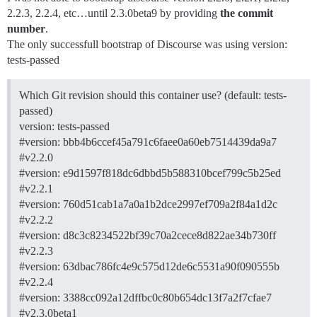
2.2.3, 2.2.4, etc…until 2.3.0beta9 by providing
the commit
number
.
The only successfull bootstrap of Discourse was using version:
tests-passed
Which Git revision should this container use? (default: tests-
passed)
version: tests-passed
#version:
bbb4b6ccef45a791c6faee0a60eb7514439da9a7
#v2.2.0
#version:
e9d1597f818dc6dbbd5b588310bcef799c5b25ed
#v2.2.1
#version:
760d51cab1a7a0a1b2dce2997ef709a2f84a1d2c
#v2.2.2
#version:
d8c3c8234522bf39c70a2cece8d822ae34b730ff
#v2.2.3
#version:
63dbac786fc4e9c575d12de6c5531a90f090555b
#v2.2.4
#version:
3388cc092a12dffbc0c80b654dc13f7a2f7cfae7
#v2.3.0beta1