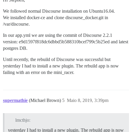
We followed normal Discourse installation on Ubuntu16.04.
We installed docker-ce and clone discourse_docker.git in
/var/discourse.
In our app.yml we are using the commit of Discourse 2.2.1
version: e9d1597f818dc6dbbd5b588310bcef799c5b25ed and latest
postgres DB.
Until recently, the rebuild of Discourse was successful but
yesterday I had to install a new plugin. The rebuild app is now
failing with an error on the mini_racer.
supermathie
(Michael Brown)
5
Maio 8, 2019, 3:39pm
lmcthjo:
yesterday I had to install a new plugin. The rebuild app is now