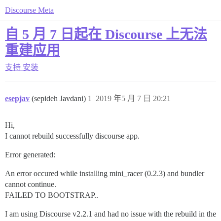
Discourse Meta
自 5 月 7 日起在 Discourse 上无法
重建应用
支持
安装
esepjav
(sepideh Javdani)
1
2019 年5 月 7 日 20:21
Hi,
I cannot rebuild successfully discourse app.
Error generated:
An error occured while installing mini_racer (0.2.3) and bundler
cannot continue.
FAILED TO BOOTSTRAP..
I am using Discourse v2.2.1 and had no issue with the rebuild in the