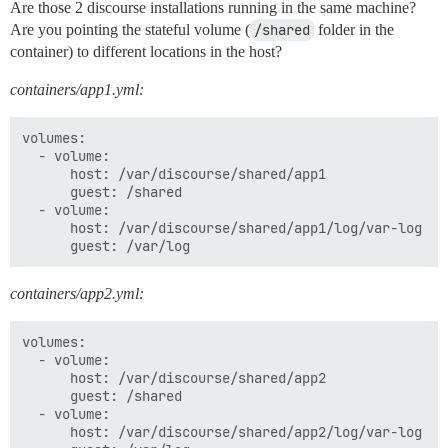
Are those 2 discourse installations running in the same machine?
Are you pointing the stateful volume (
/shared
folder in the
container) to different locations in the host?
containers/app1.yml:
volumes:

  - volume:

      host: /var/discourse/shared/app1

      guest: /shared

  - volume:

      host: /var/discourse/shared/app1/log/var-log

containers/app2.yml:
volumes:

  - volume:

      host: /var/discourse/shared/app2

      guest: /shared

  - volume:

      host: /var/discourse/shared/app2/log/var-log
