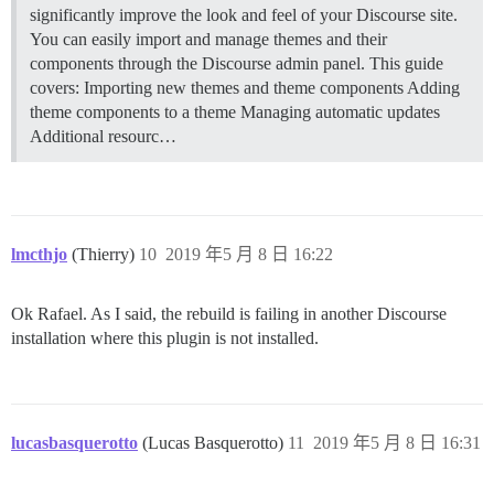
significantly improve the look and feel of your Discourse site.
You can easily import and manage themes and their
components through the Discourse admin panel. This guide
covers: Importing new themes and theme components Adding
theme components to a theme Managing automatic updates
Additional resourc…
lmcthjo
(Thierry)
10
2019 年5 月 8 日 16:22
Ok Rafael. As I said, the rebuild is failing in another Discourse
installation where this plugin is not installed.
lucasbasquerotto
(Lucas Basquerotto)
11
2019 年5 月 8 日 16:31