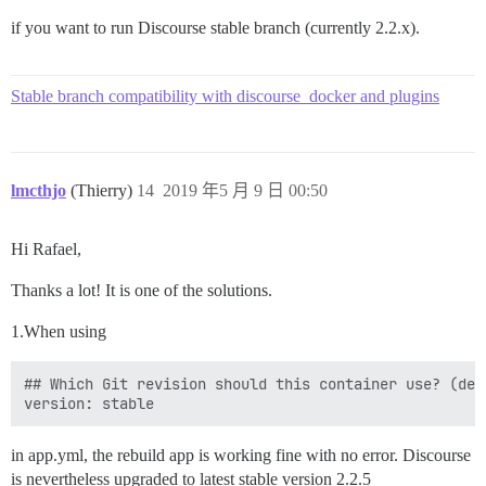
if you want to run Discourse stable branch (currently 2.2.x).
Stable branch compatibility with discourse_docker and plugins
lmcthjo
(Thierry)
14
2019 年5 月 9 日 00:50
Hi Rafael,
Thanks a lot! It is one of the solutions.
1.When using
## Which Git revision should this container use? (def
in app.yml, the rebuild app is working fine with no error. Discourse
is nevertheless upgraded to latest stable version 2.2.5