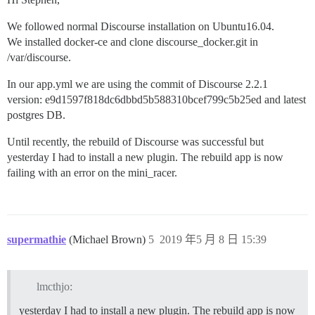
We followed normal Discourse installation on Ubuntu16.04.
We installed docker-ce and clone discourse_docker.git in
/var/discourse.
In our app.yml we are using the commit of Discourse 2.2.1
version: e9d1597f818dc6dbbd5b588310bcef799c5b25ed and latest
postgres DB.
Until recently, the rebuild of Discourse was successful but
yesterday I had to install a new plugin. The rebuild app is now
failing with an error on the mini_racer.
supermathie
(Michael Brown)
5
2019 年5 月 8 日 15:39
lmcthjo:
yesterday I had to install a new plugin. The rebuild app is now