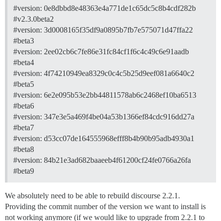
#version:
0e8dbbd8e48363e4a771de1c65dc5c8b4cdf282b
#v2.3.0beta2
#version:
3d0008165f35df9a0895b7fb7e575071d47ffa22
#beta3
#version:
2ee02cb6c7fe86e31fc84cf1f6c4c49c6e91aadb
#beta4
#version:
4f74210949ea8329c0c4c5b25d9eef081a6640c2
#beta5
#version:
6e2e095b53e2bb44811578ab6c2468ef10ba6513
#beta6
#version:
347e3e5a469f4be04a53b1366ef84cdc916dd27a
#beta7
#version:
d53cc07de164555968efff8b4b90b95adb4930a1
#beta8
#version:
84b21e3ad682baaeeb4f61200cf24fe0766a26fa
#beta9
We absolutely need to be able to rebuild discourse 2.2.1.
Providing the commit number of the version we want to install is
not working anymore (if we would like to upgrade from 2.2.1 to