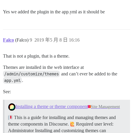
Yes we added the plugin in the app.yml as it should be
Falco
(Falco)
9
2019 年5 月 8 日 16:16
That is not a plugin, that is a theme.
Themes are installed in the web interface at
/admin/customize/themes
and can’t ever be added to the
app.yml
.
See:
Installing a theme or theme component
Site Management
This is a guide for installing and managing themes and
theme components in Discourse.
Required user level:
Administrator Installing and customizing themes can