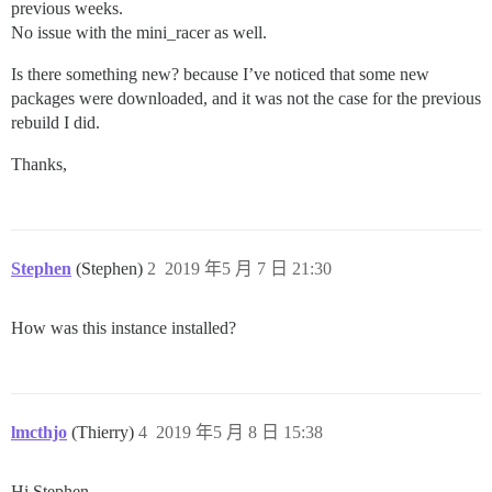
previous weeks.
No issue with the mini_racer as well.
Is there something new? because I’ve noticed that some new
packages were downloaded, and it was not the case for the previous
rebuild I did.
Thanks,
Stephen
(Stephen)
2
2019 年5 月 7 日 21:30
How was this instance installed?
lmcthjo
(Thierry)
4
2019 年5 月 8 日 15:38
Hi Stephen,