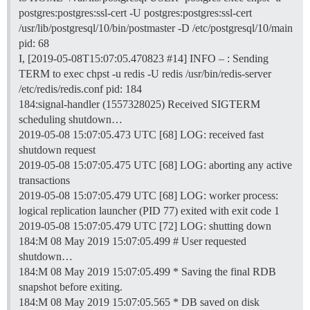
postgres:postgres:ssl-cert -U postgres:postgres:ssl-cert
/usr/lib/postgresql/10/bin/postmaster -D /etc/postgresql/10/main
pid: 68
I, [2019-05-08T15:07:05.470823
#14
] INFO – : Sending
TERM to exec chpst -u redis -U redis /usr/bin/redis-server
/etc/redis/redis.conf pid: 184
184:signal-handler (1557328025) Received SIGTERM
scheduling shutdown…
2019-05-08 15:07:05.473 UTC [68] LOG: received fast
shutdown request
2019-05-08 15:07:05.475 UTC [68] LOG: aborting any active
transactions
2019-05-08 15:07:05.479 UTC [68] LOG: worker process:
logical replication launcher (PID 77) exited with exit code 1
2019-05-08 15:07:05.479 UTC [72] LOG: shutting down
184:M 08 May 2019 15:07:05.499 # User requested
shutdown…
184:M 08 May 2019 15:07:05.499 * Saving the final RDB
snapshot before exiting.
184:M 08 May 2019 15:07:05.565 * DB saved on disk