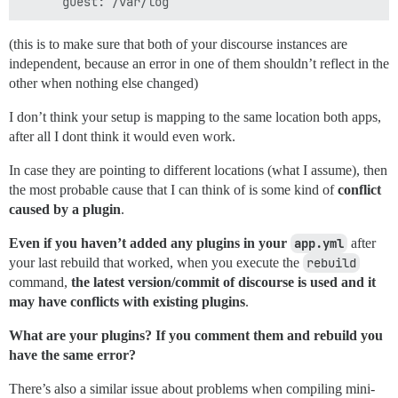
(this is to make sure that both of your discourse instances are
independent, because an error in one of them shouldn’t reflect in the
other when nothing else changed)
I don’t think your setup is mapping to the same location both apps,
after all I dont think it would even work.
In case they are pointing to different locations (what I assume), then
the most probable cause that I can think of is some kind of
conflict
caused by a plugin
.
Even if you haven’t added any plugins in your
app.yml
after
your last rebuild that worked, when you execute the
rebuild
command,
the latest version/commit of discourse is used and it
may have conflicts with existing plugins
.
What are your plugins? If you comment them and rebuild you
have the same error?
There’s also a similar issue about problems when compiling mini-