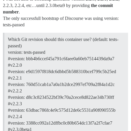
2.2.3, 2.2.4, etc…until 2.3.0beta9 by providing
the commit
number
.
The only successfull bootstrap of Discourse was using version:
tests-passed
Which Git revision should this container use? (default: tests-
passed)
version: tests-passed
#version:
bbb4b6ccef45a791c6faee0a60eb7514439da9a7
#v2.2.0
#version:
e9d1597f818dc6dbbd5b588310bcef799c5b25ed
#v2.2.1
#version:
760d51cab1a7a0a1b2dce2997ef709a2f84a1d2c
#v2.2.2
#version:
d8c3c8234522bf39c70a2cece8d822ae34b730ff
#v2.2.3
#version:
63dbac786fc4e9c575d12de6c5531a90f090555b
#v2.2.4
#version:
3388cc092a12dffbc0c80b654dc13f7a2f7cfae7
#v2.3.0beta1