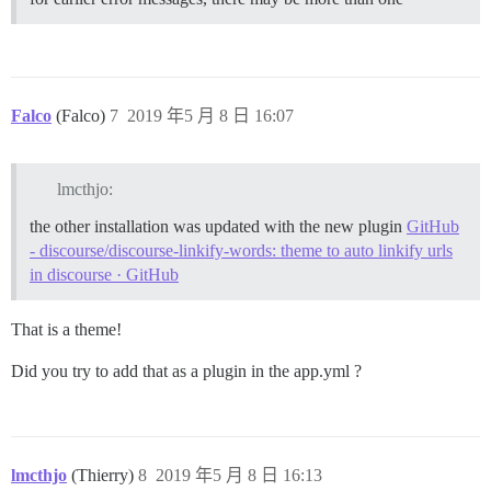
Falco
(Falco)
7
2019 年5 月 8 日 16:07
lmcthjo:
the other installation was updated with the new plugin
GitHub
- discourse/discourse-linkify-words: theme to auto linkify urls
in discourse · GitHub
That is a theme!
Did you try to add that as a plugin in the app.yml ?
lmcthjo
(Thierry)
8
2019 年5 月 8 日 16:13