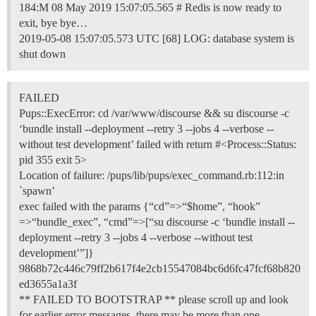
184:M 08 May 2019 15:07:05.565 # Redis is now ready to
exit, bye bye…
2019-05-08 15:07:05.573 UTC [68] LOG: database system is
shut down
FAILED
Pups::ExecError: cd /var/www/discourse && su discourse -c
‘bundle install --deployment --retry 3 --jobs 4 --verbose --
without test development’ failed with return #<Process::Status:
pid 355 exit 5>
Location of failure: /pups/lib/pups/exec_command.rb:112:in
`spawn’
exec failed with the params {“cd”=>“$home”, “hook”
=>“bundle_exec”, “cmd”=>[“su discourse -c ‘bundle install --
deployment --retry 3 --jobs 4 --verbose --without test
development’”]}
9868b72c446c79ff2b617f4e2cb15547084bc6d6fc47fcf68b820
ed3655a1a3f
** FAILED TO BOOTSTRAP ** please scroll up and look
for earlier error messages, there may be more than one