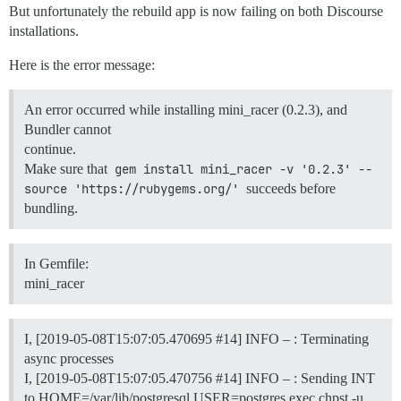
But unfortunately the rebuild app is now failing on both Discourse
installations.
Here is the error message:
An error occurred while installing mini_racer (0.2.3), and
Bundler cannot
continue.
Make sure that
gem install mini_racer -v '0.2.3' --
source 'https://rubygems.org/'
succeeds before
bundling.
In Gemfile:
mini_racer
I, [2019-05-08T15:07:05.470695
#14
] INFO – : Terminating
async processes
I, [2019-05-08T15:07:05.470756
#14
] INFO – : Sending INT
to HOME=/var/lib/postgresql USER=postgres exec chpst -u