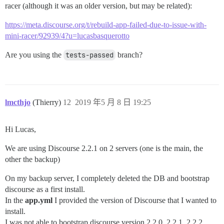
racer (although it was an older version, but may be related):
https://meta.discourse.org/t/rebuild-app-failed-due-to-issue-with-
mini-racer/92939/4?u=lucasbasquerotto
Are you using the
tests-passed
branch?
lmcthjo
(Thierry)
12
2019 年5 月 8 日 19:25
Hi Lucas,
We are using Discourse 2.2.1 on 2 servers (one is the main, the
other the backup)
On my backup server, I completely deleted the DB and bootstrap
discourse as a first install.
In the
app.yml
I provided the version of Discourse that I wanted to
install.
I was not able to bootstrap discourse version 2.2.0, 2.2.1, 2.2.2,