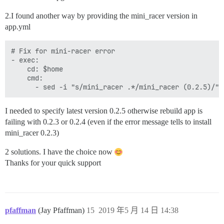
2.I found another way by providing the mini_racer version in
app.yml
# Fix for mini-racer error

- exec:

    cd: $home

    cmd:

I needed to specify latest version 0.2.5 otherwise rebuild app is
failing with 0.2.3 or 0.2.4 (even if the error message tells to install
mini_racer 0.2.3)
2 solutions. I have the choice now
Thanks for your quick support
pfaffman
(Jay Pfaffman)
15
2019 年5 月 14 日 14:38