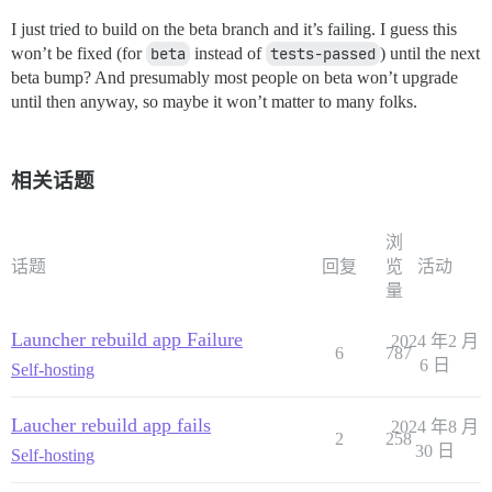
I just tried to build on the beta branch and it’s failing. I guess this
won’t be fixed (for
beta
instead of
tests-passed
) until the next
beta bump? And presumably most people on beta won’t upgrade
until then anyway, so maybe it won’t matter to many folks.
相关话题
浏
话题
回复
览
活动
量
Launcher rebuild app Failure
2024 年2 月
6
787
6 日
Self-hosting
Laucher rebuild app fails
2024 年8 月
2
258
30 日
Self-hosting