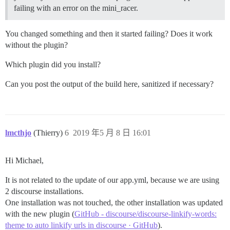
failing with an error on the mini_racer.
You changed something and then it started failing? Does it work
without the plugin?
Which plugin did you install?
Can you post the output of the build here, sanitized if necessary?
lmcthjo
(Thierry)
6
2019 年5 月 8 日 16:01
Hi Michael,
It is not related to the update of our app.yml, because we are using
2 discourse installations.
One installation was not touched, the other installation was updated
with the new plugin (
GitHub - discourse/discourse-linkify-words:
theme to auto linkify urls in discourse · GitHub
).