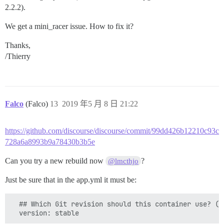
2.2.2).
We get a mini_racer issue. How to fix it?
Thanks,
/Thierry
Falco
(Falco)
13
2019 年5 月 8 日 21:22
https://github.com/discourse/discourse/commit/99dd426b12210c93c
728a6a8993b9a78430b3b5e
Can you try a new rebuild now
?
@lmcthjo
Just be sure that in the app.yml it must be:
  ## Which Git revision should this container use? (d