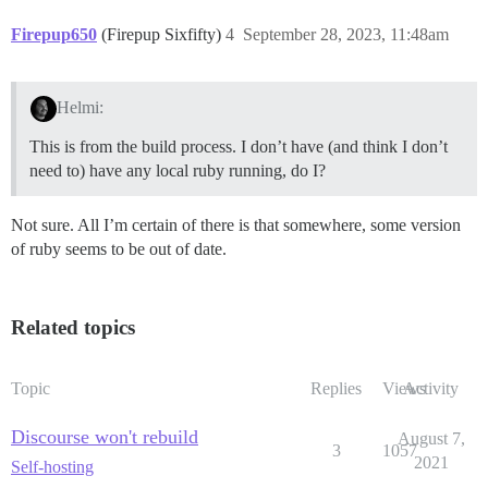
Firepup650
(Firepup Sixfifty)
4
September 28, 2023, 11:48am
Helmi:
This is from the build process. I don’t have (and think I don’t
need to) have any local ruby running, do I?
Not sure. All I’m certain of there is that somewhere, some version
of ruby seems to be out of date.
Related topics
Topic
Replies
Views
Activity
Discourse won't rebuild
August 7,
3
1057
2021
Self-hosting