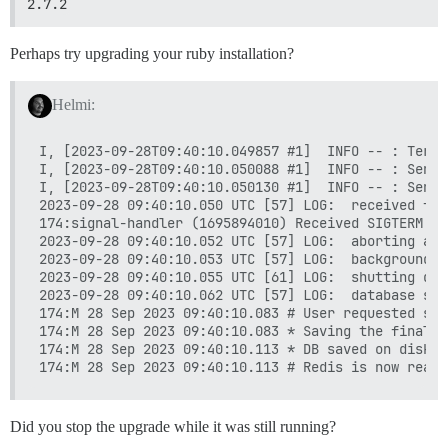
2.7.2
Perhaps try upgrading your ruby installation?
Helmi:
I, [2023-09-28T09:40:10.049857 #1]  INFO -- : Termi
I, [2023-09-28T09:40:10.050088 #1]  INFO -- : Sendi
I, [2023-09-28T09:40:10.050130 #1]  INFO -- : Sendi
2023-09-28 09:40:10.050 UTC [57] LOG:  received fas
174:signal-handler (1695894010) Received SIGTERM sc
2023-09-28 09:40:10.052 UTC [57] LOG:  aborting any
2023-09-28 09:40:10.053 UTC [57] LOG:  background w
2023-09-28 09:40:10.055 UTC [61] LOG:  shutting down
2023-09-28 09:40:10.062 UTC [57] LOG:  database sys
174:M 28 Sep 2023 09:40:10.083 # User requested shu
174:M 28 Sep 2023 09:40:10.083 * Saving the final R
174:M 28 Sep 2023 09:40:10.113 * DB saved on disk

Did you stop the upgrade while it was still running?