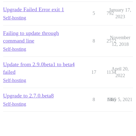
Upgrade Failed Error exit 1
January 17,
5
792
2023
Self-hosting
Failing to update through
November
command line
8
2572
12, 2018
Self-hosting
Update from 2.9.0beta1 to beta4
April 20,
failed
17
1134
2022
Self-hosting
Upgrade to 2.7.0.beta8
8
1385
May 5, 2021
Self-hosting