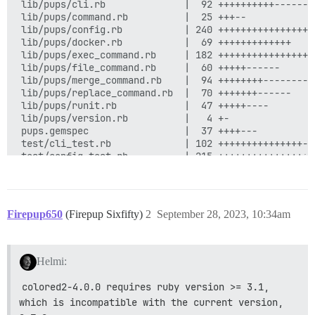
Firepup650
(Firepup Sixfifty)
2
September 28, 2023, 10:34am
Helmi:
colored2-4.0.0 requires ruby version >= 3.1, 
which is incompatible with the current version, 