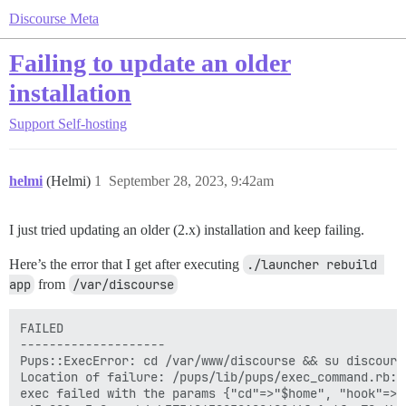
Discourse Meta
Failing to update an older
installation
Support
Self-hosting
helmi
(Helmi)
1
September 28, 2023, 9:42am
I just tried updating an older (2.x) installation and keep failing.
Here’s the error that I get after executing
./launcher rebuild 
app
from
/var/discourse
FAILED

--------------------

Pups::ExecError: cd /var/www/discourse && su discours
Location of failure: /pups/lib/pups/exec_command.rb:11
exec failed with the params {"cd"=>"$home", "hook"=>"