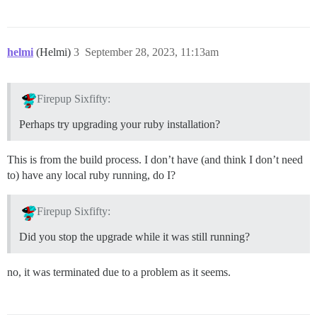
helmi
(Helmi)
3
September 28, 2023, 11:13am
Firepup Sixfifty:
Perhaps try upgrading your ruby installation?
This is from the build process. I don’t have (and think I don’t need
to) have any local ruby running, do I?
Firepup Sixfifty:
Did you stop the upgrade while it was still running?
no, it was terminated due to a problem as it seems.