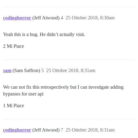
codinghorror
(Jeff Atwood)
4
25 Ottobre 2018, 8:30am
Yeah this is a bug. He didn’t actually visit.
2 Mi Piace
sam
(Sam Saffron)
5
25 Ottobre 2018, 8:31am
We can not fix this retrospectively but I can investigate adding
bypasses for user api
1 Mi Piace
codinghorror
(Jeff Atwood)
7
25 Ottobre 2018, 8:31am