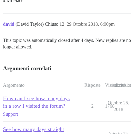
4 Mi Piace
david
(David Taylor) Chiuso
12
29 Ottobre 2018, 6:00pm
This topic was automatically closed after 4 days. New replies are no
longer allowed.
Argomenti correlati
Argomento
Risposte
Visualizzazioni
Attività
How can I see how many days
Ottobre 25,
in a row I visited the forum?
2
1768
2018
Support
See how many days straight
Agosto 15,