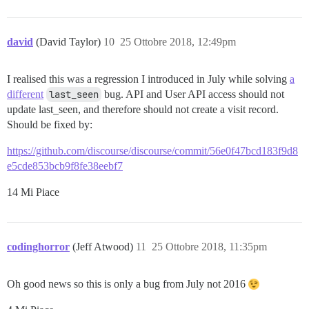
david
(David Taylor)
10
25 Ottobre 2018, 12:49pm
I realised this was a regression I introduced in July while solving
a
different
last_seen
bug. API and User API access should not
update last_seen, and therefore should not create a visit record.
Should be fixed by:
https://github.com/discourse/discourse/commit/56e0f47bcd183f9d8
e5cde853bcb9f8fe38eebf7
14 Mi Piace
codinghorror
(Jeff Atwood)
11
25 Ottobre 2018, 11:35pm
Oh good news so this is only a bug from July not 2016