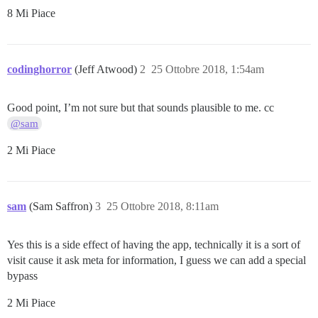
8 Mi Piace
codinghorror
(Jeff Atwood)
2
25 Ottobre 2018, 1:54am
Good point, I’m not sure but that sounds plausible to me. cc
@sam
2 Mi Piace
sam
(Sam Saffron)
3
25 Ottobre 2018, 8:11am
Yes this is a side effect of having the app, technically it is a sort of
visit cause it ask meta for information, I guess we can add a special
bypass
2 Mi Piace