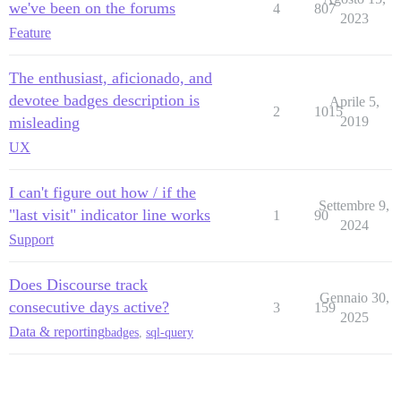
we've been on the forums
4
807
2023
Feature
The enthusiast, aficionado, and
devotee badges description is
Aprile 5,
2
1015
misleading
2019
UX
I can't figure out how / if the
Settembre 9,
"last visit" indicator line works
1
90
2024
Support
Does Discourse track
Gennaio 30,
consecutive days active?
3
159
2025
Data & reporting
badges
,
sql-query