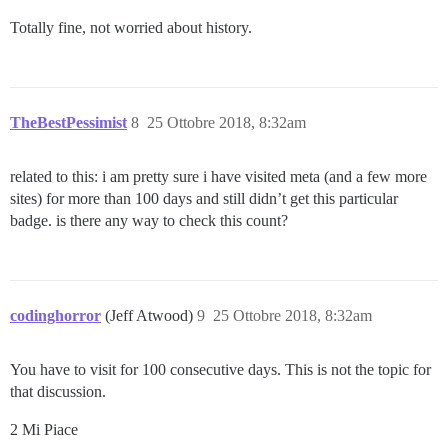
Totally fine, not worried about history.
TheBestPessimist
8
25 Ottobre 2018, 8:32am
related to this: i am pretty sure i have visited meta (and a few more
sites) for more than 100 days and still didn’t get this particular
badge. is there any way to check this count?
codinghorror
(Jeff Atwood)
9
25 Ottobre 2018, 8:32am
You have to visit for 100 consecutive days. This is not the topic for
that discussion.
2 Mi Piace