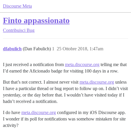
Discourse Meta
Finto appassionato
Contribuisci
Bug
dfabulich
(Dan Fabulich)
1
25 Ottobre 2018, 1:47am
I just received a notification from
meta.discourse.org
telling me that
I’d earned the Aficionado badge for visiting 100 days in a row.
But that’s not correct. I almost never visit
meta.discourse.org
unless
I have a particular thread or bug report to follow up on. I didn’t visit
yesterday, or the day before that. I wouldn’t have visited today if I
hadn’t received a notification.
I do have
meta.discourse.org
configured in my iOS Discourse app.
I wonder if its poll for notifications was somehow mistaken for site
activity?