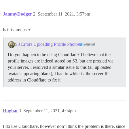
JammyDodger
2
September 11, 2021, 3:57pm
Is this any use?
S3 Errors Uploading Profile Photos
General
Do you happen to be using Cloudflare? I believe that the
profile images are indeed stored on S3, but are proxied via
your server. I resolved a similar issue to this (all uploaded
avatars appearing blank), I had to whitelist the server IP
address in Cloudflare to fix it.
Hughat
3
September 11, 2021, 4:04pm
I do use Cloudflare, however don’t think the problem is there, since