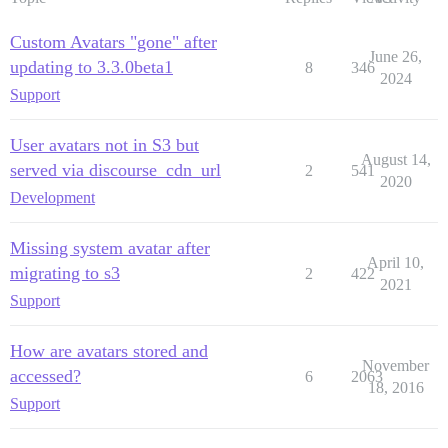
Custom Avatars "gone" after
June 26,
updating to 3.3.0beta1
8
346
2024
Support
User avatars not in S3 but
August 14,
served via discourse_cdn_url
2
541
2020
Development
Missing system avatar after
April 10,
migrating to s3
2
422
2021
Support
How are avatars stored and
November
accessed?
6
2063
18, 2016
Support