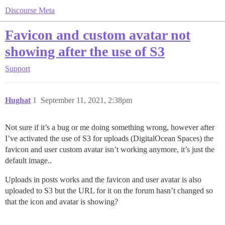
Discourse Meta
Favicon and custom avatar not
showing after the use of S3
Support
Hughat
1
September 11, 2021, 2:38pm
Not sure if it’s a bug or me doing something wrong, however after
I’ve activated the use of S3 for uploads (DigitalOcean Spaces) the
favicon and user custom avatar isn’t working anymore, it’s just the
default image..
Uploads in posts works and the favicon and user avatar is also
uploaded to S3 but the URL for it on the forum hasn’t changed so
that the icon and avatar is showing?