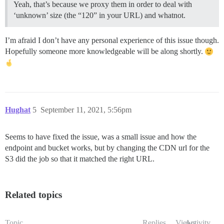
Yeah, that’s because we proxy them in order to deal with
‘unknown’ size (the “120” in your URL) and whatnot.
I’m afraid I don’t have any personal experience of this issue though.
Hopefully someone more knowledgeable will be along shortly.
Hughat
5
September 11, 2021, 5:56pm
Seems to have fixed the issue, was a small issue and how the
endpoint and bucket works, but by changing the CDN url for the
S3 did the job so that it matched the right URL.
Related topics
Topic
Replies
Views
Activity