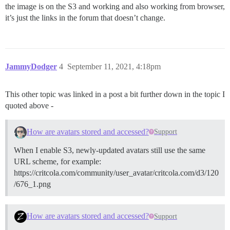
the image is on the S3 and working and also working from browser,
it’s just the links in the forum that doesn’t change.
JammyDodger
4
September 11, 2021, 4:18pm
This other topic was linked in a post a bit further down in the topic I
quoted above -
How are avatars stored and accessed?
Support
When I enable S3, newly-updated avatars still use the same
URL scheme, for example:
https://critcola.com/community/user_avatar/critcola.com/d3/120
/676_1.png
How are avatars stored and accessed?
Support