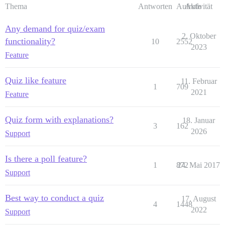
Thema
Antworten
Aufrufe
Aktivität
Any demand for quiz/exam
2. Oktober
functionality?
10
2552
2023
Feature
Quiz like feature
11. Februar
1
709
2021
Feature
Quiz form with explanations?
18. Januar
3
162
2026
Support
Is there a poll feature?
1
872
24. Mai 2017
Support
Best way to conduct a quiz
17. August
4
1448
2022
Support