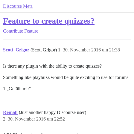
Discourse Meta
Feature to create quizzes?
Contribute
Feature
Scott_Grigor
(Scott Grigor)
1
30. November 2016 um 21:38
Is there any plugin with the ability to create quizzes?
Something like playbuzz would be quite exciting to use for forums
1 „Gefällt mir“
Remah
(Just another happy Discourse user)
2
30. November 2016 um 22:52