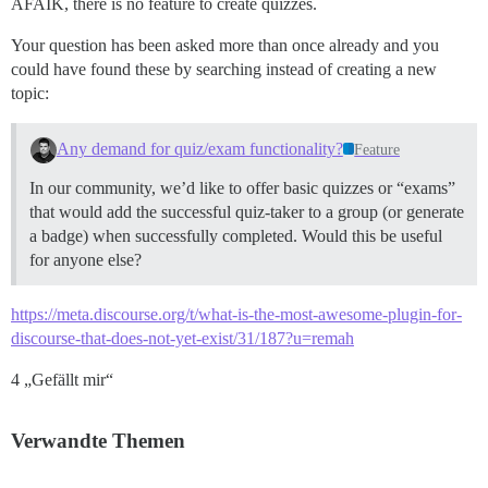
AFAIK, there is no feature to create quizzes.
Your question has been asked more than once already and you
could have found these by searching instead of creating a new
topic:
Any demand for quiz/exam functionality?
Feature
In our community, we’d like to offer basic quizzes or “exams”
that would add the successful quiz-taker to a group (or generate
a badge) when successfully completed. Would this be useful
for anyone else?
https://meta.discourse.org/t/what-is-the-most-awesome-plugin-for-
discourse-that-does-not-yet-exist/31/187?u=remah
4 „Gefällt mir“
Verwandte Themen