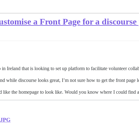
stomise a Front Page for a discourse 
 Ireland that is looking to set up platform to facilitate volunteer colla
 and while discourse looks great, I’m not sure how to get the front page 
 like the homepage to look like. Would you know where I could find a 
.JPG