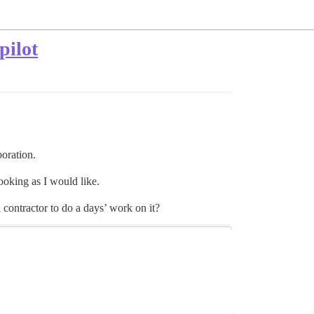
pilot
boration.
looking as I would like.
contractor to do a days’ work on it?