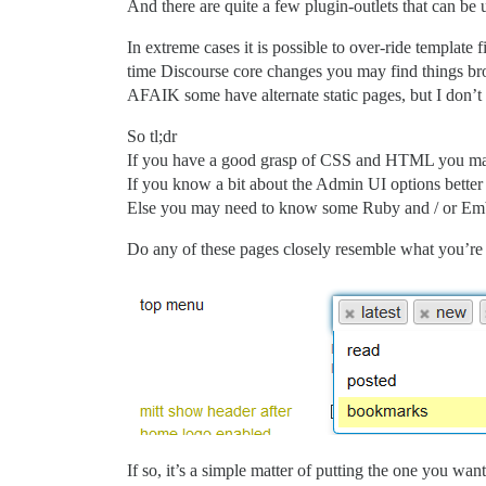
And there are quite a few plugin-outlets that can be 
In extreme cases it is possible to over-ride templat
time Discourse core changes you may find things bro
AFAIK some have alternate static pages, but I don’t
So tl;dr
If you have a good grasp of CSS and HTML you may b
If you know a bit about the Admin UI options bette
Else you may need to know some Ruby and / or Em
Do any of these pages closely resemble what you’re 
If so, it’s a simple matter of putting the one you want 