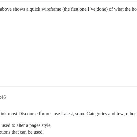
above shows a quick wireframe (the first one I’ve done) of what the h
:46
think most Discourse forums use Latest, some Categories and few, other
used to alter a pages style,
ions that can be used.