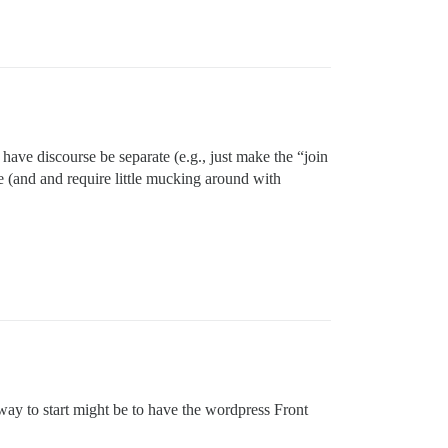
have discourse be separate (e.g., just make the “join
e (and and require little mucking around with
way to start might be to have the wordpress Front