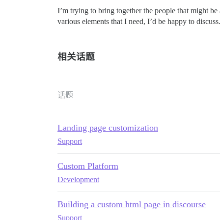
I’m trying to bring together the people that might be
various elements that I need, I’d be happy to discuss
相关话题
话题
Landing page customization
Support
Custom Platform
Development
Building a custom html page in discourse
Support