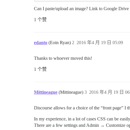
Can I paste/upload an image? Link to Google Drive 
1 个赞
edanto
(Eoin Ryan)
2
2016 年4 月 19 日 05:09
Thanks to whoever moved this!
1 个赞
Mittineague
(Mittineague)
3
2016 年4 月 19 日 06
Discourse allows for a choice of the “front page” I 
In my experience, in a lot of cases CSS can be easily 
There are a few settings and Admin → Customize opt