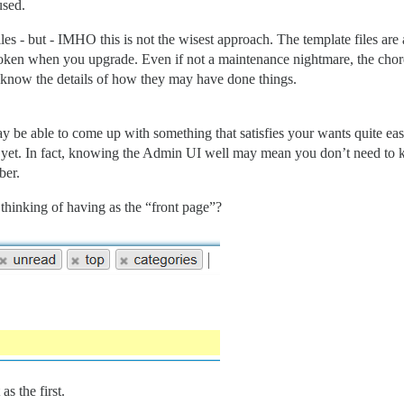
used.
e files - but - IMHO this is not the wisest approach. The template file
ken when you upgrade. Even if not a maintenance nightmare, the chore 
 know the details of how they may have done things.
e able to come up with something that satisfies your wants quite easi
r yet. In fact, knowing the Admin UI well may mean you don’t need to 
ber.
thinking of having as the “front page”?
as the first.