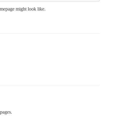
omepage might look like.
 pages.