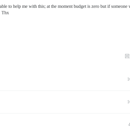
 able to help me with this; at the moment budget is zero but if someone 
. Thx
回
1
1