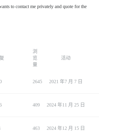
wants to contact me privately and quote for the
浏
复
览
活动
量
0
2645
2021 年7 月 7 日
6
409
2024 年11 月 25 日
4
463
2024 年12 月 15 日