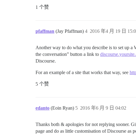
1 个赞
pfaffman
(Jay Pfaffman)
4
2016 年4 月 19 日 15:0
Another way to do what you describe is to set up a W
the conversation” button a link to
discourse.yoursite
Discourse.
For an example of a site that works that way, see
htt
5 个赞
edanto
(Eoin Ryan)
5
2016 年6 月 9 日 04:02
Thanks both & apologies for not replying sooner. Gi
page and do as little customisation of Discourse as 