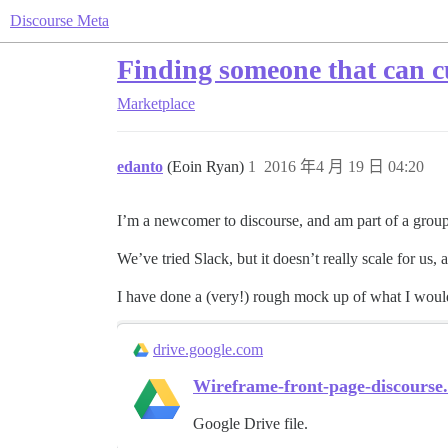
Discourse Meta
Finding someone that can cu
Marketplace
edanto
(Eoin Ryan)
1
2016 年4 月 19 日 04:20
I’m a newcomer to discourse, and am part of a group in
We’ve tried Slack, but it doesn’t really scale for us,
I have done a (very!) rough mock up of what I would
drive.google.com
Wireframe-front-page-discourse
Google Drive file.