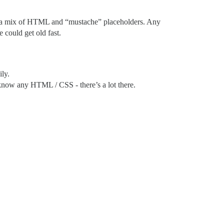
s are a mix of HTML and “mustache” placeholders. Any
could get old fast.
ly.
know any HTML / CSS - there’s a lot there.