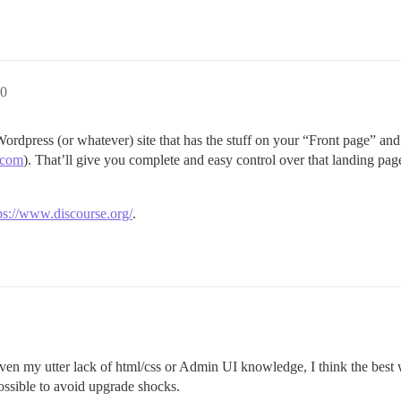
0
ordpress (or whatever) site that has the stuff on your “Front page” and 
.com
). That’ll give you complete and easy control over that landing pag
ps://www.discourse.org/
.
ven my utter lack of html/css or Admin UI knowledge, I think the best 
possible to avoid upgrade shocks.